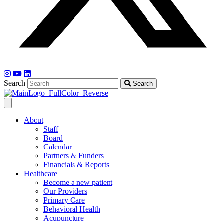
Search
Search
About
Staff
Board
Calendar
Partners & Funders
Financials & Reports
Healthcare
Become a new patient
Our Providers
Primary Care
Behavioral Health
Acupuncture