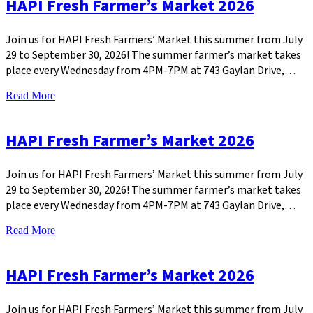
HAPI Fresh Farmer’s Market 2026
Join us for HAPI Fresh Farmers’ Market this summer from July
29 to September 30, 2026! The summer farmer’s market takes
place every Wednesday from 4PM-7PM at 743 Gaylan Drive,…
Read More
HAPI Fresh Farmer’s Market 2026
Join us for HAPI Fresh Farmers’ Market this summer from July
29 to September 30, 2026! The summer farmer’s market takes
place every Wednesday from 4PM-7PM at 743 Gaylan Drive,…
Read More
HAPI Fresh Farmer’s Market 2026
Join us for HAPI Fresh Farmers’ Market this summer from July