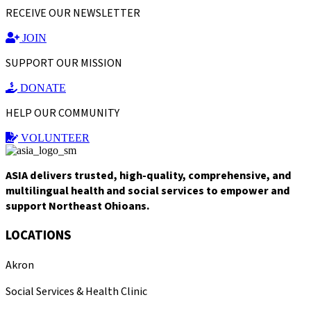
RECEIVE OUR NEWSLETTER
JOIN
SUPPORT OUR MISSION
DONATE
HELP OUR COMMUNITY
VOLUNTEER
ASIA delivers trusted, high-quality, comprehensive, and
multilingual health and social services to empower and
support Northeast Ohioans.
LOCATIONS
Akron
Social Services & Health Clinic