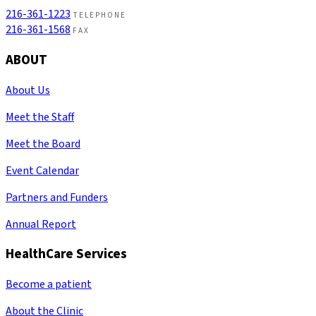
216-361-1223
TELEPHONE
216-361-1568
FAX
ABOUT
About Us
Meet the Staff
Meet the Board
Event Calendar
Partners and Funders
Annual Report
HealthCare Services
Become a patient
About the Clinic