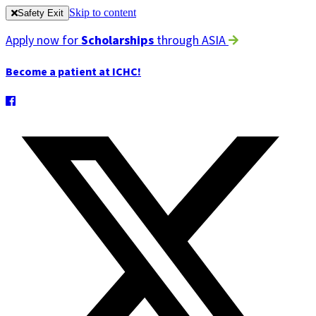
Skip to content
Safety Exit
Apply now for
Scholarships
through ASIA
Become a patient at ICHC!