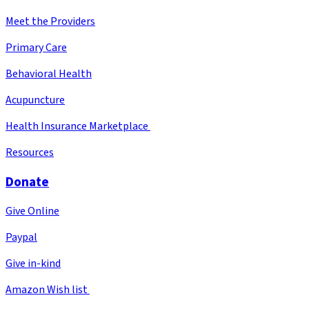
Meet the Providers
Primary Care
Behavioral Health
Acupuncture
Health Insurance Marketplace
Resources
Donate
Give Online
Paypal
Give in-kind
Amazon Wish list