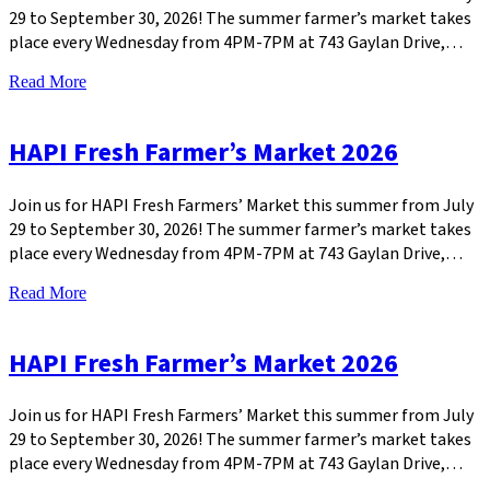
29 to September 30, 2026! The summer farmer’s market takes
place every Wednesday from 4PM-7PM at 743 Gaylan Drive,…
Read More
HAPI Fresh Farmer’s Market 2026
Join us for HAPI Fresh Farmers’ Market this summer from July
29 to September 30, 2026! The summer farmer’s market takes
place every Wednesday from 4PM-7PM at 743 Gaylan Drive,…
Read More
HAPI Fresh Farmer’s Market 2026
Join us for HAPI Fresh Farmers’ Market this summer from July
29 to September 30, 2026! The summer farmer’s market takes
place every Wednesday from 4PM-7PM at 743 Gaylan Drive,…