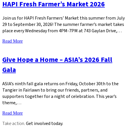
HAPI Fresh Farmer’s Market 2026
Join us for HAPI Fresh Farmers’ Market this summer from July
29 to September 30, 2026! The summer farmer’s market takes
place every Wednesday from 4PM-7PM at 743 Gaylan Drive,…
Read More
Give Hope a Home – ASIA’s 2026 Fall
Gala
ASIA’s ninth fall gala returns on Friday, October 30th to the
Tangier in Fairlawn to bring our friends, partners, and
supporters together for a night of celebration. This year’s
theme,…
Read More
Take action.
Get involved today.