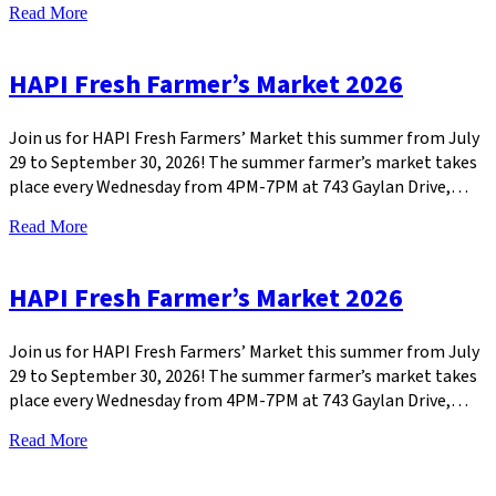
Read More
HAPI Fresh Farmer’s Market 2026
Join us for HAPI Fresh Farmers’ Market this summer from July
29 to September 30, 2026! The summer farmer’s market takes
place every Wednesday from 4PM-7PM at 743 Gaylan Drive,…
Read More
HAPI Fresh Farmer’s Market 2026
Join us for HAPI Fresh Farmers’ Market this summer from July
29 to September 30, 2026! The summer farmer’s market takes
place every Wednesday from 4PM-7PM at 743 Gaylan Drive,…
Read More