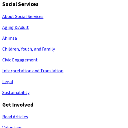
Social Services
About Social Services
Aging & Adult
Ahimsa
Children, Youth, and Family
Civic Engagement
Interpretation and Translation
Legal
Sustainability
Get Involved
Read Articles
Volunteer