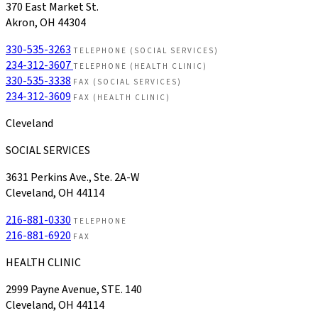
370 East Market St.
Akron, OH 44304
330-535-3263
TELEPHONE (SOCIAL SERVICES)
234-312-3607
TELEPHONE (HEALTH CLINIC)
330-535-3338
FAX (SOCIAL SERVICES)
234-312-3609
FAX (HEALTH CLINIC)
Cleveland
SOCIAL SERVICES
3631 Perkins Ave., Ste. 2A-W
Cleveland, OH 44114
216-881-0330
TELEPHONE
216-881-6920
FAX
HEALTH CLINIC
2999 Payne Avenue, STE. 140
Cleveland, OH 44114