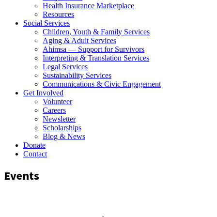
Health Insurance Marketplace
Resources
Social Services
Children, Youth & Family Services
Aging & Adult Services
Ahimsa — Support for Survivors
Interpreting & Translation Services
Legal Services
Sustainability Services
Communications & Civic Engagement
Get Involved
Volunteer
Careers
Newsletter
Scholarships
Blog & News
Donate
Contact
Events