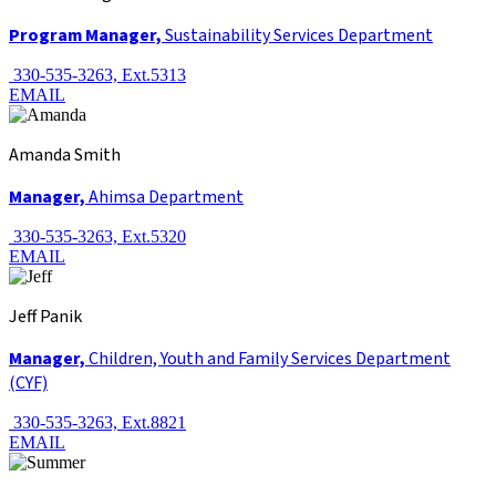
Program Manager,
Sustainability Services Department
330-535-3263, Ext.5313
EMAIL
Amanda Smith
Manager,
Ahimsa Department
330-535-3263, Ext.5320
EMAIL
Jeff Panik
Manager,
Children, Youth and Family Services Department
(CYF)
330-535-3263, Ext.8821
EMAIL