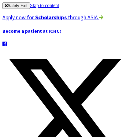
Skip to content
Safety Exit
Apply now for
Scholarships
through ASIA
Become a patient at ICHC!