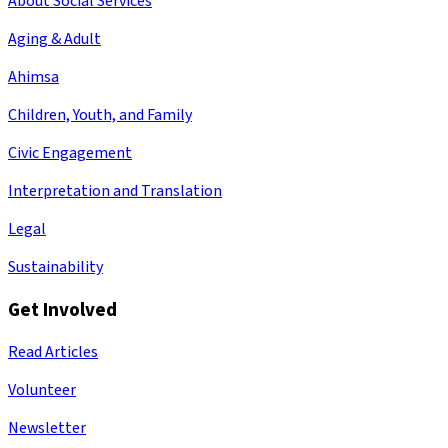
About Social Services
Aging & Adult
Ahimsa
Children, Youth, and Family
Civic Engagement
Interpretation and Translation
Legal
Sustainability
Get Involved
Read Articles
Volunteer
Newsletter