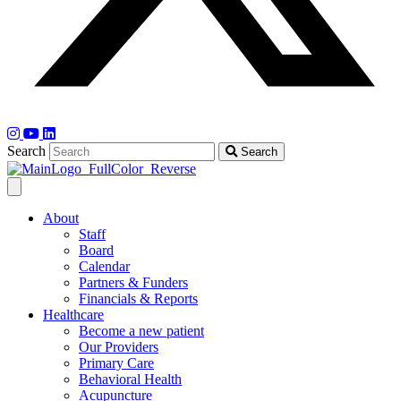
Search
Search
About
Staff
Board
Calendar
Partners & Funders
Financials & Reports
Healthcare
Become a new patient
Our Providers
Primary Care
Behavioral Health
Acupuncture