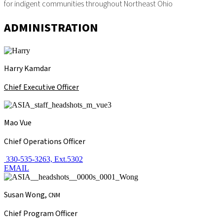
for indigent communities throughout Northeast Ohio
ADMINISTRATION
Harry Kamdar
Chief Executive Officer
Mao Vue
Chief Operations Officer
330-535-3263, Ext.5302
EMAIL
Susan Wong,
CNM
Chief Program Officer