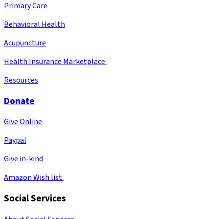
Primary Care
Behavioral Health
Acupuncture
Health Insurance Marketplace
Resources
Donate
Give Online
Paypal
Give in-kind
Amazon Wish list
Social Services