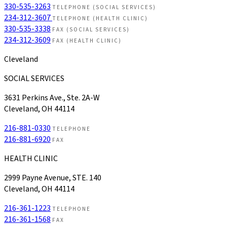
330-535-3263
TELEPHONE (SOCIAL SERVICES)
234-312-3607
TELEPHONE (HEALTH CLINIC)
330-535-3338
FAX (SOCIAL SERVICES)
234-312-3609
FAX (HEALTH CLINIC)
Cleveland
SOCIAL SERVICES
3631 Perkins Ave., Ste. 2A-W
Cleveland, OH 44114
216-881-0330
TELEPHONE
216-881-6920
FAX
HEALTH CLINIC
2999 Payne Avenue, STE. 140
Cleveland, OH 44114
216-361-1223
TELEPHONE
216-361-1568
FAX