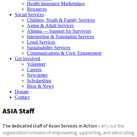
Health Insurance Marketplace
Resources
Social Services
Children, Youth & Family Services
Aging & Adult Services
Ahimsa — Support for Survivors
Interpreting & Translation Services
Legal Services
Sustainability Services
Communications & Civic Engagement
Get Involved
Volunteer
Careers
Newsletter
Scholarships
Blog & News
Donate
Contact
ASIA Staff
The dedicated staff of Asian Services in Action
carry out the
organization's mission of empowering, supporting, and advocating