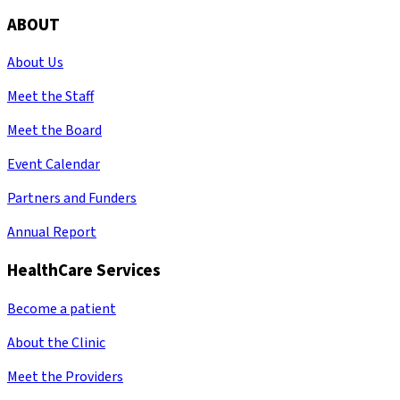
ABOUT
About Us
Meet the Staff
Meet the Board
Event Calendar
Partners and Funders
Annual Report
HealthCare Services
Become a patient
About the Clinic
Meet the Providers