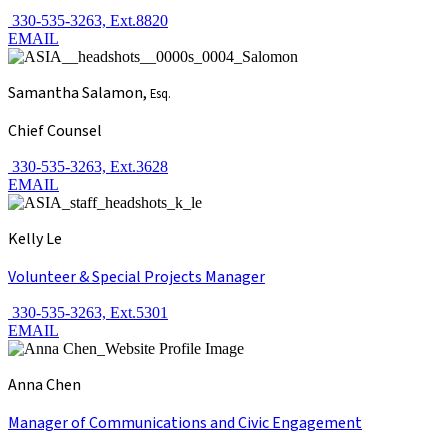
330-535-3263, Ext.8820
EMAIL
Samantha Salamon,
Esq.
Chief Counsel
330-535-3263, Ext.3628
EMAIL
Kelly Le
Volunteer & Special Projects Manager
330-535-3263, Ext.5301
EMAIL
Anna Chen
Manager of Communications and Civic Engagement