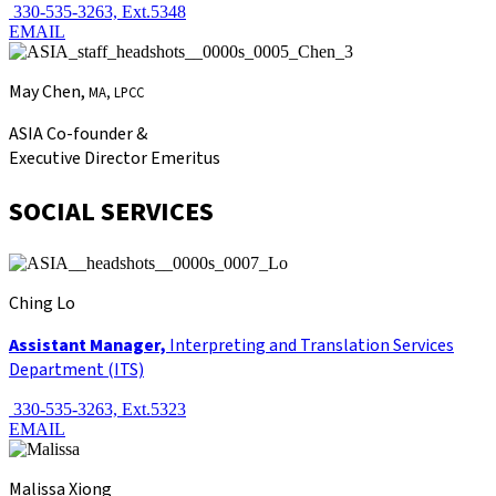
330-535-3263, Ext.5348
EMAIL
May Chen,
MA, LPCC
ASIA Co-founder &
Executive Director Emeritus
SOCIAL SERVICES
Ching Lo
Assistant Manager,
Interpreting and Translation Services
Department (ITS)
330-535-3263, Ext.5323
EMAIL
Malissa Xiong