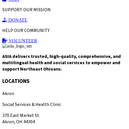
SUPPORT OUR MISSION
DONATE
HELP OUR COMMUNITY
VOLUNTEER
ASIA delivers trusted, high-quality, comprehensive, and
multilingual health and social services to empower and
support Northeast Ohioans.
LOCATIONS
Akron
Social Services & Health Clinic
370 East Market St.
Akron, OH 44304