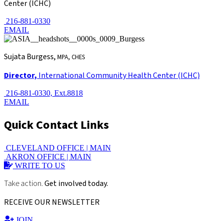
Center (ICHC)
216-881-0330
EMAIL
Sujata Burgess,
MPA, CHES
Director,
International Community Health Center (ICHC)
216-881-0330, Ext.8818
EMAIL
Quick Contact Links
CLEVELAND OFFICE |
MAIN
AKRON OFFICE |
MAIN
WRITE TO US
Take action.
Get involved today.
RECEIVE OUR NEWSLETTER
JOIN