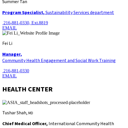
Summer Tan
Program Specialist,
Sustainability Services department
216-881-0330, Ext.8819
EMAIL
Fei Li
Manager,
Community Health Engagement and Social Work Training
216-881-0330
EMAIL
HEALTH CENTER
Tushar Shah,
MD
Chief Medical Officer,
International Community Health