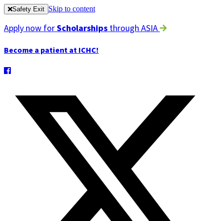
Skip to content
Safety Exit
Apply now for
Scholarships
through ASIA
Become a patient at ICHC!