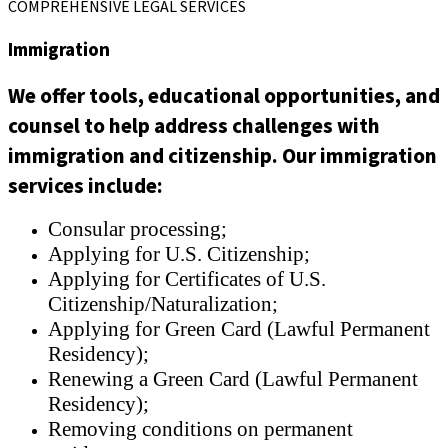
COMPREHENSIVE LEGAL SERVICES
Immigration
We offer tools, educational opportunities, and
counsel to help address challenges with
immigration and citizenship. Our immigration
services include:
Consular processing;
Applying for U.S. Citizenship;
Applying for Certificates of U.S.
Citizenship/Naturalization;
Applying for Green Card (Lawful Permanent
Residency);
Renewing a Green Card (Lawful Permanent
Residency);
Removing conditions on permanent