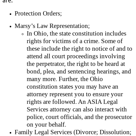
are:
Protection Orders;
Marsy’s Law Representation;
In Ohio, the state constitution includes
rights for victims of a crime. Some of
these include the right to notice of and to
attend all court proceedings involving
the perpetrator, the right to be heard at
bond, plea, and sentencing hearings, and
many more. Further, the Ohio
constitution states you may have an
attorney represent you to ensure your
rights are followed. An ASIA Legal
Services attorney can also interact with
police, court officials, and the prosecutor
on your behalf.
Family Legal Services (Divorce; Dissolution;