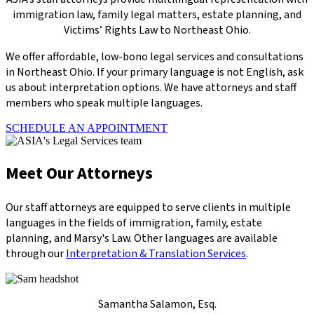
immigration law, family legal matters, estate planning, and
Victims’ Rights Law to Northeast Ohio.
We offer affordable, low-bono legal services and consultations
in Northeast Ohio. If your primary language is not English, ask
us about interpretation options. We have attorneys and staff
members who speak multiple languages.
SCHEDULE AN APPOINTMENT
Meet Our Attorneys
Our staff attorneys are equipped to serve clients in multiple
languages in the fields of immigration, family, estate
planning, and Marsy's Law. Other languages are available
through our
Interpretation & Translation Services
.
Samantha Salamon, Esq.