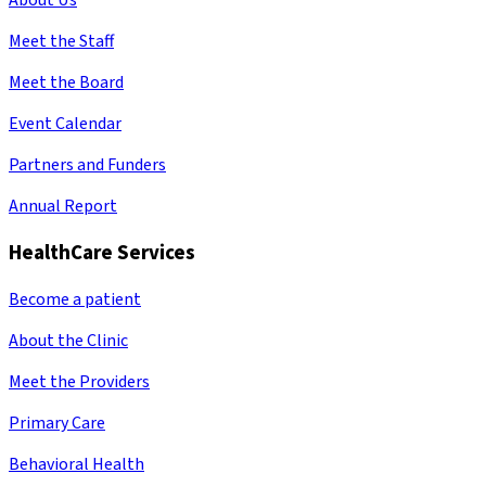
About Us
Meet the Staff
Meet the Board
Event Calendar
Partners and Funders
Annual Report
HealthCare Services
Become a patient
About the Clinic
Meet the Providers
Primary Care
Behavioral Health