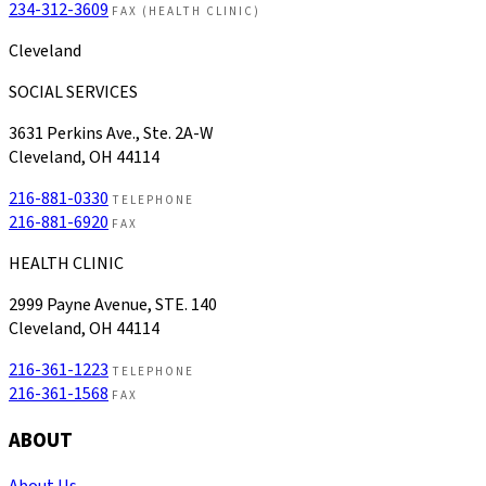
234-312-3609
FAX (HEALTH CLINIC)
Cleveland
SOCIAL SERVICES
3631 Perkins Ave., Ste. 2A-W
Cleveland, OH 44114
216-881-0330
TELEPHONE
216-881-6920
FAX
HEALTH CLINIC
2999 Payne Avenue, STE. 140
Cleveland, OH 44114
216-361-1223
TELEPHONE
216-361-1568
FAX
ABOUT