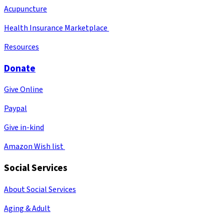
Acupuncture
Health Insurance Marketplace
Resources
Donate
Give Online
Paypal
Give in-kind
Amazon Wish list
Social Services
About Social Services
Aging & Adult