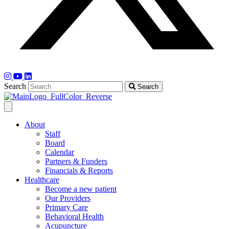
Search
Search
About
Staff
Board
Calendar
Partners & Funders
Financials & Reports
Healthcare
Become a new patient
Our Providers
Primary Care
Behavioral Health
Acupuncture