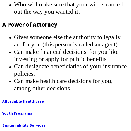
Who will make sure that your will is carried
out the way you wanted it.
A Power of Attorney:
Gives someone else the authority to legally
act for you (this person is called an agent).
Can make financial decisions for you like
investing or apply for public benefits.
Can designate beneficiaries of your insurance
policies.
Can make health care decisions for you,
among other decisions.
Affordable Healthcare
Youth Programs
Sustainability Services