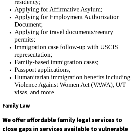
residency;
Applying for Affirmative Asylum;
Applying for Employment Authorization
Document;
Applying for travel documents/reentry
permits;
Immigration case follow-up with USCIS
representation;
Family-based immigration cases;
Passport applications;
Humanitarian immigration benefits including
Violence Against Women Act (VAWA), U/T
visas, and more.
Family Law
We offer affordable family legal services to
close gaps in services available to vulnerable