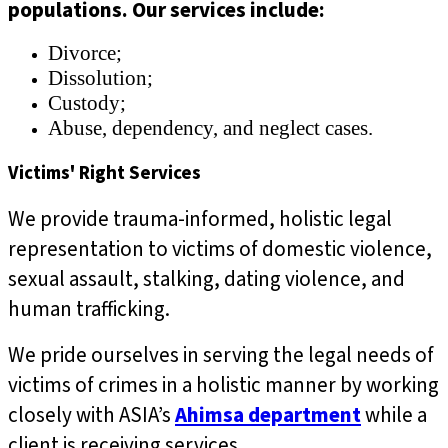
populations. Our services include:
Divorce;
Dissolution;
Custody;
Abuse, dependency, and neglect cases.
Victims' Right Services
We provide
trauma-informed, holistic
legal
representation to victims of domestic violence,
sexual assault, stalking, dating violence, and
human trafficking.
We pride ourselves in serving the legal needs of
victims of crimes in a holistic manner by working
closely with ASIA’s
Ahimsa department
while a
client is receiving services.