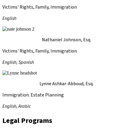
Victims' Rights, Family, Immigration
English
Nathaniel Johnson, Esq.
Victims' Rights, Family, Immigration
English, Spanish
Lynne Ashkar-Abboud, Esq.
Immigration. Estate Planning
English, Arabic
Legal Programs