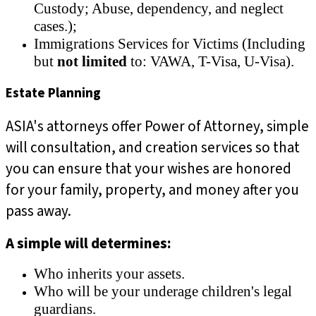
Custody; Abuse, dependency, and neglect
cases.);
Immigrations Services for Victims (Including
but
not limited
to: VAWA, T-Visa, U-Visa).
Estate Planning
ASIA's attorneys offer Power of Attorney, simple
will consultation, and creation services so that
you can ensure that your wishes are honored
for your family, property, and money after you
pass away.
A simple will determines:
Who inherits your assets.
Who will be your underage children's legal
guardians.