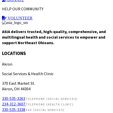
HELP OUR COMMUNITY
VOLUNTEER
ASIA delivers trusted, high-quality, comprehensive, and
multilingual health and social services to empower and
support Northeast Ohioans.
LOCATIONS
Akron
Social Services & Health Clinic
370 East Market St.
Akron, OH 44304
330-535-3263
TELEPHONE (SOCIAL SERVICES)
234-312-3607
TELEPHONE (HEALTH CLINIC)
330-535-3338
FAX (SOCIAL SERVICES)