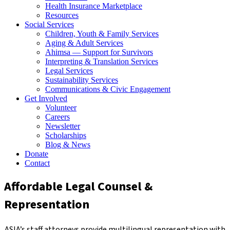
Health Insurance Marketplace
Resources
Social Services
Children, Youth & Family Services
Aging & Adult Services
Ahimsa — Support for Survivors
Interpreting & Translation Services
Legal Services
Sustainability Services
Communications & Civic Engagement
Get Involved
Volunteer
Careers
Newsletter
Scholarships
Blog & News
Donate
Contact
Affordable Legal Counsel &
Representation
ASIA’s staff attorneys provide multilingual representation with