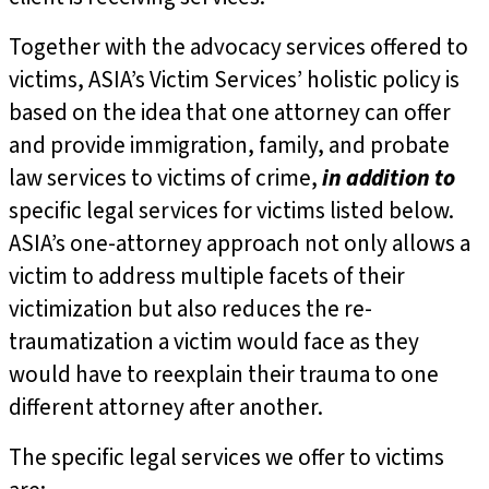
Together with the advocacy services offered to
victims, ASIA’s Victim Services’ holistic policy is
based on the idea that one attorney can offer
and provide immigration, family, and probate
law services to victims of crime,
in addition to
specific legal services for victims listed below.
ASIA’s one-attorney approach not only allows a
victim to address multiple facets of their
victimization but also reduces the re-
traumatization a victim would face as they
would have to reexplain their trauma to one
different attorney after another.
The specific legal services we offer to victims