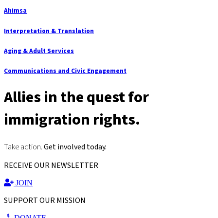
Ahimsa
Interpretation & Translation
Aging & Adult Services
Communications and Civic Engagement
Allies in the quest for
immigration rights.
Take action.
Get involved today.
RECEIVE OUR NEWSLETTER
JOIN
SUPPORT OUR MISSION
DONATE