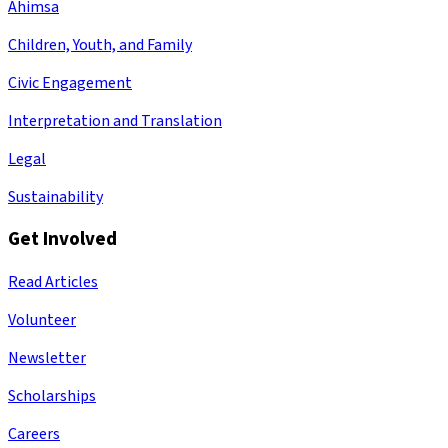
Ahimsa
Children, Youth, and Family
Civic Engagement
Interpretation and Translation
Legal
Sustainability
Get Involved
Read Articles
Volunteer
Newsletter
Scholarships
Careers