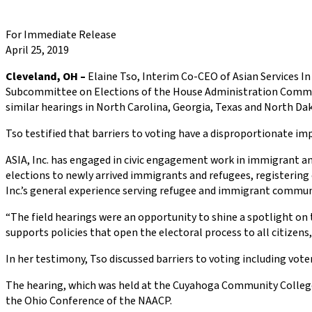
For Immediate Release
April 25, 2019
Cleveland, OH –
Elaine Tso, Interim Co-CEO of Asian Services In A
Subcommittee on Elections of the House Administration Committe
similar hearings in North Carolina, Georgia, Texas and North Da
Tso testified that barriers to voting have a disproportionate im
ASIA, Inc. has engaged in civic engagement work in immigrant 
elections to newly arrived immigrants and refugees, registering 
Inc.’s general experience serving refugee and immigrant commun
“The field hearings were an opportunity to shine a spotlight on t
supports policies that open the electoral process to all citizens,
In her testimony, Tso discussed barriers to voting including voter
The hearing, which was held at the Cuyahoga Community College, 
the Ohio Conference of the NAACP.