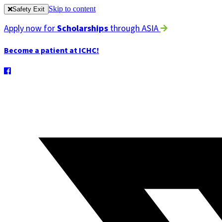
Skip to content
Safety Exit
Apply now for
Scholarships
through ASIA
Become a patient at ICHC!