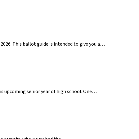
2026. This ballot guide is intended to give you a…
 his upcoming senior year of high school. One…