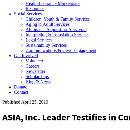
Health Insurance Marketplace
Resources
Social Services
Children, Youth & Family Services
Aging & Adult Services
Ahimsa — Support for Survivors
Interpreting & Translation Services
Legal Services
Sustainability Services
Communications & Civic Engagement
Get Involved
Volunteer
Careers
Newsletter
Scholarships
Blog & News
Donate
Contact
Published April 25, 2019
ASIA, Inc. Leader Testifies in C