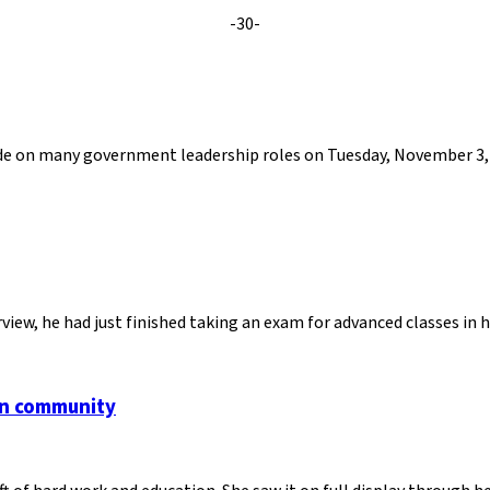
-30-
cide on many government leadership roles on Tuesday, November 3, 
view, he had just finished taking an exam for advanced classes in
an community