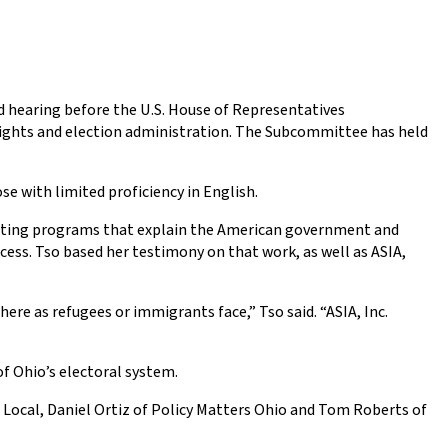
ield hearing before the U.S. House of Representatives
rights and election administration. The Subcommittee has held
se with limited proficiency in English.
ucting programs that explain the American government and
cess. Tso based her testimony on that work, as well as ASIA,
ere as refugees or immigrants face,” Tso said. “ASIA, Inc.
of Ohio’s electoral system.
 Local, Daniel Ortiz of Policy Matters Ohio and Tom Roberts of