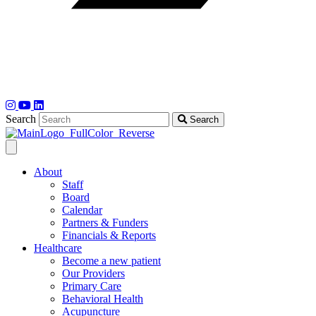
Search
Search
About
Staff
Board
Calendar
Partners & Funders
Financials & Reports
Healthcare
Become a new patient
Our Providers
Primary Care
Behavioral Health
Acupuncture