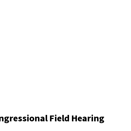
ongressional Field Hearing