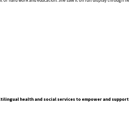
ft of hard work and education. She saw it on full display through 
ltilingual health and social services to empower and suppor