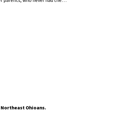
her parents, who never had the…
t Northeast Ohioans.