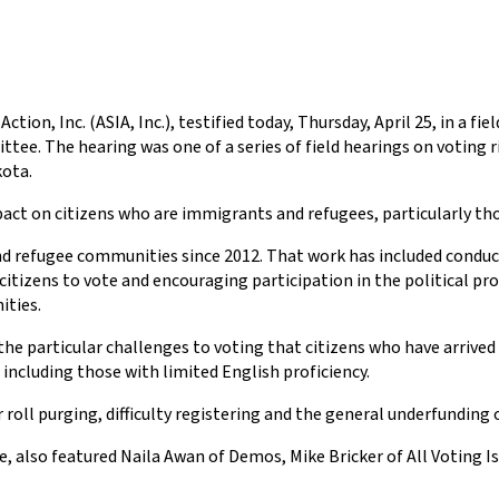
ction, Inc. (ASIA, Inc.), testified today, Thursday, April 25, in a f
e. The hearing was one of a series of field hearings on voting 
kota.
pact on citizens who are immigrants and refugees, particularly tho
and refugee communities since 2012. That work has included cond
citizens to vote and encouraging participation in the political pro
ities.
he particular challenges to voting that citizens who have arrived h
 including those with limited English proficiency.
 roll purging, difficulty registering and the general underfunding 
also featured Naila Awan of Demos, Mike Bricker of All Voting Is