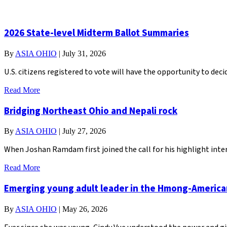
2026 State-level Midterm Ballot Summaries
By
ASIA OHIO
|
July 31, 2026
U.S. citizens registered to vote will have the opportunity to de
Read More
Bridging Northeast Ohio and Nepali rock
By
ASIA OHIO
|
July 27, 2026
When Joshan Ramdam first joined the call for his highlight inter
Read More
Emerging young adult leader in the Hmong-Americ
By
ASIA OHIO
|
May 26, 2026