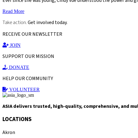
Ever since she was young, Cindy Vue understood the power and gi
Read More
Take action.
Get involved today.
RECEIVE OUR NEWSLETTER
JOIN
SUPPORT OUR MISSION
DONATE
HELP OUR COMMUNITY
VOLUNTEER
ASIA delivers trusted, high-quality, comprehensive, and mu
LOCATIONS
Akron