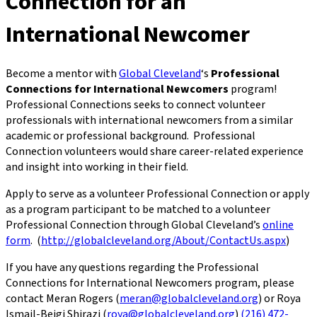
Connection for an
International Newcomer
Become a mentor with
Global Cleveland
‘s
Professional
Connections for International Newcomers
program!
Professional Connections seeks to connect volunteer
professionals with international newcomers from a similar
academic or professional background. Professional
Connection volunteers would share career-related experience
and insight into working in their field.
Apply to serve as a volunteer Professional Connection or apply
as a program participant to be matched to a volunteer
Professional Connection through Global Cleveland’s
online
form
. (
http://globalcleveland.org/About/ContactUs.aspx
)
If you have any questions regarding the Professional
Connections for International Newcomers program, please
contact Meran Rogers (
meran@globalcleveland.org
) or Roya
Ismail-Beigi Shirazi (
roya@globalcleveland.org
)
(216) 472-