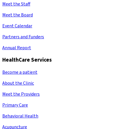
Meet the Staff
Meet the Board
Event Calendar
Partners and Funders
Annual Report
HealthCare Services
Become a patient
About the Clinic
Meet the Providers
Primary Care
Behavioral Health
Acupuncture