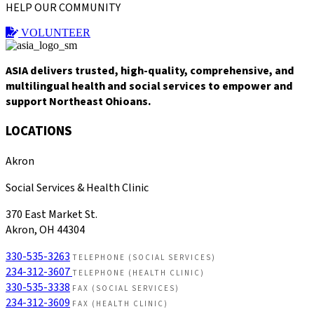
HELP OUR COMMUNITY
VOLUNTEER
ASIA delivers trusted, high-quality, comprehensive, and
multilingual health and social services to empower and
support Northeast Ohioans.
LOCATIONS
Akron
Social Services & Health Clinic
370 East Market St.
Akron, OH 44304
330-535-3263
TELEPHONE (SOCIAL SERVICES)
234-312-3607
TELEPHONE (HEALTH CLINIC)
330-535-3338
FAX (SOCIAL SERVICES)
234-312-3609
FAX (HEALTH CLINIC)