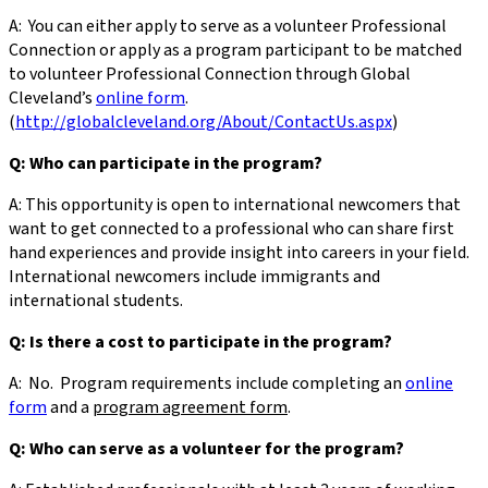
A: You can either apply to serve as a volunteer Professional
Connection or apply as a program participant to be matched
to volunteer Professional Connection through Global
Cleveland’s
online form
.
(
http://globalcleveland.org/About/ContactUs.aspx
)
Q: Who can participate in the program?
A: This opportunity is open to international newcomers that
want to get connected to a professional who can share first
hand experiences and provide insight into careers in your field.
International newcomers include immigrants and
international students.
Q: Is there a cost to participate in the program?
A: No. Program requirements include completing an
online
form
and a
program agreement form
.
Q: Who can serve as a volunteer for the program?