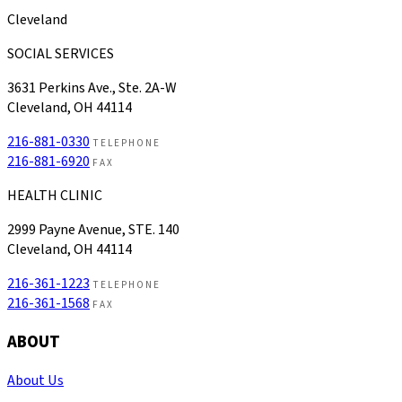
Cleveland
SOCIAL SERVICES
3631 Perkins Ave., Ste. 2A-W
Cleveland, OH 44114
216-881-0330
TELEPHONE
216-881-6920
FAX
HEALTH CLINIC
2999 Payne Avenue, STE. 140
Cleveland, OH 44114
216-361-1223
TELEPHONE
216-361-1568
FAX
ABOUT
About Us