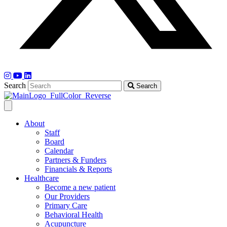
Search
Search
About
Staff
Board
Calendar
Partners & Funders
Financials & Reports
Healthcare
Become a new patient
Our Providers
Primary Care
Behavioral Health
Acupuncture