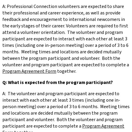
A: Professional Connection volunteers are expected to share
their professional and career experience, as well as provide
feedback and encouragement to international newcomers in
the early stages of their career. Volunteers are required to first
attend a volunteer orientation. The volunteer and program
participant are expected to interact with each other at least 3
times (including one in-person meeting) over a period of 3 to 6
months. Meeting times and locations are decided mutually
between the program participant and volunteer. Both the
volunteer and program participant are expected to complete a
Program Agreement Form
together.
Q: What is expected from the program participant?
A: The volunteer and program participant are expected to
interact with each other at least 3 times (including one in-
person meeting) over a period of 3 to 6 months. Meeting times
and locations are decided mutually between the program
participant and volunteer. Both the volunteer and program
participant are expected to complete a
Program Agreement