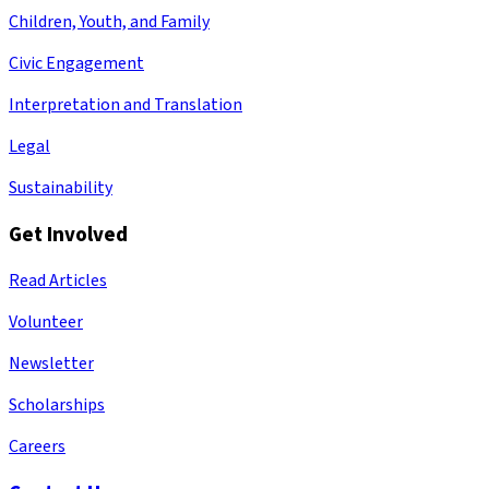
Children, Youth, and Family
Civic Engagement
Interpretation and Translation
Legal
Sustainability
Get Involved
Read Articles
Volunteer
Newsletter
Scholarships
Careers