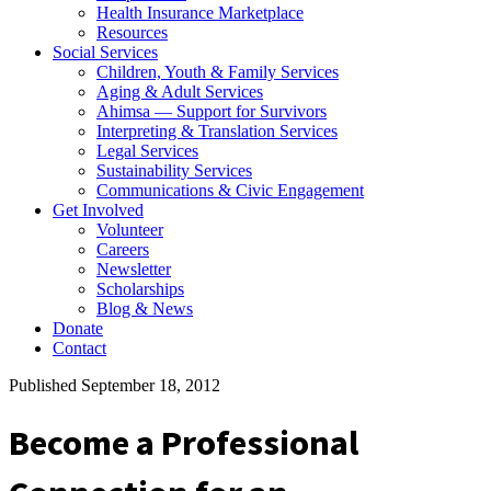
Health Insurance Marketplace
Resources
Social Services
Children, Youth & Family Services
Aging & Adult Services
Ahimsa — Support for Survivors
Interpreting & Translation Services
Legal Services
Sustainability Services
Communications & Civic Engagement
Get Involved
Volunteer
Careers
Newsletter
Scholarships
Blog & News
Donate
Contact
Published September 18, 2012
Become a Professional