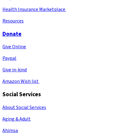
Health Insurance Marketplace
Resources
Donate
Give Online
Paypal
Give in-kind
Amazon Wish list
Social Services
About Social Services
Aging & Adult
Ahimsa