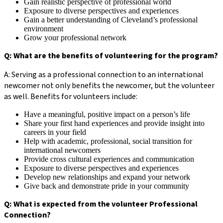
Gain realistic perspective of professional world
Exposure to diverse perspectives and experiences
Gain a better understanding of Cleveland’s professional
environment
Grow your professional network
Q: What are the benefits of volunteering for the program?
A: Serving as a professional connection to an international
newcomer not only benefits the newcomer, but the volunteer
as well. Benefits for volunteers include:
Have a meaningful, positive impact on a person’s life
Share your first hand experiences and provide insight into
careers in your field
Help with academic, professional, social transition for
international newcomers
Provide cross cultural experiences and communication
Exposure to diverse perspectives and experiences
Develop new relationships and expand your network
Give back and demonstrate pride in your community
Q: What is expected from the volunteer Professional
Connection?