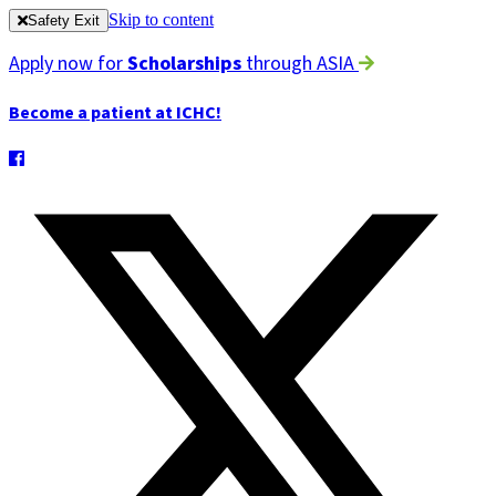
Skip to content
Safety Exit
Apply now for
Scholarships
through ASIA
Become a patient at ICHC!