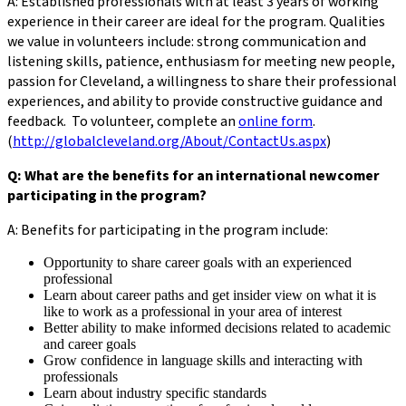
A: Established professionals with at least 3 years of working
experience in their career are ideal for the program. Qualities
we value in volunteers include: strong communication and
listening skills, patience, enthusiasm for meeting new people,
passion for Cleveland, a willingness to share their professional
experiences, and ability to provide constructive guidance and
feedback. To volunteer, complete an
online form
.
(
http://globalcleveland.org/About/ContactUs.aspx
)
Q: What are the benefits for an international newcomer
participating in the program?
A: Benefits for participating in the program include:
Opportunity to share career goals with an experienced
professional
Learn about career paths and get insider view on what it is
like to work as a professional in your area of interest
Better ability to make informed decisions related to academic
and career goals
Grow confidence in language skills and interacting with
professionals
Learn about industry specific standards