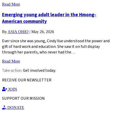
Read More
Emerging young adult leader in the Hmong-
American community
By
ASIA OHIO
|
May 26, 2026
Ever since she was young, Cindy Vue understood the power and
gift of hard work and education. She saw it on full display
through her parents, who never had the…
Read More
Take action.
Get involved today.
RECEIVE OUR NEWSLETTER
JOIN
SUPPORT OUR MISSION
DONATE