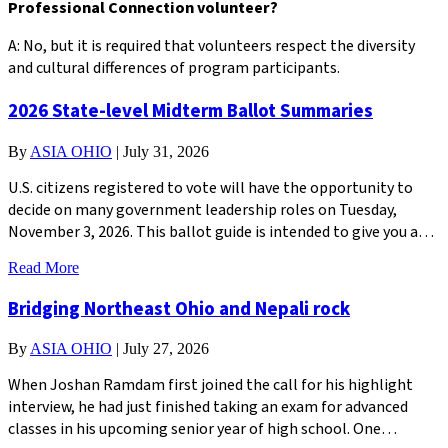
Professional Connection volunteer?
A: No, but it is required that volunteers respect the diversity
and cultural differences of program participants.
2026 State-level Midterm Ballot Summaries
By
ASIA OHIO
|
July 31, 2026
U.S. citizens registered to vote will have the opportunity to
decide on many government leadership roles on Tuesday,
November 3, 2026. This ballot guide is intended to give you a…
Read More
Bridging Northeast Ohio and Nepali rock
By
ASIA OHIO
|
July 27, 2026
When Joshan Ramdam first joined the call for his highlight
interview, he had just finished taking an exam for advanced
classes in his upcoming senior year of high school. One…