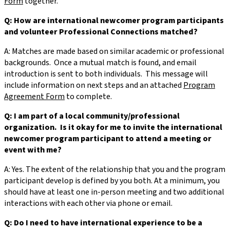
Form
together.
Q: How are international newcomer program participants
and volunteer Professional Connections matched?
A: Matches are made based on similar academic or professional
backgrounds. Once a mutual match is found, and email
introduction is sent to both individuals. This message will
include information on next steps and an attached
Program
Agreement Form
to complete.
Q: I am part of a local community/professional
organization. Is it okay for me to invite the international
newcomer program participant to attend a meeting or
event with me?
A: Yes. The extent of the relationship that you and the program
participant develop is defined by you both. At a minimum, you
should have at least one in-person meeting and two additional
interactions with each other via phone or email.
Q: Do I need to have international experience to be a