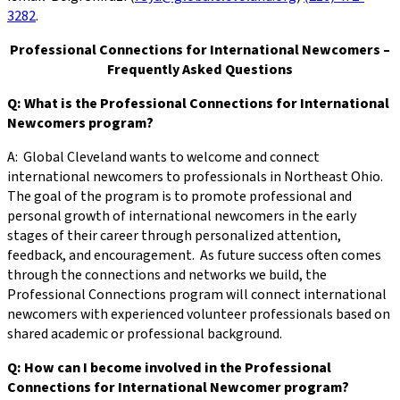
3282
.
Professional Connections for International Newcomers –
Frequently Asked Questions
Q: What is the Professional Connections for International
Newcomers program?
A: Global Cleveland wants to welcome and connect
international newcomers to professionals in Northeast Ohio.
The goal of the program is to promote professional and
personal growth of international newcomers in the early
stages of their career through personalized attention,
feedback, and encouragement. As future success often comes
through the connections and networks we build, the
Professional Connections program will connect international
newcomers with experienced volunteer professionals based on
shared academic or professional background.
Q: How can I become involved in the Professional
Connections for International Newcomer program?