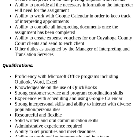
Ability to provide all the necessary information the interpreter
will need for the assignment
Ability to work with Google Calendar in order to keep track
of interpreting appointments
Ability to compile all interpreting documents once the
assignment has been completed
Ability to create expense vouchers for our Cuyahoga County
Court clients and send to each client
Other duties as assigned by the Manager of Interpreting and
Translation Services
Qualifications:
Proficiency with Microsoft Office programs including
Outlook, Word, Excel
Knowledgeable on the use of QuickBooks
Strong customer service and program coordination skills
Experience with scheduling and using Google Calendar
Strong interpersonal skills and ability to interact with diverse
population/personalities
Resourceful and flexible
Solid written and oral communication skills
Administrative experience required
Ability to set priorities and meet deadlines
Ability to work well autonomously and in a team