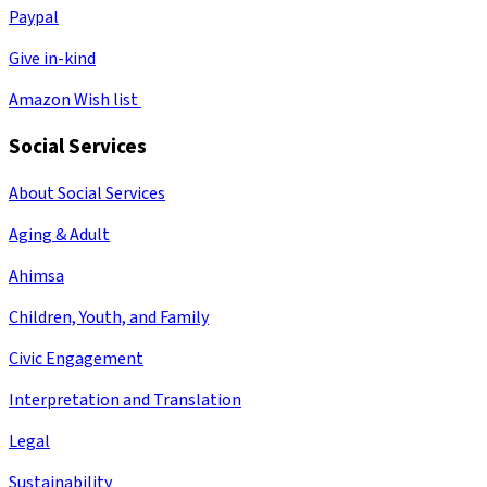
Paypal
Give in-kind
Amazon Wish list
Social Services
About Social Services
Aging & Adult
Ahimsa
Children, Youth, and Family
Civic Engagement
Interpretation and Translation
Legal
Sustainability