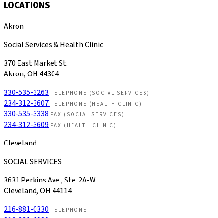
LOCATIONS
Akron
Social Services & Health Clinic
370 East Market St.
Akron, OH 44304
330-535-3263
TELEPHONE (SOCIAL SERVICES)
234-312-3607
TELEPHONE (HEALTH CLINIC)
330-535-3338
FAX (SOCIAL SERVICES)
234-312-3609
FAX (HEALTH CLINIC)
Cleveland
SOCIAL SERVICES
3631 Perkins Ave., Ste. 2A-W
Cleveland, OH 44114
216-881-0330
TELEPHONE