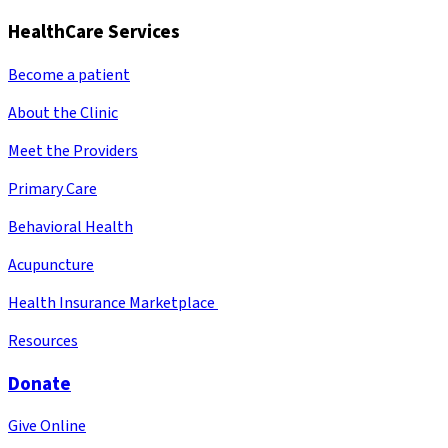
HealthCare Services
Become a patient
About the Clinic
Meet the Providers
Primary Care
Behavioral Health
Acupuncture
Health Insurance Marketplace
Resources
Donate
Give Online