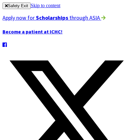
Skip to content
Safety Exit
Apply now for
Scholarships
through ASIA
Become a patient at ICHC!