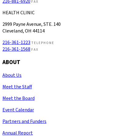
216-881-6920
FAX
HEALTH CLINIC
2999 Payne Avenue, STE. 140
Cleveland, OH 44114
216-361-1223
TELEPHONE
216-361-1568
FAX
ABOUT
About Us
Meet the Staff
Meet the Board
Event Calendar
Partners and Funders
Annual Report