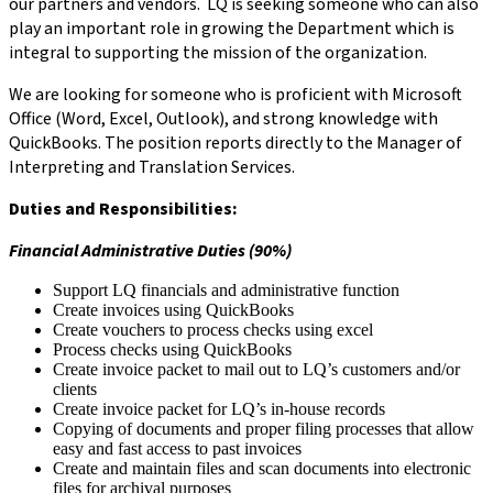
our partners and vendors. LQ is seeking someone who can also
play an important role in growing the Department which is
integral to supporting the mission of the organization.
We are looking for someone who is proficient with Microsoft
Office (Word, Excel, Outlook), and strong knowledge with
QuickBooks. The position reports directly to the Manager of
Interpreting and Translation Services.
Duties and Responsibilities:
Financial Administrative Duties (90%)
Support LQ financials and administrative function
Create invoices using QuickBooks
Create vouchers to process checks using excel
Process checks using QuickBooks
Create invoice packet to mail out to LQ’s customers and/or
clients
Create invoice packet for LQ’s in-house records
Copying of documents and proper filing processes that allow
easy and fast access to past invoices
Create and maintain files and scan documents into electronic
files for archival purposes