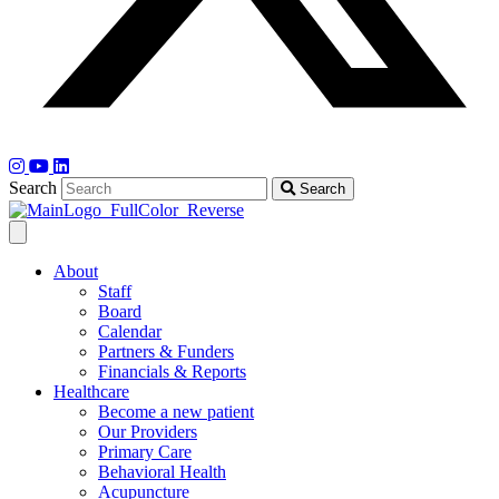
Search
Search
About
Staff
Board
Calendar
Partners & Funders
Financials & Reports
Healthcare
Become a new patient
Our Providers
Primary Care
Behavioral Health
Acupuncture