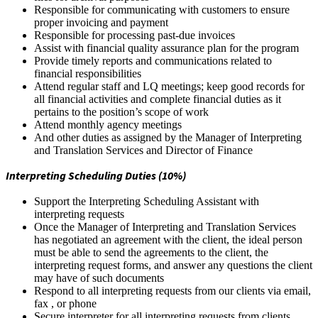
Responsible for communicating with customers to ensure
proper invoicing and payment
Responsible for processing past-due invoices
Assist with financial quality assurance plan for the program
Provide timely reports and communications related to
financial responsibilities
Attend regular staff and LQ meetings; keep good records for
all financial activities and complete financial duties as it
pertains to the position’s scope of work
Attend monthly agency meetings
And other duties as assigned by the Manager of Interpreting
and Translation Services and Director of Finance
Interpreting Scheduling Duties (10%)
Support the Interpreting Scheduling Assistant with
interpreting requests
Once the Manager of Interpreting and Translation Services
has negotiated an agreement with the client, the ideal person
must be able to send the agreements to the client, the
interpreting request forms, and answer any questions the client
may have of such documents
Respond to all interpreting requests from our clients via email,
fax , or phone
Secure interpreter for all interpreting requests from clients