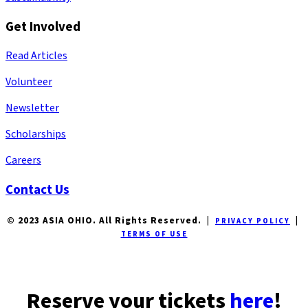
Get Involved
Read Articles
Volunteer
Newsletter
Scholarships
Careers
Contact Us
© 2023 ASIA OHIO. All Rights Reserved. |
|
PRIVACY POLICY
TERMS OF USE
Reserve your tickets
here
!