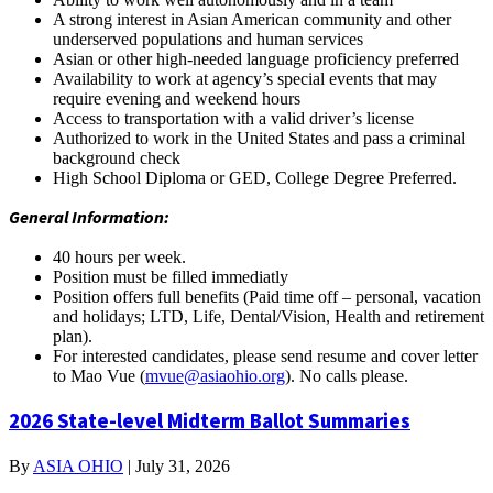
A strong interest in Asian American community and other
underserved populations and human services
Asian or other high-needed language proficiency preferred
Availability to work at agency’s special events that may
require evening and weekend hours
Access to transportation with a valid driver’s license
Authorized to work in the United States and pass a criminal
background check
High School Diploma or GED, College Degree Preferred.
General Information:
40 hours per week.
Position must be filled immediatly
Position offers full benefits (Paid time off – personal, vacation
and holidays; LTD, Life, Dental/Vision, Health and retirement
plan).
For interested candidates, please send resume and cover letter
to Mao Vue (
mvue@asiaohio.org
). No calls please.
2026 State-level Midterm Ballot Summaries
By
ASIA OHIO
|
July 31, 2026