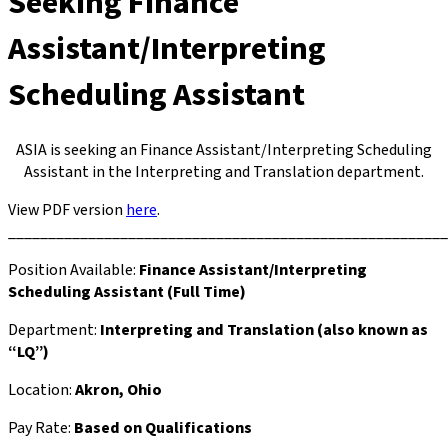
Seeking Finance
Assistant/Interpreting
Scheduling Assistant
ASIA is seeking an Finance Assistant/Interpreting Scheduling
Assistant in the Interpreting and Translation department.
View PDF version
here
.
_______________________________________________________
Position Available:
Finance Assistant/Interpreting
Scheduling Assistant (Full Time)
Department:
Interpreting and Translation (also known as
“LQ”)
Location:
Akron, Ohio
Pay Rate:
Based on Qualifications