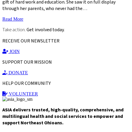
gift of hard work and education. She saw it on full display
through her parents, who never had the…
Read More
Take action.
Get involved today.
RECEIVE OUR NEWSLETTER
JOIN
SUPPORT OUR MISSION
DONATE
HELP OUR COMMUNITY
VOLUNTEER
ASIA delivers trusted, high-quality, comprehensive, and
multilingual health and social services to empower and
support Northeast Ohioans.