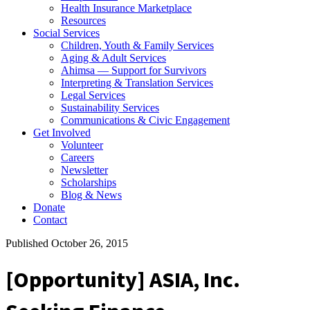
Health Insurance Marketplace
Resources
Social Services
Children, Youth & Family Services
Aging & Adult Services
Ahimsa — Support for Survivors
Interpreting & Translation Services
Legal Services
Sustainability Services
Communications & Civic Engagement
Get Involved
Volunteer
Careers
Newsletter
Scholarships
Blog & News
Donate
Contact
Published October 26, 2015
[Opportunity] ASIA, Inc.