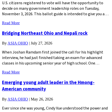
U.S. citizens registered to vote will have the opportunity to
decide on many government leadership roles on Tuesday,
November 3, 2026. This ballot guide is intended to give you a…
Read More
Bridging Northeast Ohio and Nepali rock
By
ASIA OHIO
|
July 27, 2026
When Joshan Ramdam first joined the call for his highlight
interview, he had just finished taking an exam for advanced
classes in his upcoming senior year of high school. One…
Read More
Emerging young adult leader in the Hmong-
American community
By
ASIA OHIO
|
May 26, 2026
Ever since she was young, Cindy Vue understood the power and