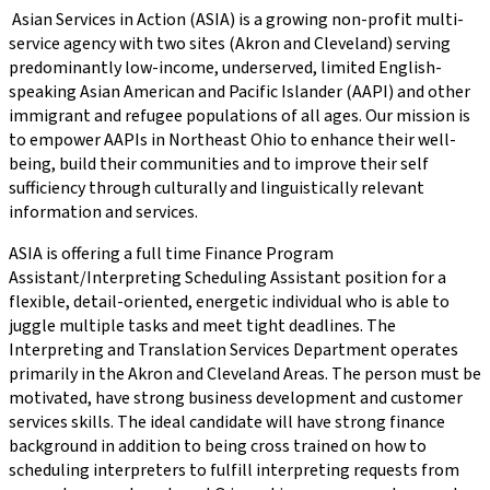
Asian Services in Action (ASIA) is a growing non-profit multi-
service agency with two sites (Akron and Cleveland) serving
predominantly low-income, underserved, limited English-
speaking Asian American and Pacific Islander (AAPI) and other
immigrant and refugee populations of all ages. Our mission is
to empower AAPIs in Northeast Ohio to enhance their well-
being, build their communities and to improve their self
sufficiency through culturally and linguistically relevant
information and services.
ASIA is offering a full time Finance Program
Assistant/Interpreting Scheduling Assistant position for a
flexible, detail-oriented, energetic individual who is able to
juggle multiple tasks and meet tight deadlines. The
Interpreting and Translation Services Department operates
primarily in the Akron and Cleveland Areas. The person must be
motivated, have strong business development and customer
services skills. The ideal candidate will have strong finance
background in addition to being cross trained on how to
scheduling interpreters to fulfill interpreting requests from