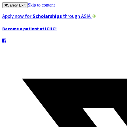
Skip to content
Safety Exit
Apply now for
Scholarships
through ASIA
Become a patient at ICHC!