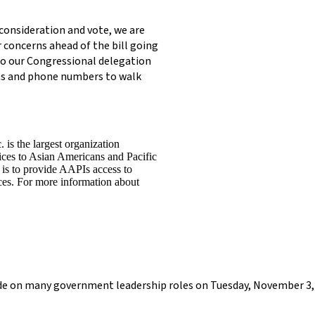
consideration and vote, we are
concerns ahead of the bill going
to our Congressional delegation
pts and phone numbers to walk
is the largest organization
vices to Asian Americans and Pacific
 is to provide AAPIs access to
vices. For more information about
cide on many government leadership roles on Tuesday, November 3, 