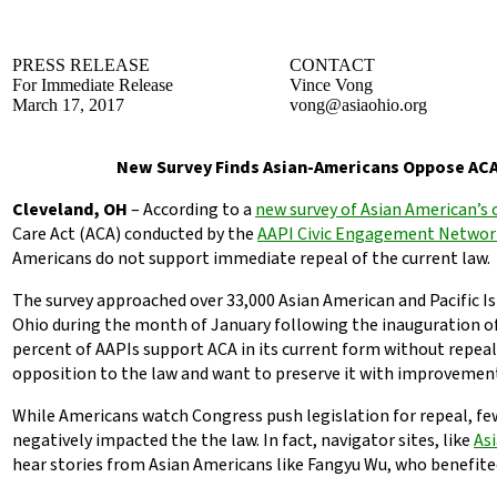
PRESS RELEASE
CONTACT
For Immediate Release
Vince Vong
March 17, 2017
vong@asiaohio.org
New Survey Finds Asian-Americans Oppose AC
Cleveland, OH
– According to a
new survey of Asian American’s 
Care Act (ACA) conducted by the
AAPI Civic Engagement Networ
Americans do not support immediate repeal of the current law.
The survey approached over 33,000 Asian American and Pacific Is
Ohio during the month of January following the inauguration o
percent of AAPIs support ACA in its current form without repea
opposition to the law and want to preserve it with improvemen
While Americans watch Congress push legislation for repeal, fe
negatively impacted the the law. In fact, navigator sites, like
Asi
hear stories from Asian Americans like Fangyu Wu, who benefite