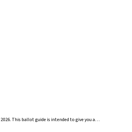
2026. This ballot guide is intended to give you a…