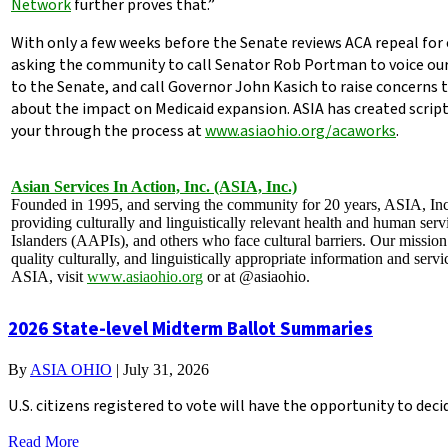
Network
further proves that.”
With only a few weeks before the Senate reviews ACA repeal for 
asking the community to call Senator Rob Portman to voice our 
to the Senate, and call Governor John Kasich to raise concerns 
about the impact on Medicaid expansion. ASIA has created scri
your through the process at
www.asiaohio.org/acaworks
.
Asian Services In Action, Inc.
(ASIA, Inc.)
Founded in 1995, and serving the community for 20 years, ASIA, Inc. 
providing culturally and linguistically relevant health and human ser
Islanders (AAPIs), and others who face cultural barriers. Our mission
quality culturally, and linguistically appropriate information and ser
ASIA, visit
www.asiaohio.org
or at @asiaohio.
2026 State-level Midterm Ballot Summaries
By
ASIA OHIO
|
July 31, 2026
U.S. citizens registered to vote will have the opportunity to de
Read More