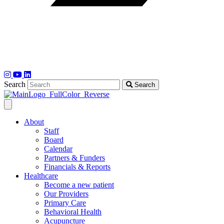
Search
Search
About
Staff
Board
Calendar
Partners & Funders
Financials & Reports
Healthcare
Become a new patient
Our Providers
Primary Care
Behavioral Health
Acupuncture