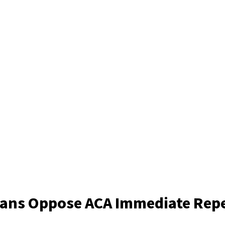
cans Oppose ACA Immediate Rep