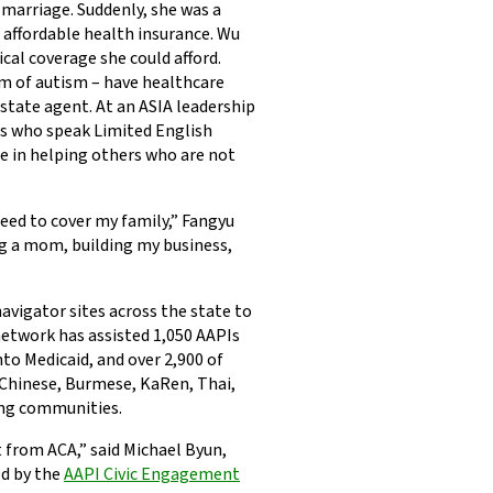
s marriage. Suddenly, she was a
o affordable health insurance. Wu
cal coverage she could afford.
m of autism – have healthcare
estate agent. At an ASIA leadership
rs who speak Limited English
e in helping others who are not
need to cover my family,” Fangyu
ing a mom, building my business,
navigator sites across the state to
network has assisted 1,050 AAPIs
to Medicaid, and over 2,900 of
 Chinese, Burmese, KaRen, Thai,
ng communities.
t from ACA,” said Michael Byun,
ed by the
AAPI Civic Engagement