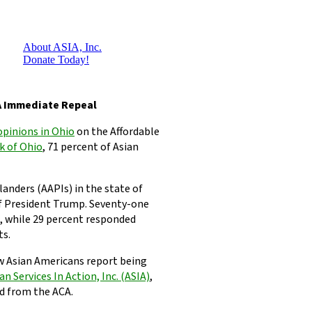
About ASIA, Inc.
Donate Today!
A Immediate Repeal
opinions in Ohio
on the Affordable
k of Ohio
, 71 percent of Asian
landers (AAPIs) in the state of
f President Trump. Seventy-one
l, while 29 percent responded
ts.
w Asian Americans report being
an Services In Action, Inc. (ASIA)
,
d from the ACA.