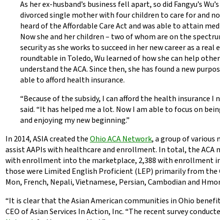
As her ex-husband’s business fell apart, so did Fangyu’s Wu’
divorced single mother with four children to care for and n
heard of the Affordable Care Act and was able to attain medi
Now she and her children – two of whom are on the spectru
security as she works to succeed in her new career as a real 
roundtable in Toledo, Wu learned of how she can help othe
understand the ACA. Since then, she has found a new purpos
able to afford health insurance.
“Because of the subsidy, I can afford the health insurance I 
said. “It has helped me a lot. Now I am able to focus on be
and enjoying my new beginning.”
In 2014, ASIA created the
Ohio ACA Network
, a group of various 
assist AAPIs with healthcare and enrollment. In total, the ACA 
with enrollment into the marketplace, 2,388 with enrollment in
those were Limited English Proficient (LEP) primarily from the
Mon, French, Nepali, Vietnamese, Persian, Cambodian and Hmo
“It is clear that the Asian American communities in Ohio benefi
CEO of Asian Services In Action, Inc. “The recent survey conduct