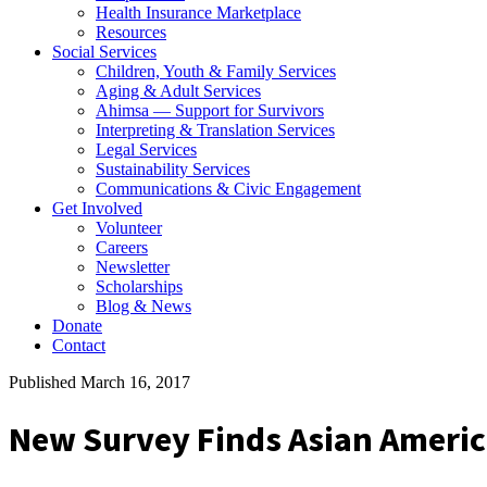
Health Insurance Marketplace
Resources
Social Services
Children, Youth & Family Services
Aging & Adult Services
Ahimsa — Support for Survivors
Interpreting & Translation Services
Legal Services
Sustainability Services
Communications & Civic Engagement
Get Involved
Volunteer
Careers
Newsletter
Scholarships
Blog & News
Donate
Contact
Published March 16, 2017
New Survey Finds Asian Ameri