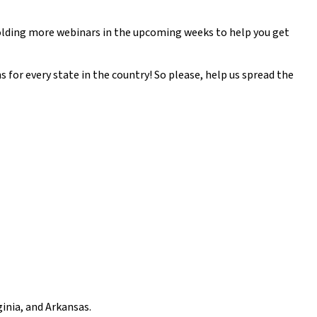
olding more webinars in the upcoming weeks to help you get
for every state in the country! So please, help us spread the
inia, and Arkansas.