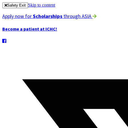
Skip to content
Safety Exit
Apply now for
Scholarships
through ASIA
Become a patient at ICHC!