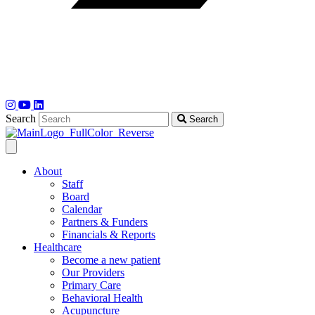
Search
Search
About
Staff
Board
Calendar
Partners & Funders
Financials & Reports
Healthcare
Become a new patient
Our Providers
Primary Care
Behavioral Health
Acupuncture