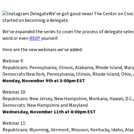
We’ve got good news! The Center on Civi
started on becoming a delegate.
We’ve expanded the series to cover the process of delegate sele
word or even
RSVP
yourself.
Here are the new webinars we’ve added:
Webinar 9:
Republicans: Pennsylvania, Illinois, Alabama, Rhode Island, Mar
Democrats:New York, Pennsylvania, Illinois, Rhode Island, Ohio,
Monday, November 9th at 3:00pm EST
Webinar 10:
Republicans: New Jersey, New Hampshire, Montana, Hawaii, D.C., C
Democrats: New Hampshire and Maryland
Wednesday, November 11th at 4:00pm EST
Webinar 11:
Republicans: Wyoming, Vermont, Missouri, Kentucky, Idaho, Alaska