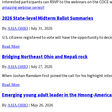
Interested participants can RSVP to the webinars on the COCE we
amazing webinar series!!
2026 State-level Midterm Ballot Summaries
By
ASIA OHIO
|
July 31, 2026
U.S. citizens registered to vote will have the opportunity to de
Read More
Bridging Northeast Ohio and Nepali rock
By
ASIA OHIO
|
July 27, 2026
When Joshan Ramdam first joined the call for his highlight inter
Read More
Emerging young adult leader in the Hmong-Americ
By
ASIA OHIO
|
May 26, 2026