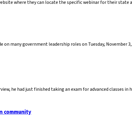
bsite where they can locate the specific webinar for their state 
cide on many government leadership roles on Tuesday, November 3, 
view, he had just finished taking an exam for advanced classes in
an community