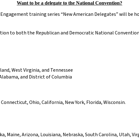
Want to be a delegate to the National Convention?
c Engagement training series “New American Delegates” will be h
ction to both the Republican and Democratic National Conventions 
yland, West Virginia, and Tennessee
 Alabama, and District of Columbia
onnecticut, Ohio, California, New York, Florida, Wisconsin.
, Maine, Arizona, Louisiana, Nebraska, South Carolina, Utah, Virg