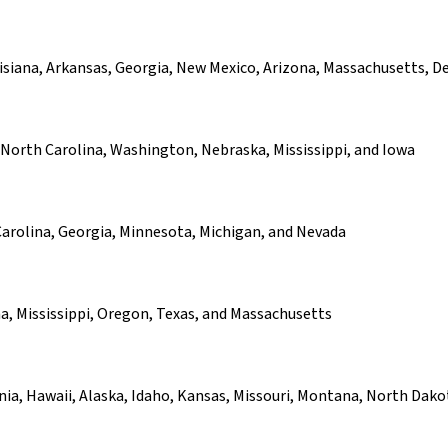
uisiana, Arkansas, Georgia, New Mexico, Arizona, Massachusetts, D
North Carolina, Washington, Nebraska, Mississippi, and Iowa
arolina, Georgia, Minnesota, Michigan, and Nevada
, Mississippi, Oregon, Texas, and Massachusetts
ornia, Hawaii, Alaska, Idaho, Kansas, Missouri, Montana, North D