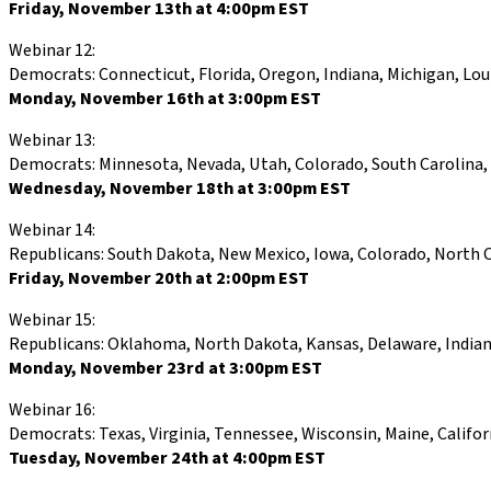
Friday, November 13th at 4:00pm EST
Webinar 12:
Democrats: Connecticut, Florida, Oregon, Indiana, Michigan, Lo
Monday, November 16th at 3:00pm EST
Webinar 13:
Democrats: Minnesota, Nevada, Utah, Colorado, South Carolina, 
Wednesday, November 18th at 3:00pm EST
Webinar 14:
Republicans: South Dakota, New Mexico, Iowa, Colorado, North C
Friday, November 20th at 2:00pm EST
Webinar 15:
Republicans: Oklahoma, North Dakota, Kansas, Delaware, Indiana
Monday, November 23rd at 3:00pm EST
Webinar 16:
Democrats: Texas, Virginia, Tennessee, Wisconsin, Maine, Calif
Tuesday, November 24th at 4:00pm EST