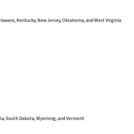
elaware, Kentucky, New Jersey, Oklahoma, and West Virginia
akota, South Dakota, Wyoming, and Vermont