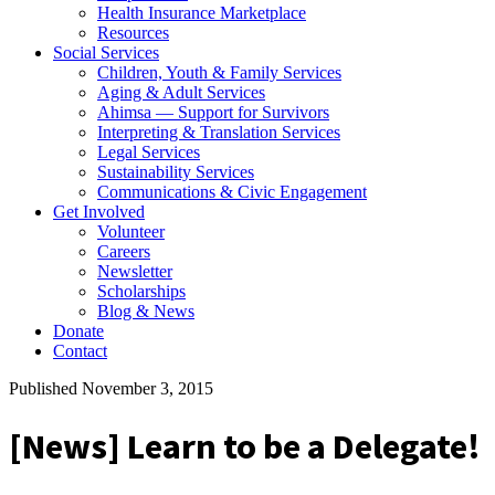
Health Insurance Marketplace
Resources
Social Services
Children, Youth & Family Services
Aging & Adult Services
Ahimsa — Support for Survivors
Interpreting & Translation Services
Legal Services
Sustainability Services
Communications & Civic Engagement
Get Involved
Volunteer
Careers
Newsletter
Scholarships
Blog & News
Donate
Contact
Published November 3, 2015
[News] Learn to be a Delegate!