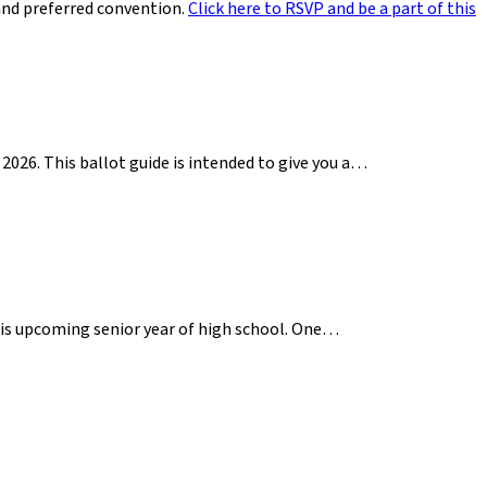
and preferred convention.
Click here to RSVP and be a part of this
2026. This ballot guide is intended to give you a…
 his upcoming senior year of high school. One…