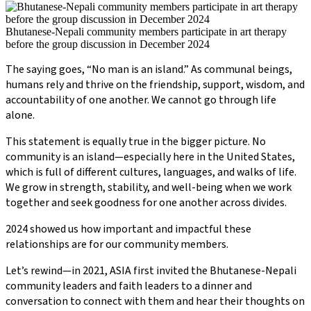
Bhutanese-Nepali community members participate in art therapy
before the group discussion in December 2024
The saying goes, “No man is an island.” As communal beings,
humans rely and thrive on the friendship, support, wisdom, and
accountability of one another. We cannot go through life
alone.
This statement is equally true in the bigger picture. No
community is an island—especially here in the United States,
which is full of different cultures, languages, and walks of life.
We grow in strength, stability, and well-being when we work
together and seek goodness for one another across divides.
2024 showed us how important and impactful these
relationships are for our community members.
Let’s rewind—in 2021, ASIA first invited the Bhutanese-Nepali
community leaders and faith leaders to a dinner and
conversation to connect with them and hear their thoughts on