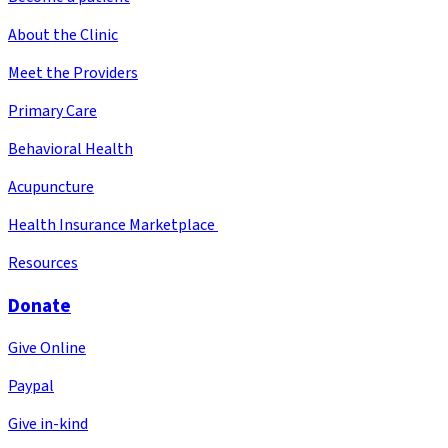
About the Clinic
Meet the Providers
Primary Care
Behavioral Health
Acupuncture
Health Insurance Marketplace
Resources
Donate
Give Online
Paypal
Give in-kind