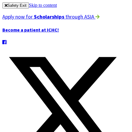
Skip to content
Safety Exit
Apply now for
Scholarships
through ASIA
Become a patient at ICHC!