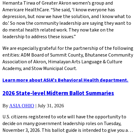
Hemanta Tirwa of Greater Akron women’s group and
Americare HealthCare. “She said, ‘I know everyone has
depression, but now we have the solution, and I know what to
do.’ So now the community leadership are saying they want to
do mental health related work. They now take on the
leadership to address these issues.”
We are especially grateful for the partnership of the following
entities: ADM Board of Summit County, Bhutanese Community
Association of Akron, Himalayan Arts Language & Culture
Academy, and Stow Municipal Court.
Learn more about ASIA's Behavioral Health department.
2026 State-level Midterm Ballot Summaries
By
ASIA OHIO
|
July 31, 2026
U.S. citizens registered to vote will have the opportunity to
decide on many government leadership roles on Tuesday,
November 3, 2026. This ballot guide is intended to give you a…