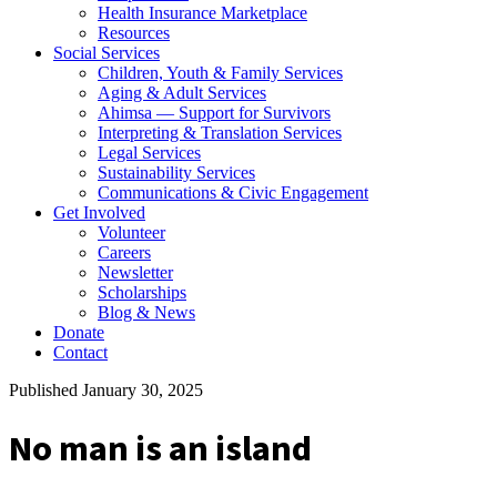
Health Insurance Marketplace
Resources
Social Services
Children, Youth & Family Services
Aging & Adult Services
Ahimsa — Support for Survivors
Interpreting & Translation Services
Legal Services
Sustainability Services
Communications & Civic Engagement
Get Involved
Volunteer
Careers
Newsletter
Scholarships
Blog & News
Donate
Contact
Published January 30, 2025
No man is an island