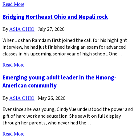
Read More
Bridging Northeast Ohio and Nepali rock
By
ASIA OHIO
|
July 27, 2026
When Joshan Ramdam first joined the call for his highlight
interview, he had just finished taking an exam for advanced
classes in his upcoming senior year of high school. One…
Read More
Emerging young adult leader in the Hmong-
American community
By
ASIA OHIO
|
May 26, 2026
Ever since she was young, Cindy Vue understood the power and
gift of hard work and education. She saw it on full display
through her parents, who never had the…
Read More