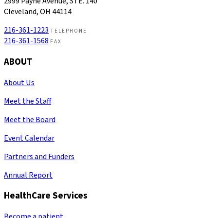
2999 Payne Avenue, STE. 140
Cleveland, OH 44114
216-361-1223
TELEPHONE
216-361-1568
FAX
ABOUT
About Us
Meet the Staff
Meet the Board
Event Calendar
Partners and Funders
Annual Report
HealthCare Services
Become a patient