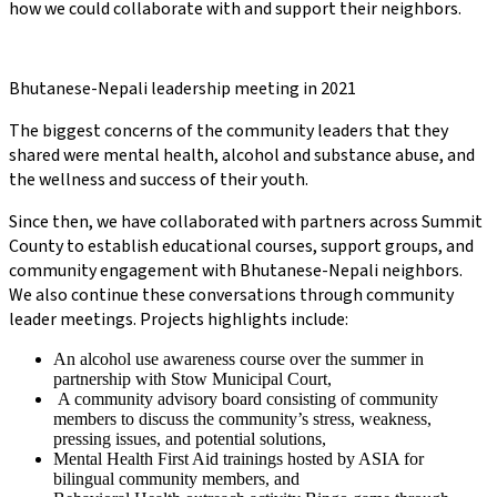
how we could collaborate with and support their neighbors.
Bhutanese-Nepali leadership meeting in 2021
The biggest concerns of the community leaders that they
shared were mental health, alcohol and substance abuse, and
the wellness and success of their youth.
Since then, we have collaborated with partners across Summit
County to establish educational courses, support groups, and
community engagement with Bhutanese-Nepali neighbors.
We also continue these conversations through community
leader meetings. Projects highlights include:
An alcohol use awareness course over the summer in
partnership with Stow Municipal Court,
A community advisory board consisting of community
members to discuss the community’s stress, weakness,
pressing issues, and potential solutions,
Mental Health First Aid trainings hosted by ASIA for
bilingual community members, and