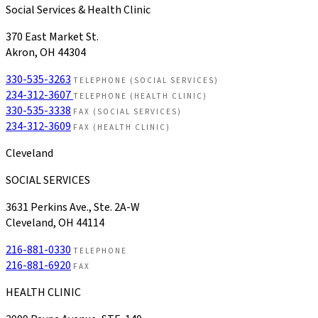
Social Services & Health Clinic
370 East Market St.
Akron, OH 44304
330-535-3263
TELEPHONE (SOCIAL SERVICES)
234-312-3607
TELEPHONE (HEALTH CLINIC)
330-535-3338
FAX (SOCIAL SERVICES)
234-312-3609
FAX (HEALTH CLINIC)
Cleveland
SOCIAL SERVICES
3631 Perkins Ave., Ste. 2A-W
Cleveland, OH 44114
216-881-0330
TELEPHONE
216-881-6920
FAX
HEALTH CLINIC