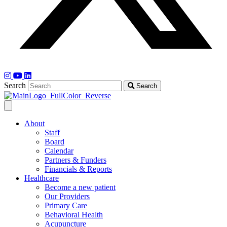
Search
Search
About
Staff
Board
Calendar
Partners & Funders
Financials & Reports
Healthcare
Become a new patient
Our Providers
Primary Care
Behavioral Health
Acupuncture