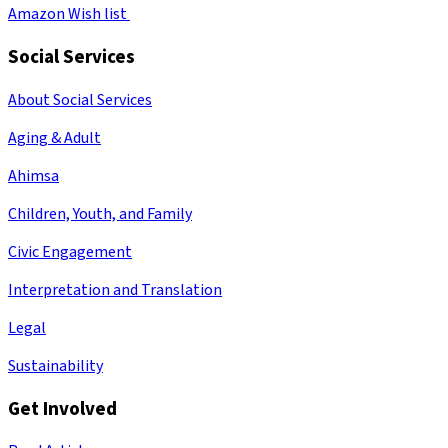
Amazon Wish list
Social Services
About Social Services
Aging & Adult
Ahimsa
Children, Youth, and Family
Civic Engagement
Interpretation and Translation
Legal
Sustainability
Get Involved