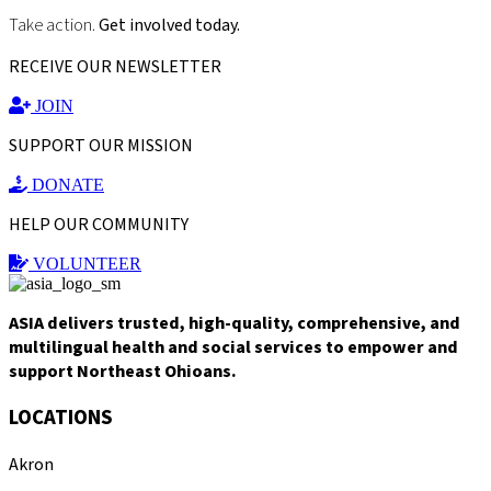
Take action.
Get involved today.
RECEIVE OUR NEWSLETTER
JOIN
SUPPORT OUR MISSION
DONATE
HELP OUR COMMUNITY
VOLUNTEER
ASIA delivers trusted, high-quality, comprehensive, and
multilingual health and social services to empower and
support Northeast Ohioans.
LOCATIONS
Akron