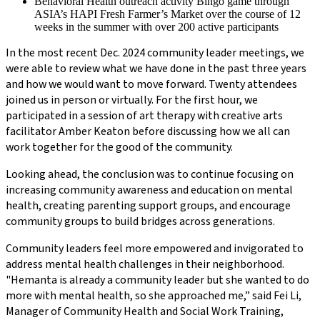
Behavioral Health outreach activity Bingo game through
ASIA’s HAPI Fresh Farmer’s Market over the course of 12
weeks in the summer with over 200 active participants
In the most recent Dec. 2024 community leader meetings, we
were able to review what we have done in the past three years
and how we would want to move forward. Twenty attendees
joined us in person or virtually. For the first hour, we
participated in a session of art therapy with creative arts
facilitator Amber Keaton before discussing how we all can
work together for the good of the community.
Looking ahead, the conclusion was to continue focusing on
increasing community awareness and education on mental
health, creating parenting support groups, and encourage
community groups to build bridges across generations.
Community leaders feel more empowered and invigorated to
address mental health challenges in their neighborhood.
"Hemanta is already a community leader but she wanted to do
more with mental health, so she approached me,” said Fei Li,
Manager of Community Health and Social Work Training,