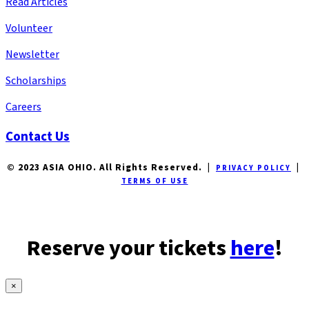
Read Articles
Volunteer
Newsletter
Scholarships
Careers
Contact Us
© 2023 ASIA OHIO. All Rights Reserved. |
|
PRIVACY POLICY
TERMS OF USE
Reserve your tickets
here
!
×