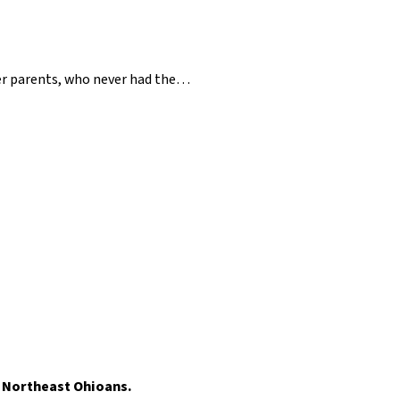
her parents, who never had the…
t Northeast Ohioans.