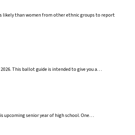
ss likely than women from other ethnic groups to report
2026. This ballot guide is intended to give you a…
 his upcoming senior year of high school. One…