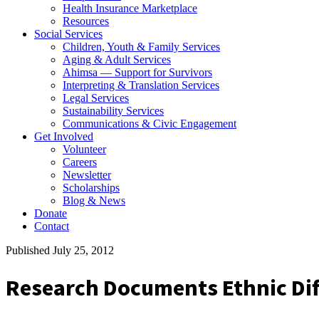
Health Insurance Marketplace
Resources
Social Services
Children, Youth & Family Services
Aging & Adult Services
Ahimsa — Support for Survivors
Interpreting & Translation Services
Legal Services
Sustainability Services
Communications & Civic Engagement
Get Involved
Volunteer
Careers
Newsletter
Scholarships
Blog & News
Donate
Contact
Published July 25, 2012
Research Documents Ethnic Dif