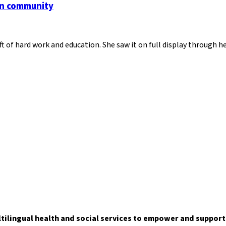
an community
ft of hard work and education. She saw it on full display through 
ltilingual health and social services to empower and suppor