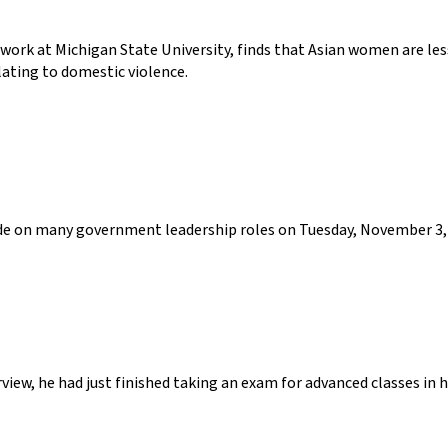
 work at Michigan State University, finds that Asian women are le
lating to domestic violence.
cide on many government leadership roles on Tuesday, November 3, 
view, he had just finished taking an exam for advanced classes in