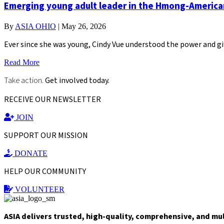
Emerging young adult leader in the Hmong-Americ
By
ASIA OHIO
|
May 26, 2026
Ever since she was young, Cindy Vue understood the power and gi
Read More
Take action.
Get involved today.
RECEIVE OUR NEWSLETTER
JOIN
SUPPORT OUR MISSION
DONATE
HELP OUR COMMUNITY
VOLUNTEER
ASIA delivers trusted, high-quality, comprehensive, and mu