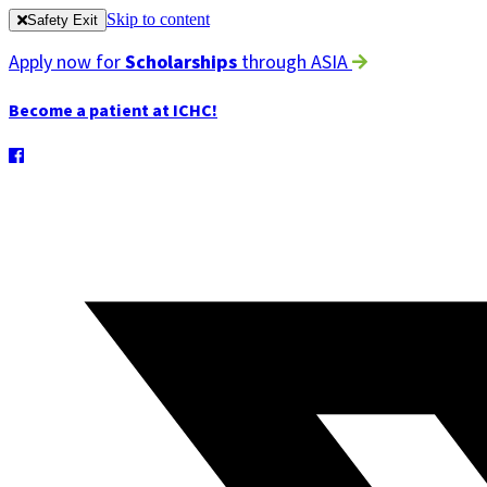
Skip to content
Safety Exit
Apply now for
Scholarships
through ASIA
Become a patient at ICHC!