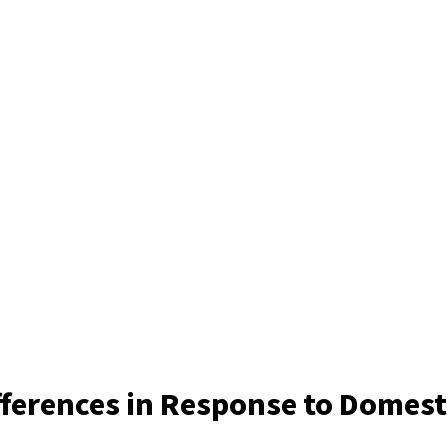
ferences in Response to Domesti