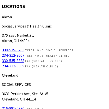
LOCATIONS
Akron
Social Services & Health Clinic
370 East Market St.
Akron, OH 44304
330-535-3263
TELEPHONE (SOCIAL SERVICES)
234-312-3607
TELEPHONE (HEALTH CLINIC)
330-535-3338
FAX (SOCIAL SERVICES)
234-312-3609
FAX (HEALTH CLINIC)
Cleveland
SOCIAL SERVICES
3631 Perkins Ave., Ste. 2A-W
Cleveland, OH 44114
216-881-0330
TELEPHONE