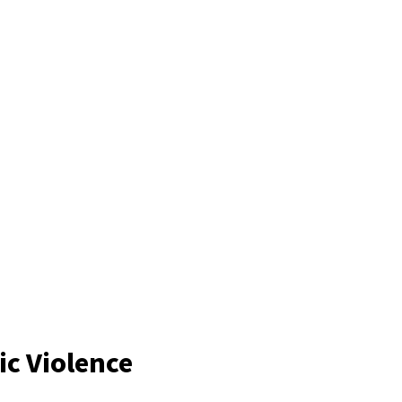
c Violence