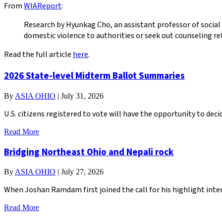
From
WIAReport
:
Research by Hyunkag Cho, an assistant professor of social
domestic violence to authorities or seek out counseling re
Read the full article
here
.
2026 State-level Midterm Ballot Summaries
By
ASIA OHIO
|
July 31, 2026
U.S. citizens registered to vote will have the opportunity to de
Read More
Bridging Northeast Ohio and Nepali rock
By
ASIA OHIO
|
July 27, 2026
When Joshan Ramdam first joined the call for his highlight inter
Read More