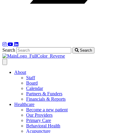
Search
Search
About
Staff
Board
Calendar
Partners & Funders
Financials & Reports
Healthcare
Become a new patient
Our Providers
Primary Care
Behavioral Health
Acupuncture