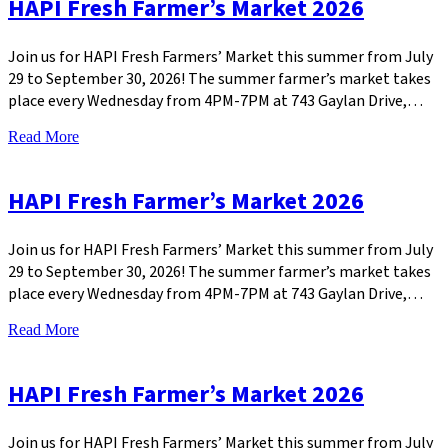
HAPI Fresh Farmer’s Market 2026
Join us for HAPI Fresh Farmers’ Market this summer from July
29 to September 30, 2026! The summer farmer’s market takes
place every Wednesday from 4PM-7PM at 743 Gaylan Drive,…
Read More
HAPI Fresh Farmer’s Market 2026
Join us for HAPI Fresh Farmers’ Market this summer from July
29 to September 30, 2026! The summer farmer’s market takes
place every Wednesday from 4PM-7PM at 743 Gaylan Drive,…
Read More
HAPI Fresh Farmer’s Market 2026
Join us for HAPI Fresh Farmers’ Market this summer from July