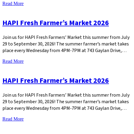
Read More
HAPI Fresh Farmer’s Market 2026
Join us for HAPI Fresh Farmers’ Market this summer from July
29 to September 30, 2026! The summer farmer’s market takes
place every Wednesday from 4PM-7PM at 743 Gaylan Drive,…
Read More
HAPI Fresh Farmer’s Market 2026
Join us for HAPI Fresh Farmers’ Market this summer from July
29 to September 30, 2026! The summer farmer’s market takes
place every Wednesday from 4PM-7PM at 743 Gaylan Drive,…
Read More