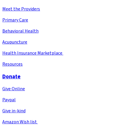
Meet the Providers
Primary Care
Behavioral Health
Acupuncture
Health Insurance Marketplace
Resources
Donate
Give Online
Paypal
Give in-kind
Amazon Wish list