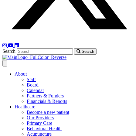
Search
Search
About
Staff
Board
Calendar
Partners & Funders
Financials & Reports
Healthcare
Become a new patient
Our Providers
Primary Care
Behavioral Health
Acupuncture