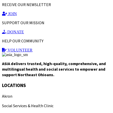
RECEIVE OUR NEWSLETTER
JOIN
SUPPORT OUR MISSION
DONATE
HELP OUR COMMUNITY
VOLUNTEER
ASIA delivers trusted, high-quality, comprehensive, and
multilingual health and social services to empower and
support Northeast Ohioans.
LOCATIONS
Akron
Social Services & Health Clinic