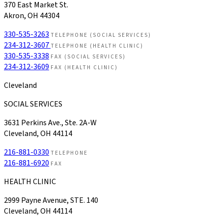
370 East Market St.
Akron, OH 44304
330-535-3263
TELEPHONE (SOCIAL SERVICES)
234-312-3607
TELEPHONE (HEALTH CLINIC)
330-535-3338
FAX (SOCIAL SERVICES)
234-312-3609
FAX (HEALTH CLINIC)
Cleveland
SOCIAL SERVICES
3631 Perkins Ave., Ste. 2A-W
Cleveland, OH 44114
216-881-0330
TELEPHONE
216-881-6920
FAX
HEALTH CLINIC
2999 Payne Avenue, STE. 140
Cleveland, OH 44114