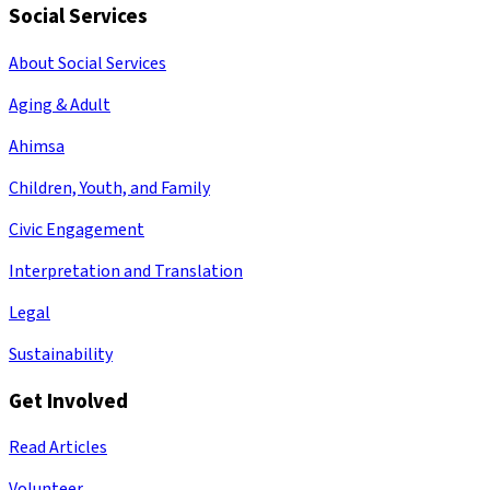
Social Services
About Social Services
Aging & Adult
Ahimsa
Children, Youth, and Family
Civic Engagement
Interpretation and Translation
Legal
Sustainability
Get Involved
Read Articles
Volunteer