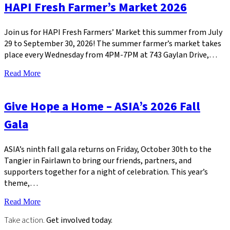
HAPI Fresh Farmer’s Market 2026
Join us for HAPI Fresh Farmers’ Market this summer from July
29 to September 30, 2026! The summer farmer’s market takes
place every Wednesday from 4PM-7PM at 743 Gaylan Drive,…
Read More
Give Hope a Home – ASIA’s 2026 Fall
Gala
ASIA’s ninth fall gala returns on Friday, October 30th to the
Tangier in Fairlawn to bring our friends, partners, and
supporters together for a night of celebration. This year’s
theme,…
Read More
Take action.
Get involved today.