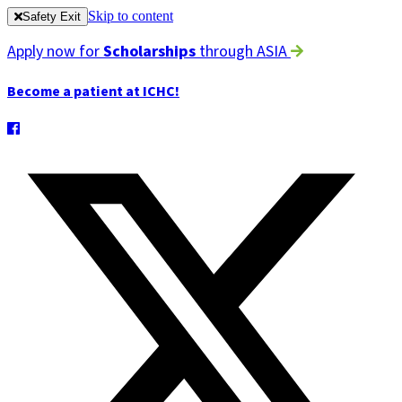
Skip to content
Safety Exit
Apply now for
Scholarships
through ASIA
Become a patient at ICHC!