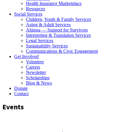
Health Insurance Marketplace
Resources
Social Services
Children, Youth & Family Services
Aging & Adult Services
Ahimsa — Support for Survivors
Interpreting & Translation Services
Legal Services
Sustainability Services
Communications & Civic Engagement
Get Involved
Volunteer
Careers
Newsletter
Scholarships
Blog & News
Donate
Contact
Events