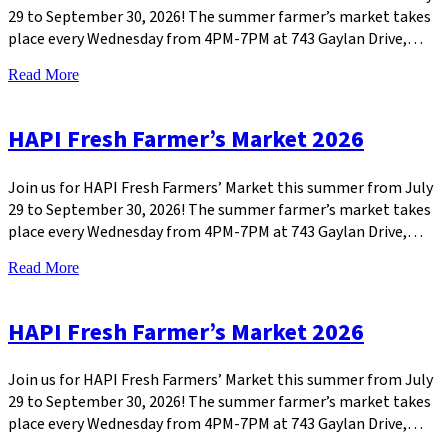
29 to September 30, 2026! The summer farmer’s market takes
place every Wednesday from 4PM-7PM at 743 Gaylan Drive,…
Read More
HAPI Fresh Farmer’s Market 2026
Join us for HAPI Fresh Farmers’ Market this summer from July
29 to September 30, 2026! The summer farmer’s market takes
place every Wednesday from 4PM-7PM at 743 Gaylan Drive,…
Read More
HAPI Fresh Farmer’s Market 2026
Join us for HAPI Fresh Farmers’ Market this summer from July
29 to September 30, 2026! The summer farmer’s market takes
place every Wednesday from 4PM-7PM at 743 Gaylan Drive,…