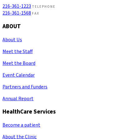
216-361-1223
TELEPHONE
216-361-1568
FAX
ABOUT
About Us
Meet the Staff
Meet the Board
Event Calendar
Partners and Funders
Annual Report
HealthCare Services
Become a patient
About the Clinic