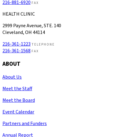
216-881-6920
FAX
HEALTH CLINIC
2999 Payne Avenue, STE. 140
Cleveland, OH 44114
216-361-1223
TELEPHONE
216-361-1568
FAX
ABOUT
About Us
Meet the Staff
Meet the Board
Event Calendar
Partners and Funders
Annual Report