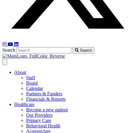
Search
Search
About
Staff
Board
Calendar
Partners & Funders
Financials & Reports
Healthcare
Become a new patient
Our Providers
Primary Care
Behavioral Health
Acupuncture