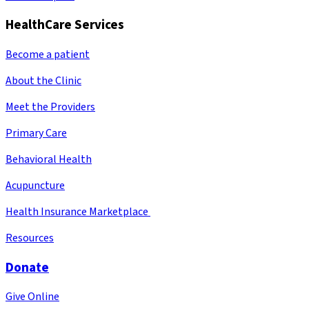
HealthCare Services
Become a patient
About the Clinic
Meet the Providers
Primary Care
Behavioral Health
Acupuncture
Health Insurance Marketplace
Resources
Donate
Give Online