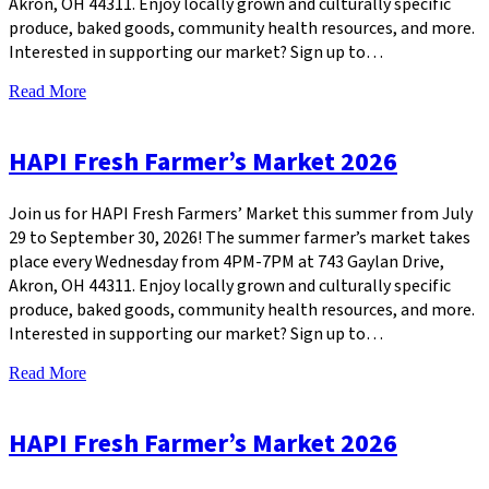
Akron, OH 44311. Enjoy locally grown and culturally specific
produce, baked goods, community health resources, and more.
Interested in supporting our market? Sign up to…
Read More
HAPI Fresh Farmer’s Market 2026
Join us for HAPI Fresh Farmers’ Market this summer from July
29 to September 30, 2026! The summer farmer’s market takes
place every Wednesday from 4PM-7PM at 743 Gaylan Drive,
Akron, OH 44311. Enjoy locally grown and culturally specific
produce, baked goods, community health resources, and more.
Interested in supporting our market? Sign up to…
Read More
HAPI Fresh Farmer’s Market 2026