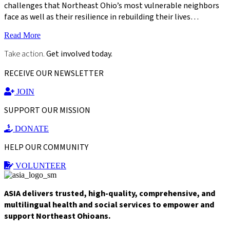
challenges that Northeast Ohio’s most vulnerable neighbors
face as well as their resilience in rebuilding their lives…
Read More
Take action.
Get involved today.
RECEIVE OUR NEWSLETTER
JOIN
SUPPORT OUR MISSION
DONATE
HELP OUR COMMUNITY
VOLUNTEER
ASIA delivers trusted, high-quality, comprehensive, and
multilingual health and social services to empower and
support Northeast Ohioans.