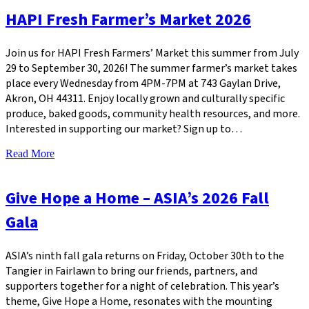
HAPI Fresh Farmer’s Market 2026
Join us for HAPI Fresh Farmers’ Market this summer from July
29 to September 30, 2026! The summer farmer’s market takes
place every Wednesday from 4PM-7PM at 743 Gaylan Drive,
Akron, OH 44311. Enjoy locally grown and culturally specific
produce, baked goods, community health resources, and more.
Interested in supporting our market? Sign up to…
Read More
Give Hope a Home – ASIA’s 2026 Fall
Gala
ASIA’s ninth fall gala returns on Friday, October 30th to the
Tangier in Fairlawn to bring our friends, partners, and
supporters together for a night of celebration. This year’s
theme, Give Hope a Home, resonates with the mounting