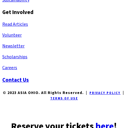
Get Involved
Read Articles
Volunteer
Newsletter
Scholarships
Careers
Contact Us
© 2023 ASIA OHIO. All Rights Reserved. |
|
PRIVACY POLICY
TERMS OF USE
Reserve your tickets
here
!