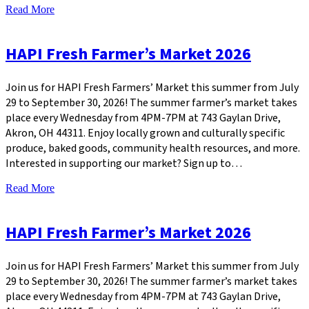
Read More
HAPI Fresh Farmer’s Market 2026
Join us for HAPI Fresh Farmers’ Market this summer from July
29 to September 30, 2026! The summer farmer’s market takes
place every Wednesday from 4PM-7PM at 743 Gaylan Drive,
Akron, OH 44311. Enjoy locally grown and culturally specific
produce, baked goods, community health resources, and more.
Interested in supporting our market? Sign up to…
Read More
HAPI Fresh Farmer’s Market 2026
Join us for HAPI Fresh Farmers’ Market this summer from July
29 to September 30, 2026! The summer farmer’s market takes
place every Wednesday from 4PM-7PM at 743 Gaylan Drive,