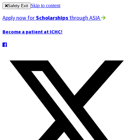
Skip to content
Safety Exit
Apply now for
Scholarships
through ASIA
Become a patient at ICHC!