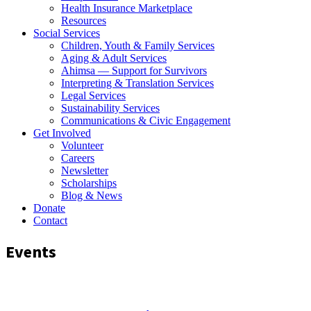
Health Insurance Marketplace
Resources
Social Services
Children, Youth & Family Services
Aging & Adult Services
Ahimsa — Support for Survivors
Interpreting & Translation Services
Legal Services
Sustainability Services
Communications & Civic Engagement
Get Involved
Volunteer
Careers
Newsletter
Scholarships
Blog & News
Donate
Contact
Events