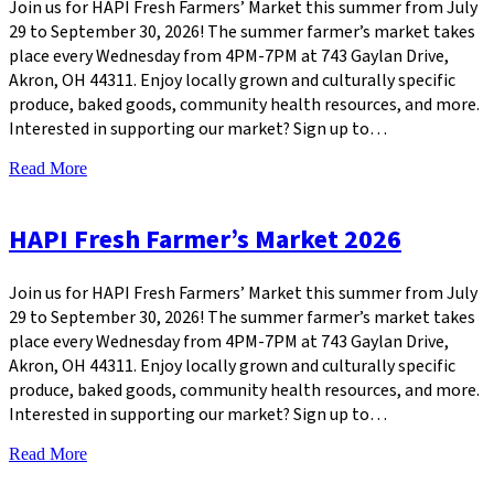
Join us for HAPI Fresh Farmers’ Market this summer from July
29 to September 30, 2026! The summer farmer’s market takes
place every Wednesday from 4PM-7PM at 743 Gaylan Drive,
Akron, OH 44311. Enjoy locally grown and culturally specific
produce, baked goods, community health resources, and more.
Interested in supporting our market? Sign up to…
Read More
HAPI Fresh Farmer’s Market 2026
Join us for HAPI Fresh Farmers’ Market this summer from July
29 to September 30, 2026! The summer farmer’s market takes
place every Wednesday from 4PM-7PM at 743 Gaylan Drive,
Akron, OH 44311. Enjoy locally grown and culturally specific
produce, baked goods, community health resources, and more.
Interested in supporting our market? Sign up to…
Read More