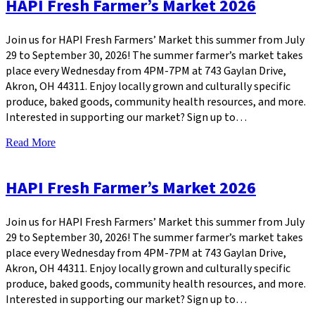
HAPI Fresh Farmer’s Market 2026
Join us for HAPI Fresh Farmers’ Market this summer from July
29 to September 30, 2026! The summer farmer’s market takes
place every Wednesday from 4PM-7PM at 743 Gaylan Drive,
Akron, OH 44311. Enjoy locally grown and culturally specific
produce, baked goods, community health resources, and more.
Interested in supporting our market? Sign up to…
Read More
HAPI Fresh Farmer’s Market 2026
Join us for HAPI Fresh Farmers’ Market this summer from July
29 to September 30, 2026! The summer farmer’s market takes
place every Wednesday from 4PM-7PM at 743 Gaylan Drive,
Akron, OH 44311. Enjoy locally grown and culturally specific
produce, baked goods, community health resources, and more.
Interested in supporting our market? Sign up to…