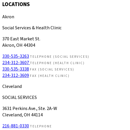
LOCATIONS
Akron
Social Services & Health Clinic
370 East Market St.
Akron, OH 44304
330-535-3263
TELEPHONE (SOCIAL SERVICES)
234-312-3607
TELEPHONE (HEALTH CLINIC)
330-535-3338
FAX (SOCIAL SERVICES)
234-312-3609
FAX (HEALTH CLINIC)
Cleveland
SOCIAL SERVICES
3631 Perkins Ave., Ste. 2A-W
Cleveland, OH 44114
216-881-0330
TELEPHONE