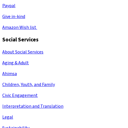
Paypal
Give in-kind
Amazon Wish list
Social Services
About Social Services
Aging & Adult
Ahimsa
Children, Youth, and Family
Civic Engagement
Interpretation and Translation
Legal
Sustainability