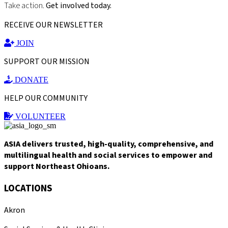
Take action.
Get involved today.
RECEIVE OUR NEWSLETTER
JOIN
SUPPORT OUR MISSION
DONATE
HELP OUR COMMUNITY
VOLUNTEER
ASIA delivers trusted, high-quality, comprehensive, and
multilingual health and social services to empower and
support Northeast Ohioans.
LOCATIONS
Akron