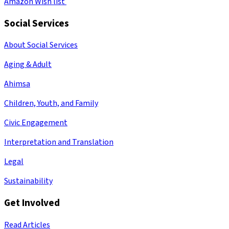
Amazon Wish list
Social Services
About Social Services
Aging & Adult
Ahimsa
Children, Youth, and Family
Civic Engagement
Interpretation and Translation
Legal
Sustainability
Get Involved
Read Articles