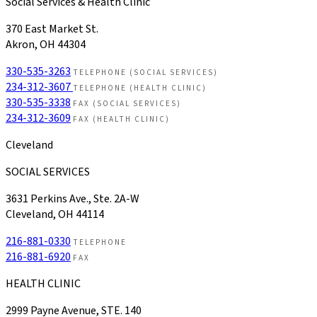
Social Services & Health Clinic
370 East Market St.
Akron, OH 44304
330-535-3263
TELEPHONE (SOCIAL SERVICES)
234-312-3607
TELEPHONE (HEALTH CLINIC)
330-535-3338
FAX (SOCIAL SERVICES)
234-312-3609
FAX (HEALTH CLINIC)
Cleveland
SOCIAL SERVICES
3631 Perkins Ave., Ste. 2A-W
Cleveland, OH 44114
216-881-0330
TELEPHONE
216-881-6920
FAX
HEALTH CLINIC
2999 Payne Avenue, STE. 140