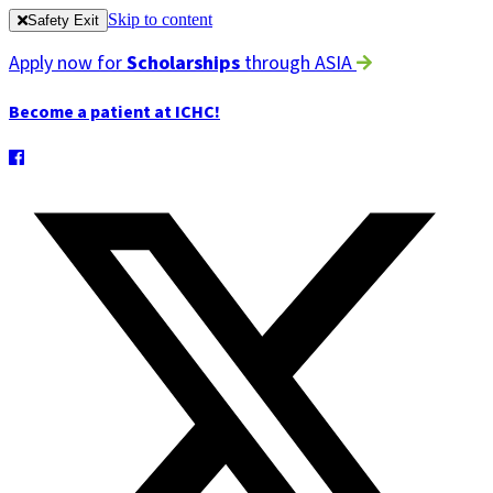
Skip to content
Safety Exit
Apply now for
Scholarships
through ASIA
Become a patient at ICHC!