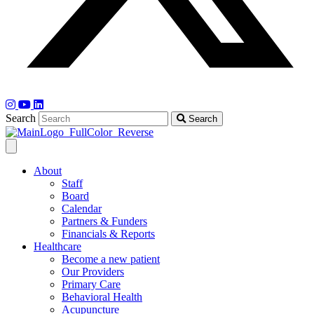
Search
Search
About
Staff
Board
Calendar
Partners & Funders
Financials & Reports
Healthcare
Become a new patient
Our Providers
Primary Care
Behavioral Health
Acupuncture