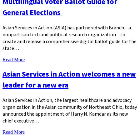
Multilingual Voter Ballot Guide for
General Elections
Asian Services in Action (ASIA) has partnered with Branch – a
nonpartisan tech and political research organization – to
create and release a comprehensive digital ballot guide for the
state…
Read More
Asian Services in Action welcomes a new
leader for a new era
Asian Services in Action, the largest healthcare and advocacy
organization in the Asian community of Northeast Ohio, today
announced the appointment of Harry N. Kamdar as its new
chief executive…
Read More