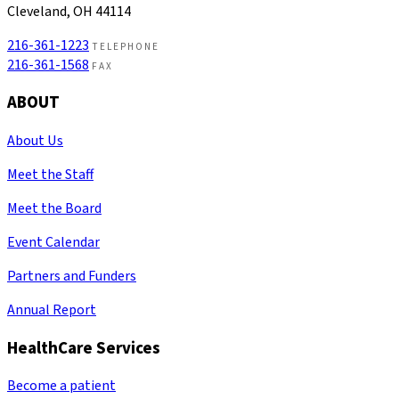
Cleveland, OH 44114
216-361-1223
TELEPHONE
216-361-1568
FAX
ABOUT
About Us
Meet the Staff
Meet the Board
Event Calendar
Partners and Funders
Annual Report
HealthCare Services
Become a patient