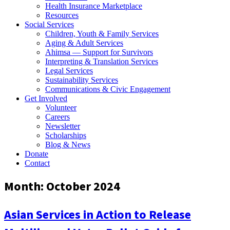
Health Insurance Marketplace
Resources
Social Services
Children, Youth & Family Services
Aging & Adult Services
Ahimsa — Support for Survivors
Interpreting & Translation Services
Legal Services
Sustainability Services
Communications & Civic Engagement
Get Involved
Volunteer
Careers
Newsletter
Scholarships
Blog & News
Donate
Contact
Month:
October 2024
Asian Services in Action to Release