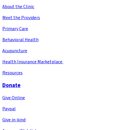
About the Clinic
Meet the Providers
Primary Care
Behavioral Health
Acupuncture
Health Insurance Marketplace
Resources
Donate
Give Online
Paypal
Give in-kind