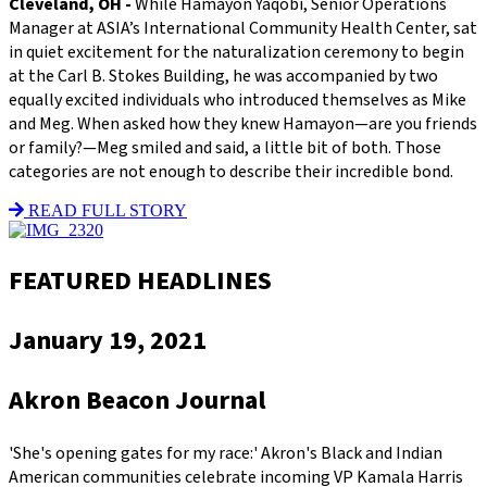
Cleveland, OH -
While Hamayon Yaqobi, Senior Operations
Manager at ASIA’s International Community Health Center, sat
in quiet excitement for the naturalization ceremony to begin
at the Carl B. Stokes Building, he was accompanied by two
equally excited individuals who introduced themselves as Mike
and Meg. When asked how they knew Hamayon—are you friends
or family?—Meg smiled and said, a little bit of both. Those
categories are not enough to describe their incredible bond.
READ FULL STORY
FEATURED HEADLINES
January 19, 2021
Akron Beacon Journal
'She's opening gates for my race:' Akron's Black and Indian
American communities celebrate incoming VP Kamala Harris