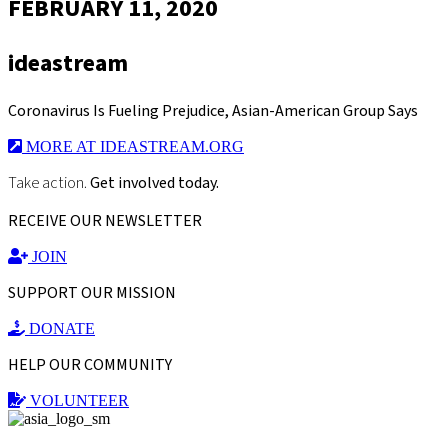
FEBRUARY 11, 2020
ideastream
Coronavirus Is Fueling Prejudice, Asian-American Group Says
MORE AT IDEASTREAM.ORG
Take action.
Get involved today.
RECEIVE OUR NEWSLETTER
JOIN
SUPPORT OUR MISSION
DONATE
HELP OUR COMMUNITY
VOLUNTEER