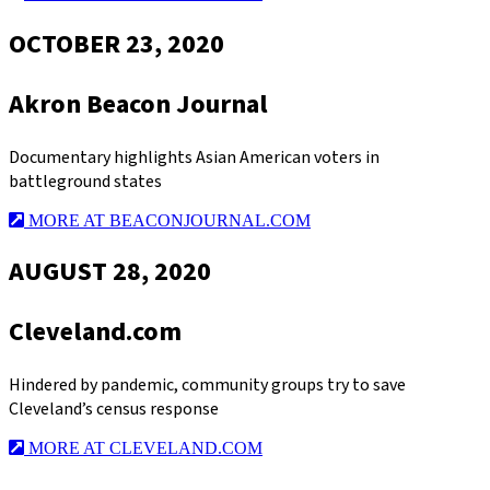
OCTOBER 23, 2020
Akron Beacon Journal
Documentary highlights Asian American voters in
battleground states
MORE AT BEACONJOURNAL.COM
AUGUST 28, 2020
Cleveland.com
Hindered by pandemic, community groups try to save
Cleveland’s census response
MORE AT CLEVELAND.COM