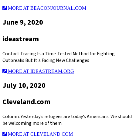
MORE AT BEACONJOURNAL.COM
June 9, 2020
ideastream
Contact Tracing Is a Time-Tested Method for Fighting
Outbreaks But It's Facing New Challenges
MORE AT IDEASTREAM.ORG
July 10, 2020
Cleveland.com
Column: Yesterday’s refugees are today’s Americans. We should
be welcoming more of them.
MORE AT CLEVELAND.COM