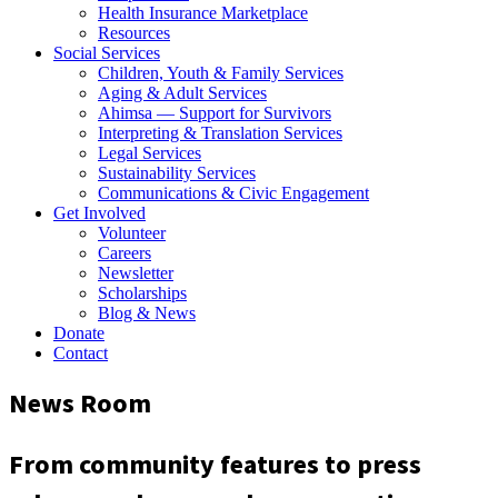
Health Insurance Marketplace
Resources
Social Services
Children, Youth & Family Services
Aging & Adult Services
Ahimsa — Support for Survivors
Interpreting & Translation Services
Legal Services
Sustainability Services
Communications & Civic Engagement
Get Involved
Volunteer
Careers
Newsletter
Scholarships
Blog & News
Donate
Contact
News Room
From community features to press