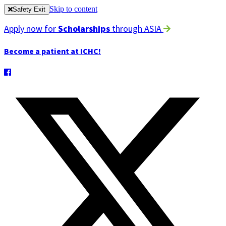
Skip to content
Safety Exit
Apply now for
Scholarships
through ASIA
Become a patient at ICHC!