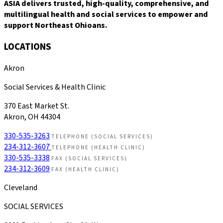
ASIA delivers trusted, high-quality, comprehensive, and
multilingual health and social services to empower and
support Northeast Ohioans.
LOCATIONS
Akron
Social Services & Health Clinic
370 East Market St.
Akron, OH 44304
330-535-3263
TELEPHONE (SOCIAL SERVICES)
234-312-3607
TELEPHONE (HEALTH CLINIC)
330-535-3338
FAX (SOCIAL SERVICES)
234-312-3609
FAX (HEALTH CLINIC)
Cleveland
SOCIAL SERVICES