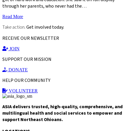
through her parents, who never had the…
Read More
Take action.
Get involved today.
RECEIVE OUR NEWSLETTER
JOIN
SUPPORT OUR MISSION
DONATE
HELP OUR COMMUNITY
VOLUNTEER
ASIA delivers trusted, high-quality, comprehensive, and
multilingual health and social services to empower and
support Northeast Ohioans.