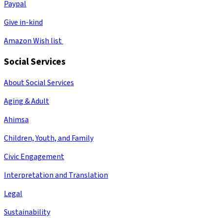
Paypal
Give in-kind
Amazon Wish list
Social Services
About Social Services
Aging & Adult
Ahimsa
Children, Youth, and Family
Civic Engagement
Interpretation and Translation
Legal
Sustainability