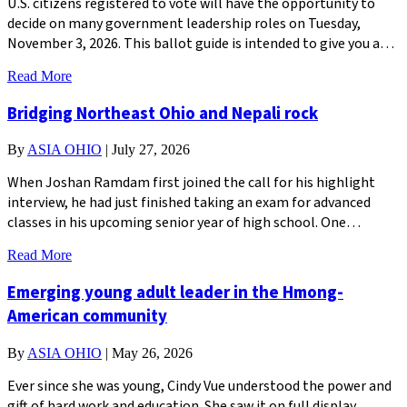
U.S. citizens registered to vote will have the opportunity to
decide on many government leadership roles on Tuesday,
November 3, 2026. This ballot guide is intended to give you a…
Read More
Bridging Northeast Ohio and Nepali rock
By
ASIA OHIO
|
July 27, 2026
When Joshan Ramdam first joined the call for his highlight
interview, he had just finished taking an exam for advanced
classes in his upcoming senior year of high school. One…
Read More
Emerging young adult leader in the Hmong-
American community
By
ASIA OHIO
|
May 26, 2026
Ever since she was young, Cindy Vue understood the power and
gift of hard work and education. She saw it on full display