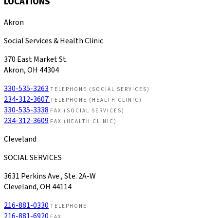
LOCATIONS
Akron
Social Services & Health Clinic
370 East Market St.
Akron, OH 44304
330-535-3263
TELEPHONE (SOCIAL SERVICES)
234-312-3607
TELEPHONE (HEALTH CLINIC)
330-535-3338
FAX (SOCIAL SERVICES)
234-312-3609
FAX (HEALTH CLINIC)
Cleveland
SOCIAL SERVICES
3631 Perkins Ave., Ste. 2A-W
Cleveland, OH 44114
216-881-0330
TELEPHONE
216-881-6920
FAX