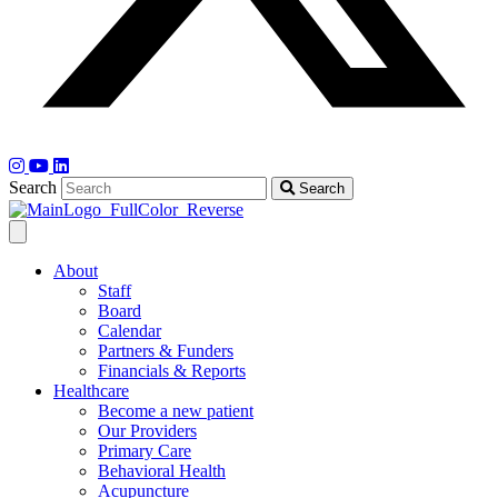
Search
Search
About
Staff
Board
Calendar
Partners & Funders
Financials & Reports
Healthcare
Become a new patient
Our Providers
Primary Care
Behavioral Health
Acupuncture