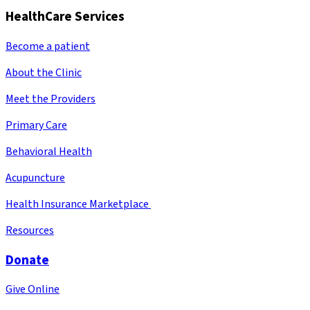
HealthCare Services
Become a patient
About the Clinic
Meet the Providers
Primary Care
Behavioral Health
Acupuncture
Health Insurance Marketplace
Resources
Donate
Give Online