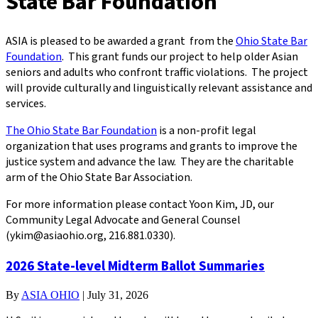
State Bar Foundation
ASIA is pleased to be awarded a grant from the
Ohio State Bar
Foundation
. This grant funds our project to help older Asian
seniors and adults who confront traffic violations. The project
will provide culturally and linguistically relevant assistance and
services.
The Ohio State Bar Foundation
is a non-profit legal
organization that uses programs and grants to improve the
justice system and advance the law. They are the charitable
arm of the Ohio State Bar Association.
For more information please contact Yoon Kim, JD, our
Community Legal Advocate and General Counsel
(ykim@asiaohio.org, 216.881.0330).
2026 State-level Midterm Ballot Summaries
By
ASIA OHIO
|
July 31, 2026