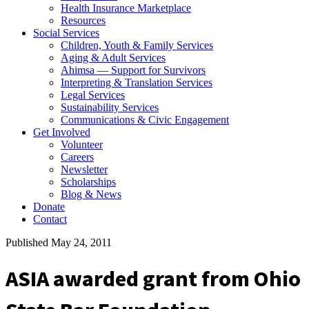
Health Insurance Marketplace
Resources
Social Services
Children, Youth & Family Services
Aging & Adult Services
Ahimsa — Support for Survivors
Interpreting & Translation Services
Legal Services
Sustainability Services
Communications & Civic Engagement
Get Involved
Volunteer
Careers
Newsletter
Scholarships
Blog & News
Donate
Contact
Published May 24, 2011
ASIA awarded grant from Ohio