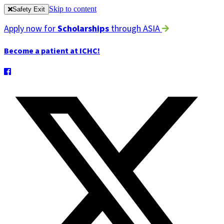
Skip to content
Safety Exit
Apply now for
Scholarships
through ASIA
Become a patient at ICHC!