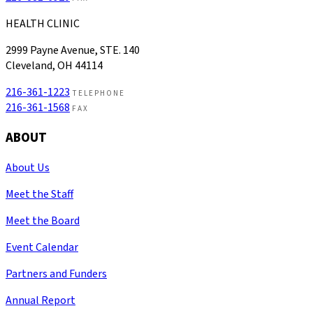
HEALTH CLINIC
2999 Payne Avenue, STE. 140
Cleveland, OH 44114
216-361-1223
TELEPHONE
216-361-1568
FAX
ABOUT
About Us
Meet the Staff
Meet the Board
Event Calendar
Partners and Funders
Annual Report