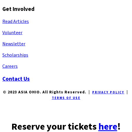
Get Involved
Read Articles
Volunteer
Newsletter
Scholarships
Careers
Contact Us
© 2023 ASIA OHIO. All Rights Reserved. |
|
PRIVACY POLICY
TERMS OF USE
Reserve your tickets
here
!