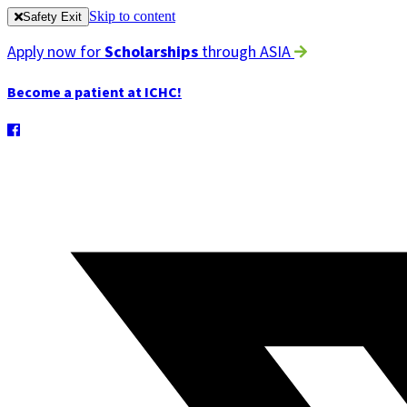
Skip to content
Safety Exit
Apply now for
Scholarships
through ASIA
Become a patient at ICHC!