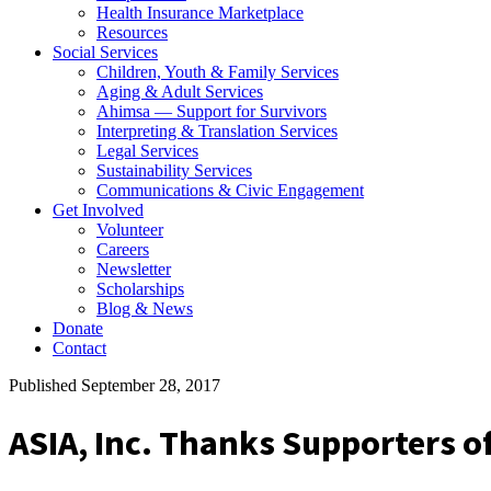
Health Insurance Marketplace
Resources
Social Services
Children, Youth & Family Services
Aging & Adult Services
Ahimsa — Support for Survivors
Interpreting & Translation Services
Legal Services
Sustainability Services
Communications & Civic Engagement
Get Involved
Volunteer
Careers
Newsletter
Scholarships
Blog & News
Donate
Contact
Published September 28, 2017
ASIA, Inc. Thanks Supporters o