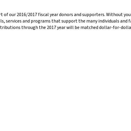
pport of our 2016/2017 fiscal year donors and supporters. Without y
ls, services and programs that support the many individuals and fam
ontributions through the 2017 year will be matched dollar-for-doll