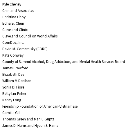
Kyle Cheney
Chin and Associates
Christina Choy
Edna B. Chun
Cleveland Clinic
Cleveland Council on World Affairs
ComDoc, Inc.
David M. Comernisky (CBRE)
Kate Conway
County of Summit Alcohol, Drug Addiction, and Mental Health Services Board
James Crawford
Elizabeth Dee
William M.Denihan
Sonia Di Fiore
Betty Lin-Fisher
Nancy Fong
Friendship Foundation of American-Vietnamese
Camille Gill
Thomas Green and Manju Gupta
James D. Harris and Hyeon S. Harris