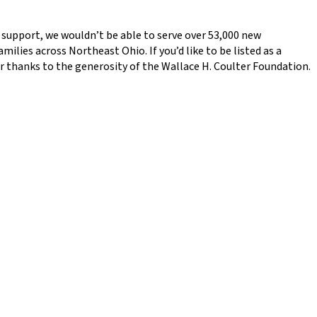
ou support, we wouldn’t be able to serve over 53,000 new
ilies across Northeast Ohio. If you’d like to be listed as a
ar thanks to the generosity of the Wallace H. Coulter Foundation.