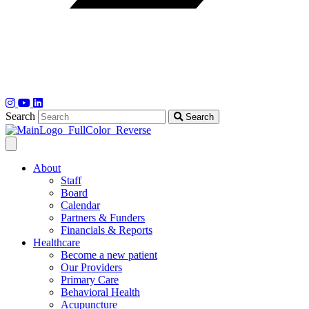
Search
Search
About
Staff
Board
Calendar
Partners & Funders
Financials & Reports
Healthcare
Become a new patient
Our Providers
Primary Care
Behavioral Health
Acupuncture