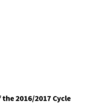
f the 2016/2017 Cycle