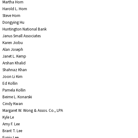
Martha Hom
Harold L. Hom
Steve Hom
Dongying Hu
Huntington National Bank
Janus Small Associates
Karen Jiobu
Alan Joseph
Janet L. Kemp
Arshan Khalid
Shahnaz Khan
Joon Li Kim
Ed Kollin
Pamela Kollin
Beirne L. Konarski
Cindy Kwan
Margaret W. Wong & Assos. Co., LPA
Kyle Le
Amy F. Lee
Brant T. Lee
Eunju Lee