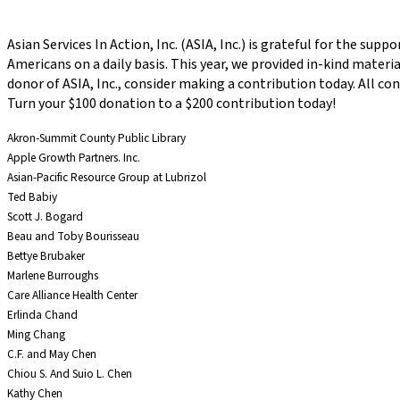
Asian Services In Action, Inc. (ASIA, Inc.) is grateful for the su
Americans on a daily basis. This year, we provided in-kind materia
donor of ASIA, Inc., consider making a contribution today. All c
Turn your $100 donation to a $200 contribution today!
Akron-Summit County Public Library
Apple Growth Partners. Inc.
Asian-Pacific Resource Group at Lubrizol
Ted Babiy
Scott J. Bogard
Beau and Toby Bourisseau
Bettye Brubaker
Marlene Burroughs
Care Alliance Health Center
Erlinda Chand
Ming Chang
C.F. and May Chen
Chiou S. And Suio L. Chen
Kathy Chen