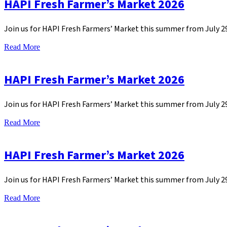
HAPI Fresh Farmer’s Market 2026
Join us for HAPI Fresh Farmers’ Market this summer from July 
Read More
HAPI Fresh Farmer’s Market 2026
Join us for HAPI Fresh Farmers’ Market this summer from July 
Read More
HAPI Fresh Farmer’s Market 2026
Join us for HAPI Fresh Farmers’ Market this summer from July 
Read More