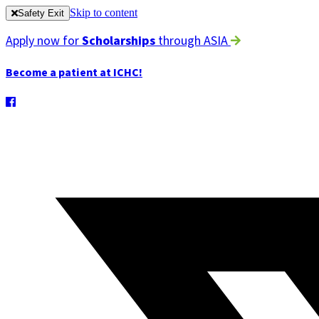
Skip to content
Safety Exit
Apply now for
Scholarships
through ASIA
Become a patient at ICHC!