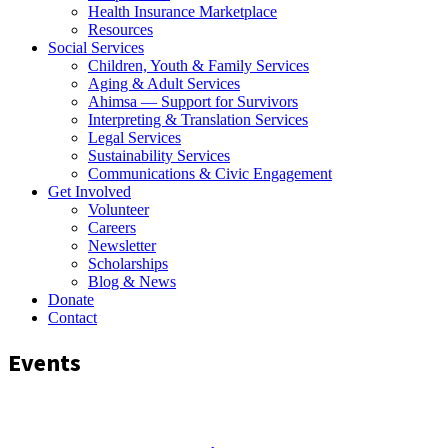
Health Insurance Marketplace
Resources
Social Services
Children, Youth & Family Services
Aging & Adult Services
Ahimsa — Support for Survivors
Interpreting & Translation Services
Legal Services
Sustainability Services
Communications & Civic Engagement
Get Involved
Volunteer
Careers
Newsletter
Scholarships
Blog & News
Donate
Contact
Events