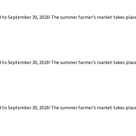
29 to September 30, 2026! The summer farmer’s market takes pla
29 to September 30, 2026! The summer farmer’s market takes pla
29 to September 30, 2026! The summer farmer’s market takes pla