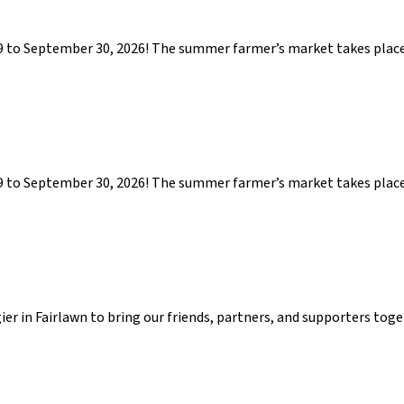
29 to September 30, 2026! The summer farmer’s market takes pla
29 to September 30, 2026! The summer farmer’s market takes pla
gier in Fairlawn to bring our friends, partners, and supporters tog