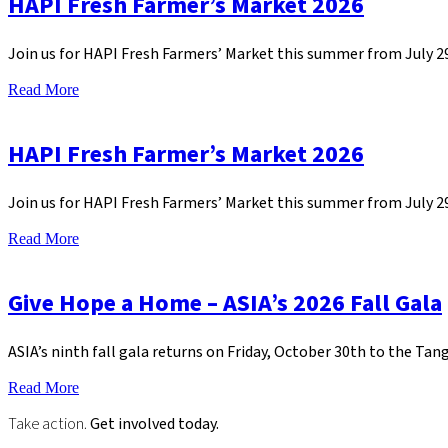
HAPI Fresh Farmer’s Market 2026
Join us for HAPI Fresh Farmers’ Market this summer from July 
Read More
HAPI Fresh Farmer’s Market 2026
Join us for HAPI Fresh Farmers’ Market this summer from July 
Read More
Give Hope a Home – ASIA’s 2026 Fall Gala
ASIA’s ninth fall gala returns on Friday, October 30th to the Tan
Read More
Take action.
Get involved today.