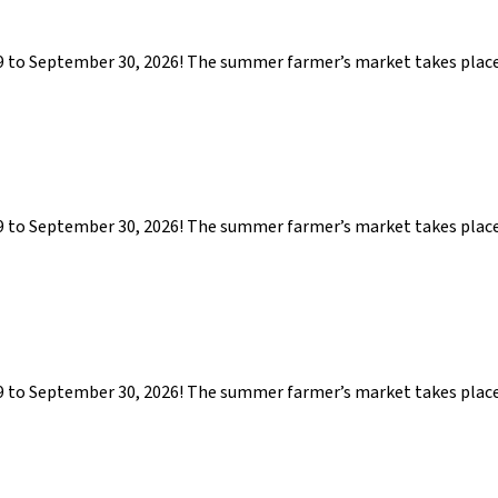
29 to September 30, 2026! The summer farmer’s market takes pla
29 to September 30, 2026! The summer farmer’s market takes pla
29 to September 30, 2026! The summer farmer’s market takes pla