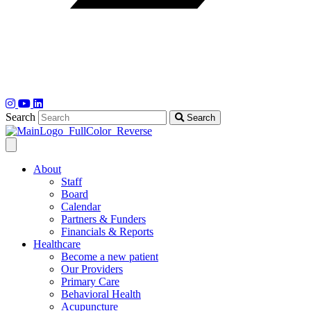
Search
Search
About
Staff
Board
Calendar
Partners & Funders
Financials & Reports
Healthcare
Become a new patient
Our Providers
Primary Care
Behavioral Health
Acupuncture