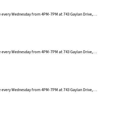
ce every Wednesday from 4PM-7PM at 743 Gaylan Drive,…
ce every Wednesday from 4PM-7PM at 743 Gaylan Drive,…
ce every Wednesday from 4PM-7PM at 743 Gaylan Drive,…