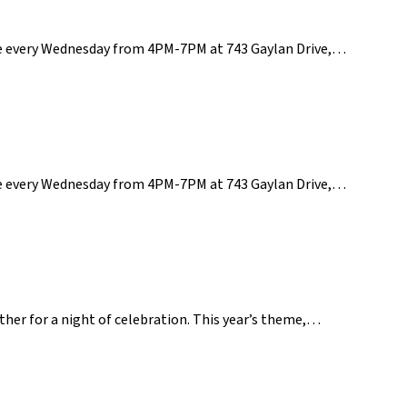
ce every Wednesday from 4PM-7PM at 743 Gaylan Drive,…
ce every Wednesday from 4PM-7PM at 743 Gaylan Drive,…
ether for a night of celebration. This year’s theme,…