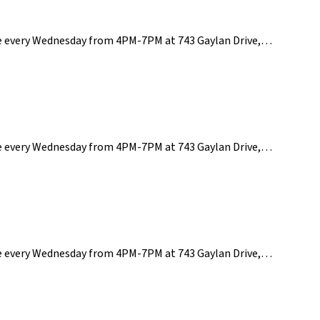
ce every Wednesday from 4PM-7PM at 743 Gaylan Drive,…
ce every Wednesday from 4PM-7PM at 743 Gaylan Drive,…
ce every Wednesday from 4PM-7PM at 743 Gaylan Drive,…