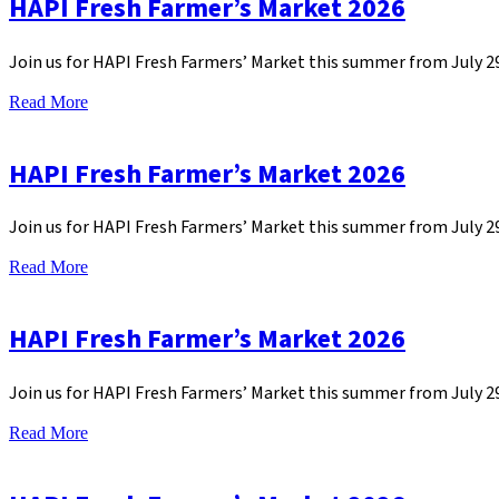
HAPI Fresh Farmer’s Market 2026
Join us for HAPI Fresh Farmers’ Market this summer from July 
Read More
HAPI Fresh Farmer’s Market 2026
Join us for HAPI Fresh Farmers’ Market this summer from July 
Read More
HAPI Fresh Farmer’s Market 2026
Join us for HAPI Fresh Farmers’ Market this summer from July 
Read More