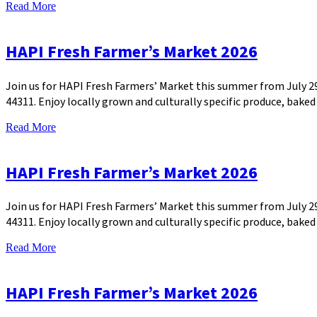
Read More
HAPI Fresh Farmer’s Market 2026
Join us for HAPI Fresh Farmers’ Market this summer from July 
44311. Enjoy locally grown and culturally specific produce, bak
Read More
HAPI Fresh Farmer’s Market 2026
Join us for HAPI Fresh Farmers’ Market this summer from July 
44311. Enjoy locally grown and culturally specific produce, bak
Read More
HAPI Fresh Farmer’s Market 2026