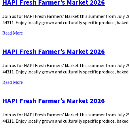
HAPI Fresh Farmer’s Market 2026
Join us for HAPI Fresh Farmers’ Market this summer from July 
44311. Enjoy locally grown and culturally specific produce, bak
Read More
HAPI Fresh Farmer’s Market 2026
Join us for HAPI Fresh Farmers’ Market this summer from July 
44311. Enjoy locally grown and culturally specific produce, bak
Read More
HAPI Fresh Farmer’s Market 2026
Join us for HAPI Fresh Farmers’ Market this summer from July 
44311. Enjoy locally grown and culturally specific produce, bak