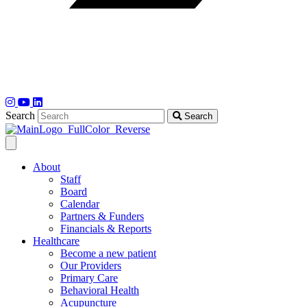
Search
Search
About
Staff
Board
Calendar
Partners & Funders
Financials & Reports
Healthcare
Become a new patient
Our Providers
Primary Care
Behavioral Health
Acupuncture