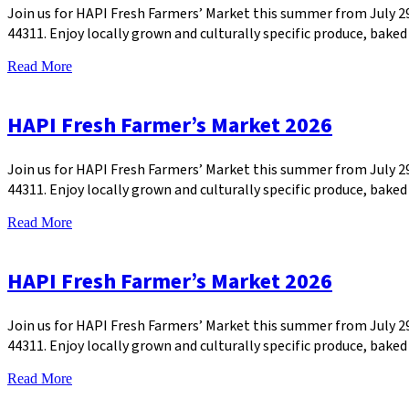
Join us for HAPI Fresh Farmers’ Market this summer from July 
44311. Enjoy locally grown and culturally specific produce, bak
Read More
HAPI Fresh Farmer’s Market 2026
Join us for HAPI Fresh Farmers’ Market this summer from July 
44311. Enjoy locally grown and culturally specific produce, bak
Read More
HAPI Fresh Farmer’s Market 2026
Join us for HAPI Fresh Farmers’ Market this summer from July 
44311. Enjoy locally grown and culturally specific produce, bak
Read More