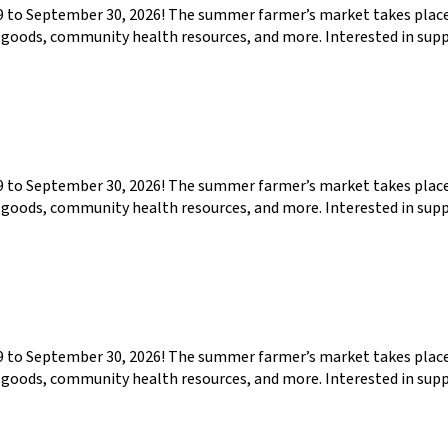
29 to September 30, 2026! The summer farmer’s market takes pla
ed goods, community health resources, and more. Interested in su
29 to September 30, 2026! The summer farmer’s market takes pla
ed goods, community health resources, and more. Interested in su
29 to September 30, 2026! The summer farmer’s market takes pla
ed goods, community health resources, and more. Interested in su