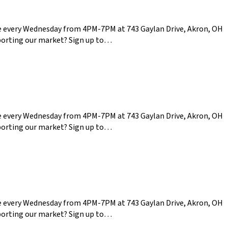
ce every Wednesday from 4PM-7PM at 743 Gaylan Drive, Akron, OH
pporting our market? Sign up to…
ce every Wednesday from 4PM-7PM at 743 Gaylan Drive, Akron, OH
pporting our market? Sign up to…
ce every Wednesday from 4PM-7PM at 743 Gaylan Drive, Akron, OH
pporting our market? Sign up to…