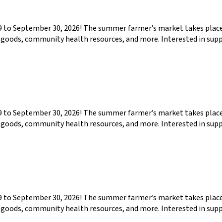
29 to September 30, 2026! The summer farmer’s market takes pla
ed goods, community health resources, and more. Interested in su
29 to September 30, 2026! The summer farmer’s market takes pla
ed goods, community health resources, and more. Interested in su
29 to September 30, 2026! The summer farmer’s market takes pla
ed goods, community health resources, and more. Interested in su