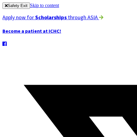
Skip to content
Safety Exit
Apply now for
Scholarships
through ASIA
Become a patient at ICHC!