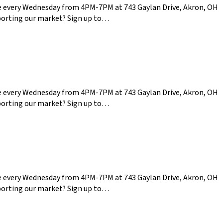
ce every Wednesday from 4PM-7PM at 743 Gaylan Drive, Akron, OH
pporting our market? Sign up to…
ce every Wednesday from 4PM-7PM at 743 Gaylan Drive, Akron, OH
pporting our market? Sign up to…
ce every Wednesday from 4PM-7PM at 743 Gaylan Drive, Akron, OH
pporting our market? Sign up to…