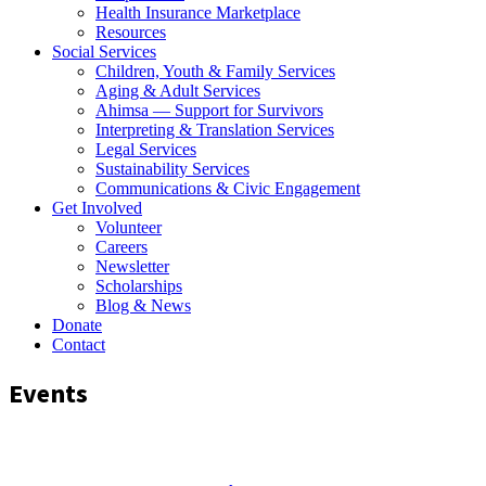
Health Insurance Marketplace
Resources
Social Services
Children, Youth & Family Services
Aging & Adult Services
Ahimsa — Support for Survivors
Interpreting & Translation Services
Legal Services
Sustainability Services
Communications & Civic Engagement
Get Involved
Volunteer
Careers
Newsletter
Scholarships
Blog & News
Donate
Contact
Events