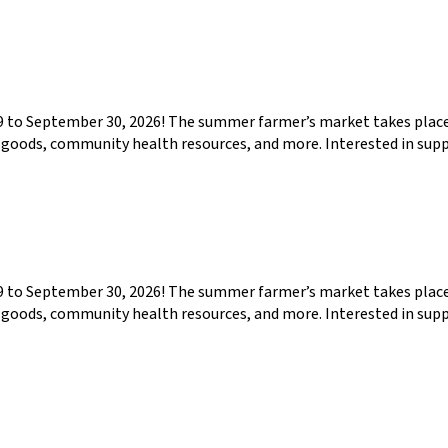
29 to September 30, 2026! The summer farmer’s market takes pla
ed goods, community health resources, and more. Interested in su
29 to September 30, 2026! The summer farmer’s market takes pla
ed goods, community health resources, and more. Interested in su