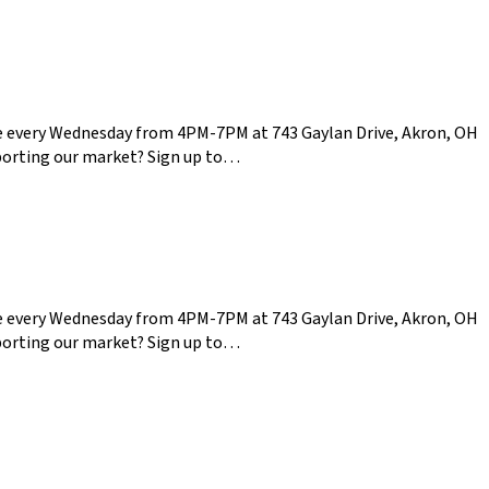
ce every Wednesday from 4PM-7PM at 743 Gaylan Drive, Akron, OH
pporting our market? Sign up to…
ce every Wednesday from 4PM-7PM at 743 Gaylan Drive, Akron, OH
pporting our market? Sign up to…