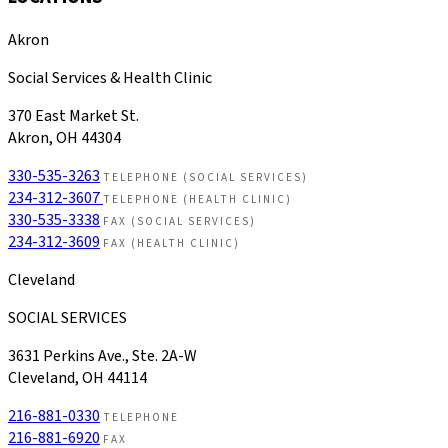
Akron
Social Services & Health Clinic
370 East Market St.
Akron, OH 44304
330-535-3263
TELEPHONE (SOCIAL SERVICES)
234-312-3607
TELEPHONE (HEALTH CLINIC)
330-535-3338
FAX (SOCIAL SERVICES)
234-312-3609
FAX (HEALTH CLINIC)
Cleveland
SOCIAL SERVICES
3631 Perkins Ave., Ste. 2A-W
Cleveland, OH 44114
216-881-0330
TELEPHONE
216-881-6920
FAX