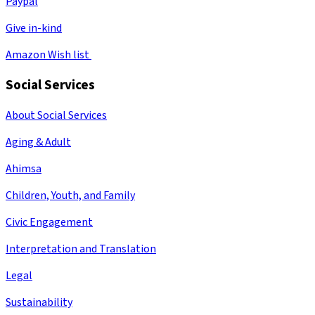
Paypal
Give in-kind
Amazon Wish list
Social Services
About Social Services
Aging & Adult
Ahimsa
Children, Youth, and Family
Civic Engagement
Interpretation and Translation
Legal
Sustainability