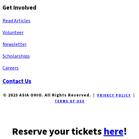
Get Involved
Read Articles
Volunteer
Newsletter
Scholarships
Careers
Contact Us
© 2023 ASIA OHIO. All Rights Reserved. |
|
PRIVACY POLICY
TERMS OF USE
Reserve your tickets
here
!