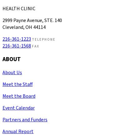
HEALTH CLINIC
2999 Payne Avenue, STE. 140
Cleveland, OH 44114
216-361-1223
TELEPHONE
216-361-1568
FAX
ABOUT
About Us
Meet the Staff
Meet the Board
Event Calendar
Partners and Funders
Annual Report