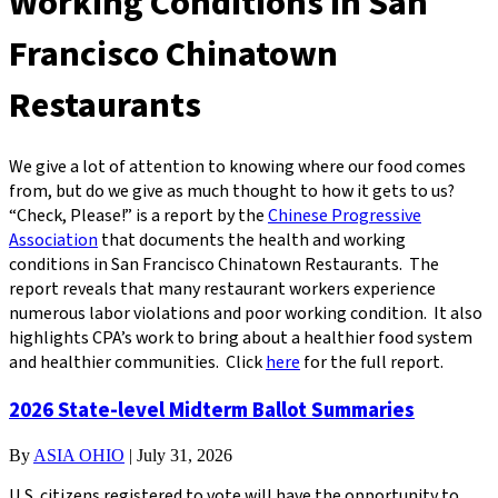
Working Conditions in San
Francisco Chinatown
Restaurants
We give a lot of attention to knowing where our food comes
from, but do we give as much thought to how it gets to us?
“Check, Please!” is a report by the
Chinese Progressive
Association
that documents the health and working
conditions in San Francisco Chinatown Restaurants. The
report reveals that many restaurant workers experience
numerous labor violations and poor working condition. It also
highlights CPA’s work to bring about a healthier food system
and healthier communities. Click
here
for the full report.
2026 State-level Midterm Ballot Summaries
By
ASIA OHIO
|
July 31, 2026
U.S. citizens registered to vote will have the opportunity to