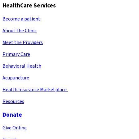
HealthCare Services
Become a patient
About the Clinic
Meet the Providers
Primary Care
Behavioral Health
Acupuncture
Health Insurance Marketplace
Resources
Donate
Give Online