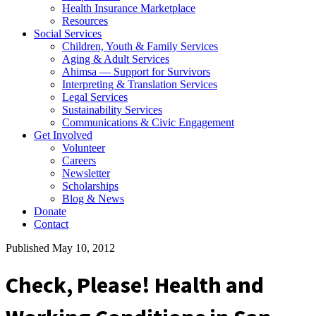
Health Insurance Marketplace
Resources
Social Services
Children, Youth & Family Services
Aging & Adult Services
Ahimsa — Support for Survivors
Interpreting & Translation Services
Legal Services
Sustainability Services
Communications & Civic Engagement
Get Involved
Volunteer
Careers
Newsletter
Scholarships
Blog & News
Donate
Contact
Published May 10, 2012
Check, Please! Health and