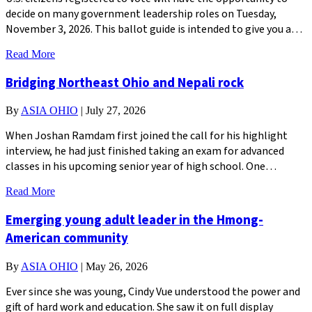
decide on many government leadership roles on Tuesday,
November 3, 2026. This ballot guide is intended to give you a…
Read More
Bridging Northeast Ohio and Nepali rock
By
ASIA OHIO
|
July 27, 2026
When Joshan Ramdam first joined the call for his highlight
interview, he had just finished taking an exam for advanced
classes in his upcoming senior year of high school. One…
Read More
Emerging young adult leader in the Hmong-
American community
By
ASIA OHIO
|
May 26, 2026
Ever since she was young, Cindy Vue understood the power and
gift of hard work and education. She saw it on full display