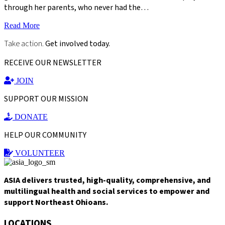
through her parents, who never had the…
Read More
Take action.
Get involved today.
RECEIVE OUR NEWSLETTER
JOIN
SUPPORT OUR MISSION
DONATE
HELP OUR COMMUNITY
VOLUNTEER
ASIA delivers trusted, high-quality, comprehensive, and
multilingual health and social services to empower and
support Northeast Ohioans.
LOCATIONS