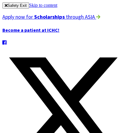
Skip to content
Safety Exit
Apply now for
Scholarships
through ASIA
Become a patient at ICHC!