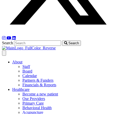
Search
Search
About
Staff
Board
Calendar
Partners & Funders
Financials & Reports
Healthcare
Become a new patient
Our Providers
Primary Care
Behavioral Health
Acupuncture