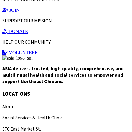
JOIN
SUPPORT OUR MISSION
DONATE
HELP OUR COMMUNITY
VOLUNTEER
ASIA delivers trusted, high-quality, comprehensive, and
multilingual health and social services to empower and
support Northeast Ohioans.
LOCATIONS
Akron
Social Services & Health Clinic
370 East Market St.