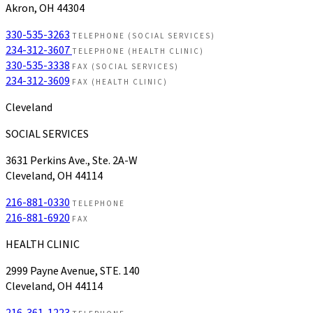
Akron, OH 44304
330-535-3263
TELEPHONE (SOCIAL SERVICES)
234-312-3607
TELEPHONE (HEALTH CLINIC)
330-535-3338
FAX (SOCIAL SERVICES)
234-312-3609
FAX (HEALTH CLINIC)
Cleveland
SOCIAL SERVICES
3631 Perkins Ave., Ste. 2A-W
Cleveland, OH 44114
216-881-0330
TELEPHONE
216-881-6920
FAX
HEALTH CLINIC
2999 Payne Avenue, STE. 140
Cleveland, OH 44114