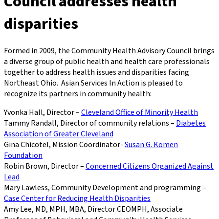
Council addresses health
disparities
Formed in 2009, the Community Health Advisory Council brings
a diverse group of public health and health care professionals
together to address health issues and disparities facing
Northeast Ohio. Asian Services In Action is pleased to
recognize its partners in community health:
Yvonka Hall, Director –
Cleveland Office of Minority Health
Tammy Randall, Director of community relations –
Diabetes
Association of Greater Cleveland
Gina Chicotel, Mission Coordinator-
Susan G. Komen
Foundation
Robin Brown, Director –
Concerned Citizens Organized Against
Lead
Mary Lawless, Community Development and programming –
Case Center for Reducing Health Disparities
Amy Lee, MD, MPH, MBA, Director CEOMPH, Associate