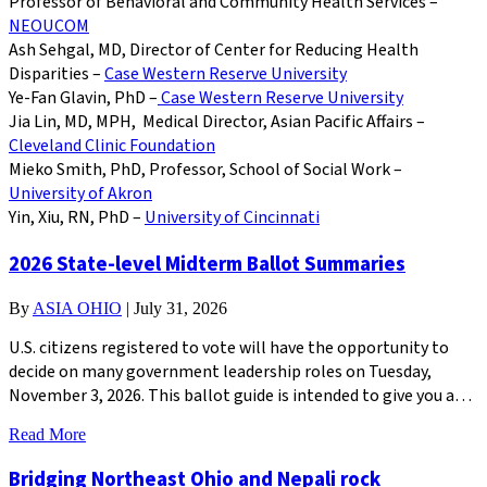
Professor of Behavioral and Community Health Services –
NEOUCOM
Ash Sehgal, MD, Director of Center for Reducing Health
Disparities –
Case Western Reserve University
Ye-Fan Glavin, PhD –
Case Western Reserve University
Jia Lin, MD, MPH, Medical Director, Asian Pacific Affairs –
Cleveland Clinic Foundation
Mieko Smith, PhD, Professor, School of Social Work –
University of Akron
Yin, Xiu, RN, PhD –
University of Cincinnati
2026 State-level Midterm Ballot Summaries
By
ASIA OHIO
|
July 31, 2026
U.S. citizens registered to vote will have the opportunity to
decide on many government leadership roles on Tuesday,
November 3, 2026. This ballot guide is intended to give you a…
Read More
Bridging Northeast Ohio and Nepali rock