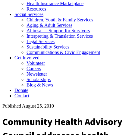
Health Insurance Marketplace
Resources
Social Services
Children, Youth & Family Services
Aging & Adult Services
Ahimsa — Support for Survivors
Interpreting & Translation Services
Legal Services
Sustainability Services
Communications & Civic Engagement
Get Involved
Volunteer
Careers
Newsletter
Scholarships
Blog & News
Donate
Contact
Published August 25, 2010
Community Health Advisory