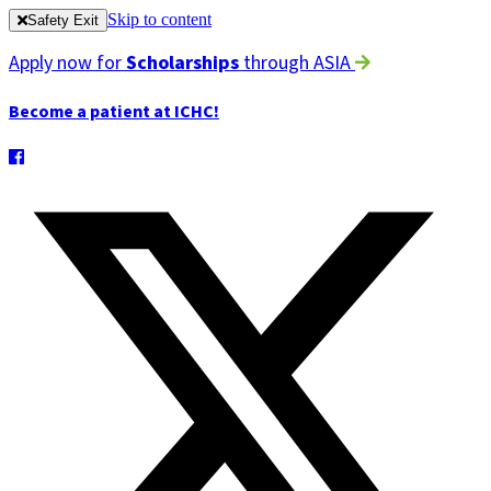
Skip to content
Safety Exit
Apply now for
Scholarships
through ASIA
Become a patient at ICHC!