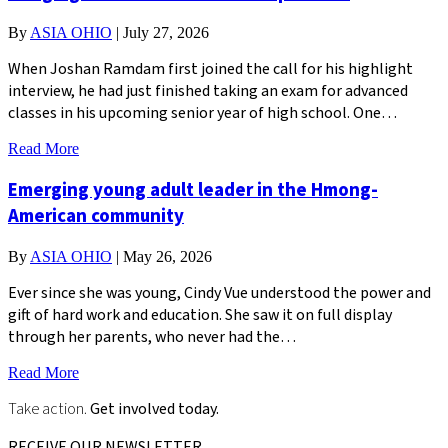
By
ASIA OHIO
|
July 27, 2026
When Joshan Ramdam first joined the call for his highlight
interview, he had just finished taking an exam for advanced
classes in his upcoming senior year of high school. One…
Read More
Emerging young adult leader in the Hmong-
American community
By
ASIA OHIO
|
May 26, 2026
Ever since she was young, Cindy Vue understood the power and
gift of hard work and education. She saw it on full display
through her parents, who never had the…
Read More
Take action.
Get involved today.
RECEIVE OUR NEWSLETTER