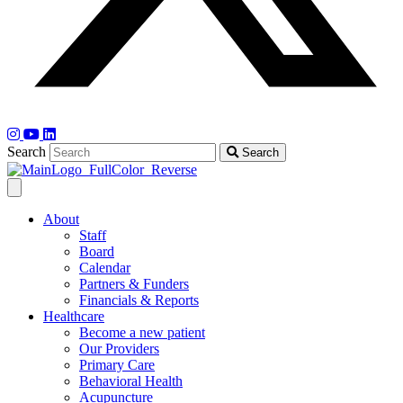
Search
Search
About
Staff
Board
Calendar
Partners & Funders
Financials & Reports
Healthcare
Become a new patient
Our Providers
Primary Care
Behavioral Health
Acupuncture