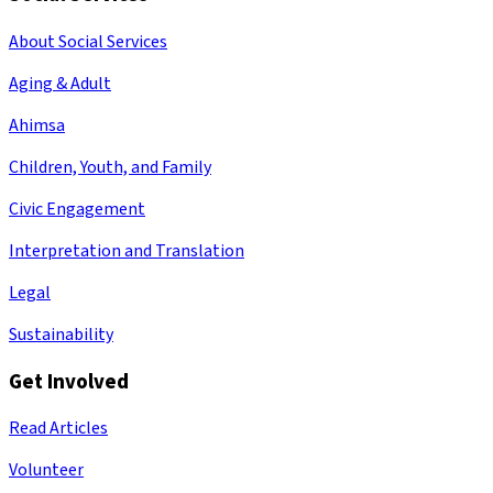
About Social Services
Aging & Adult
Ahimsa
Children, Youth, and Family
Civic Engagement
Interpretation and Translation
Legal
Sustainability
Get Involved
Read Articles
Volunteer