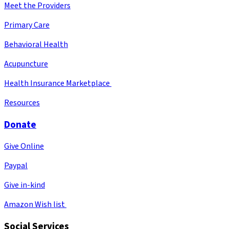
Meet the Providers
Primary Care
Behavioral Health
Acupuncture
Health Insurance Marketplace
Resources
Donate
Give Online
Paypal
Give in-kind
Amazon Wish list
Social Services