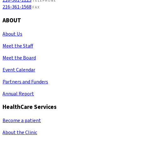
216-361-1223
TELEPHONE
216-361-1568
FAX
ABOUT
About Us
Meet the Staff
Meet the Board
Event Calendar
Partners and Funders
Annual Report
HealthCare Services
Become a patient
About the Clinic