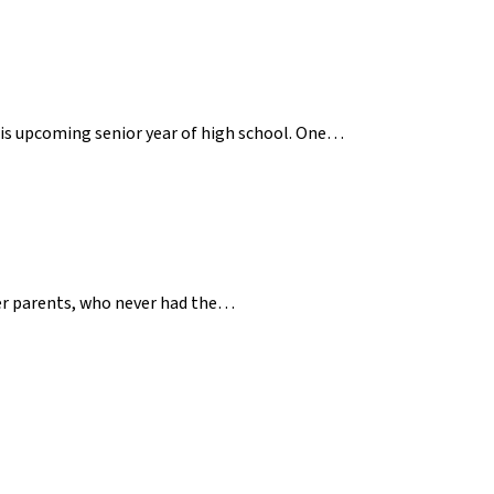
 his upcoming senior year of high school. One…
her parents, who never had the…