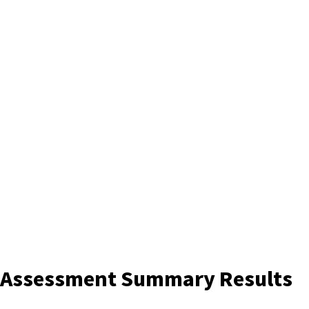
s Assessment Summary Results