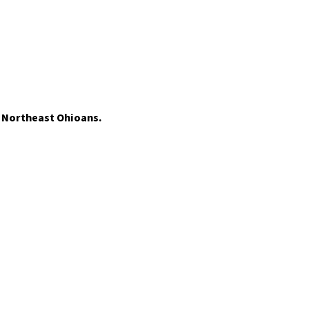
t Northeast Ohioans.