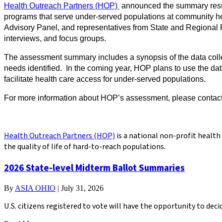
Health Outreach Partners (HOP)
announced the summary resul
programs that serve under-served populations at community hea
Advisory Panel, and representatives from State and Regional 
interviews, and focus groups.
The assessment summary includes a synopsis of the data collec
needs identified. In the coming year, HOP plans to use the da
facilitate health care access for under-served populations.
For more information about HOP’s assessment, please contac
Health Outreach Partners (HOP)
is a national non-profit healt
the quality of life of hard-to-reach populations.
2026 State-level Midterm Ballot Summaries
By
ASIA OHIO
|
July 31, 2026
U.S. citizens registered to vote will have the opportunity to de