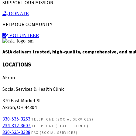
SUPPORT OUR MISSION
DONATE
HELP OUR COMMUNITY
VOLUNTEER
ASIA delivers trusted, high-quality, comprehensive, and mu
LOCATIONS
Akron
Social Services & Health Clinic
370 East Market St.
Akron, OH 44304
330-535-3263
TELEPHONE (SOCIAL SERVICES)
234-312-3607
TELEPHONE (HEALTH CLINIC)
330-535-3338
FAX (SOCIAL SERVICES)