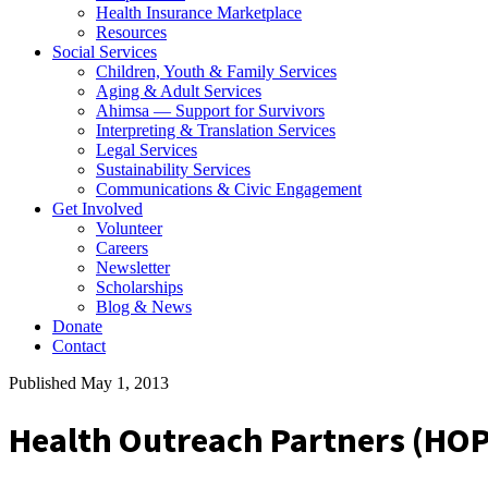
Health Insurance Marketplace
Resources
Social Services
Children, Youth & Family Services
Aging & Adult Services
Ahimsa — Support for Survivors
Interpreting & Translation Services
Legal Services
Sustainability Services
Communications & Civic Engagement
Get Involved
Volunteer
Careers
Newsletter
Scholarships
Blog & News
Donate
Contact
Published May 1, 2013
Health Outreach Partners (HO