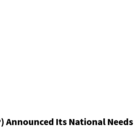
P) Announced Its National Need