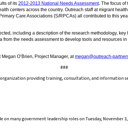
ts of its
2012-2013 National Needs Assessment
. The focus of
lth centers across the country. Outreach staff at migrant healt
Primary Care Associations (S/RPCAs) all contributed to this ye
ted, including a description of the research methodology, key f
ta from the needs assessment to develop tools and resources in 
t Megan O’Brien, Project Manager, at
megan@outreach-partners
###
h organization providing training, consultation, and information 
cide on many government leadership roles on Tuesday, November 3, 