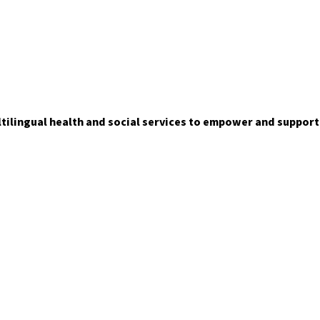
ltilingual health and social services to empower and suppor