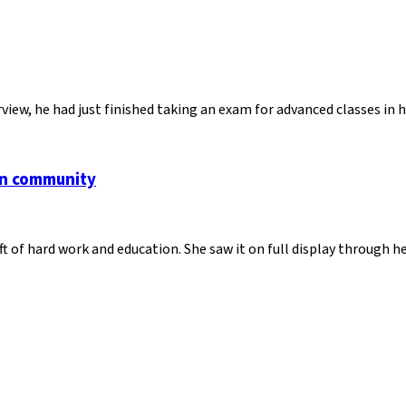
view, he had just finished taking an exam for advanced classes in
an community
ft of hard work and education. She saw it on full display through 