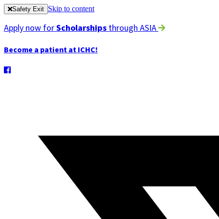
Skip to content
Safety Exit
Apply now for
Scholarships
through ASIA
Become a patient at ICHC!