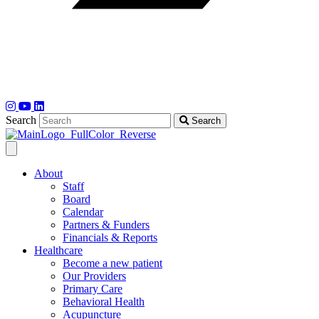
Search
Search
About
Staff
Board
Calendar
Partners & Funders
Financials & Reports
Healthcare
Become a new patient
Our Providers
Primary Care
Behavioral Health
Acupuncture