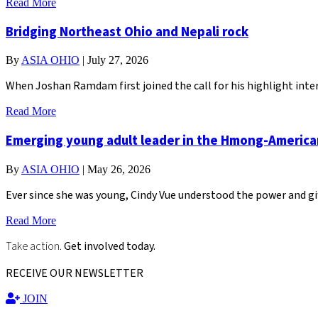
Read More
Bridging Northeast Ohio and Nepali rock
By
ASIA OHIO
|
July 27, 2026
When Joshan Ramdam first joined the call for his highlight inter
Read More
Emerging young adult leader in the Hmong-Americ
By
ASIA OHIO
|
May 26, 2026
Ever since she was young, Cindy Vue understood the power and gi
Read More
Take action.
Get involved today.
RECEIVE OUR NEWSLETTER
JOIN