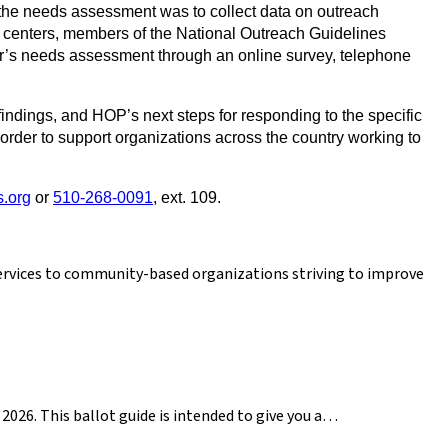
 the needs assessment was to collect data on outreach
h centers, members of the National Outreach Guidelines
ar’s needs assessment through an online survey, telephone
indings, and HOP’s next steps for responding to the specific
order to support organizations across the country working to
.org
or
510-268-0091
, ext. 109.
services to community-based organizations striving to improve
2026. This ballot guide is intended to give you a…