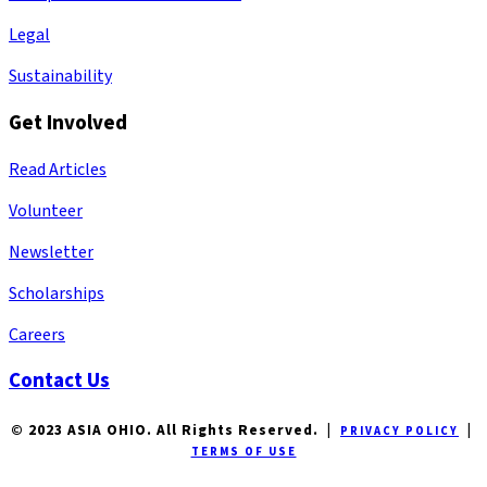
Legal
Sustainability
Get Involved
Read Articles
Volunteer
Newsletter
Scholarships
Careers
Contact Us
© 2023 ASIA OHIO. All Rights Reserved. |
|
PRIVACY POLICY
TERMS OF USE