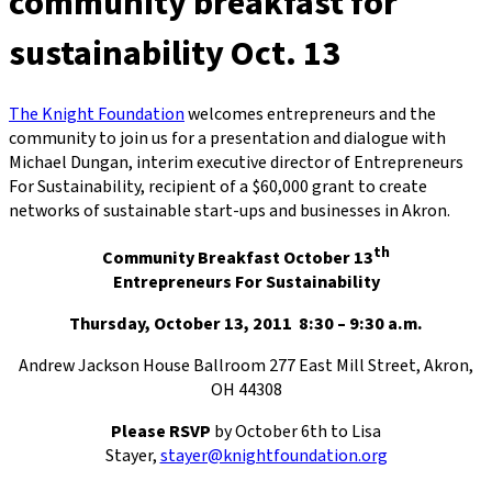
community breakfast for
sustainability Oct. 13
The Knight Foundation
welcomes entrepreneurs and the
community to join us for a presentation and dialogue with
Michael Dungan, interim executive director of Entrepreneurs
For Sustainability, recipient of a $60,000 grant to create
networks of sustainable start-ups and businesses in Akron.
th
Community Breakfast October 13
Entrepreneurs For Sustainability
Thursday, October 13, 2011 8:30 – 9:30 a.m.
Andrew Jackson House Ballroom 277 East Mill Street, Akron,
OH 44308
Please RSVP
by October 6th to Lisa
Stayer,
stayer@knightfoundation.org