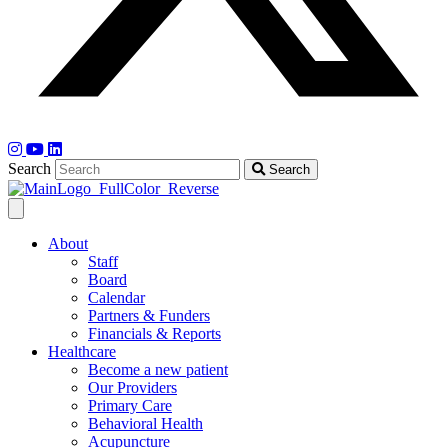
Search
Search
About
Staff
Board
Calendar
Partners & Funders
Financials & Reports
Healthcare
Become a new patient
Our Providers
Primary Care
Behavioral Health
Acupuncture