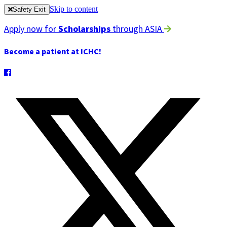
Skip to content
Safety Exit
Apply now for
Scholarships
through ASIA
Become a patient at ICHC!