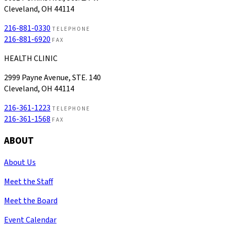
Cleveland, OH 44114
216-881-0330
TELEPHONE
216-881-6920
FAX
HEALTH CLINIC
2999 Payne Avenue, STE. 140
Cleveland, OH 44114
216-361-1223
TELEPHONE
216-361-1568
FAX
ABOUT
About Us
Meet the Staff
Meet the Board
Event Calendar