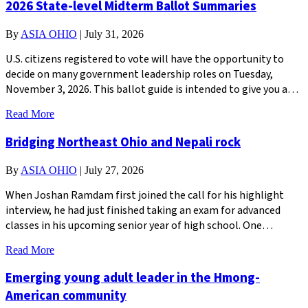
2026 State-level Midterm Ballot Summaries
By
ASIA OHIO
|
July 31, 2026
U.S. citizens registered to vote will have the opportunity to
decide on many government leadership roles on Tuesday,
November 3, 2026. This ballot guide is intended to give you a…
Read More
Bridging Northeast Ohio and Nepali rock
By
ASIA OHIO
|
July 27, 2026
When Joshan Ramdam first joined the call for his highlight
interview, he had just finished taking an exam for advanced
classes in his upcoming senior year of high school. One…
Read More
Emerging young adult leader in the Hmong-
American community