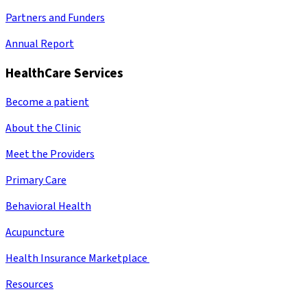
Partners and Funders
Annual Report
HealthCare Services
Become a patient
About the Clinic
Meet the Providers
Primary Care
Behavioral Health
Acupuncture
Health Insurance Marketplace
Resources