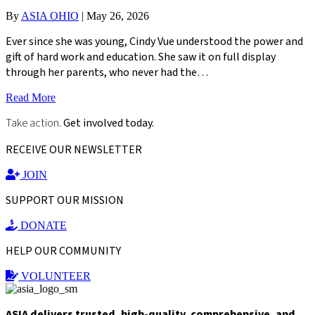
By
ASIA OHIO
|
May 26, 2026
Ever since she was young, Cindy Vue understood the power and
gift of hard work and education. She saw it on full display
through her parents, who never had the…
Read More
Take action.
Get involved today.
RECEIVE OUR NEWSLETTER
JOIN
SUPPORT OUR MISSION
DONATE
HELP OUR COMMUNITY
VOLUNTEER
ASIA delivers trusted, high-quality, comprehensive, and