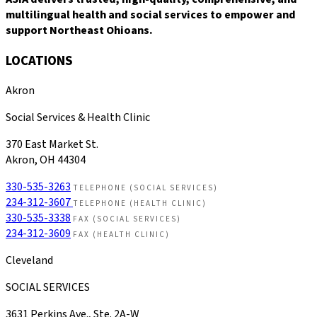
multilingual health and social services to empower and
support Northeast Ohioans.
LOCATIONS
Akron
Social Services & Health Clinic
370 East Market St.
Akron, OH 44304
330-535-3263
TELEPHONE (SOCIAL SERVICES)
234-312-3607
TELEPHONE (HEALTH CLINIC)
330-535-3338
FAX (SOCIAL SERVICES)
234-312-3609
FAX (HEALTH CLINIC)
Cleveland
SOCIAL SERVICES
3631 Perkins Ave., Ste. 2A-W