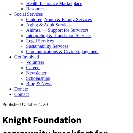
Health Insurance Marketplace
Resources
Social Services
Children, Youth & Family Services
Aging & Adult Services
Ahimsa — Support for Survivors
Interpreting & Translation Services
Legal Services
Sustainability Services
Communications & Civic Engagement
Get Involved
Volunteer
Careers
Newsletter
Scholarships
Blog & News
Donate
Contact
Published October 4, 2011
Knight Foundation