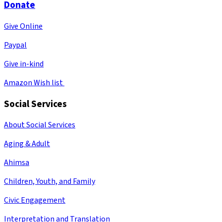
Donate
Give Online
Paypal
Give in-kind
Amazon Wish list
Social Services
About Social Services
Aging & Adult
Ahimsa
Children, Youth, and Family
Civic Engagement
Interpretation and Translation