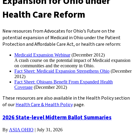
Expansion for Ohio under
Health Care Reform
New resources from Advocates for Ohio’s Future
on the
potential expansion of Medicaid in Ohio under the Patient
Protection and Affordable Care Act, or health care reform:
Medicaid Expansion Webinar
(December 2012)
A crash course on the potential impact of Medicaid expansion
on communities and the economy in Ohio.
Fact Sheet: Medicaid Expansion Strengthens Ohio
(December
2012)
Fact Sheet: Ohioans Benefit From Expanded Health
Coverage
(December 2012)
These resources are also available in the Health Policy section
of our
Health Care & Health Policy
page.
2026 State-level Midterm Ballot Summaries
By
ASIA OHIO
|
July 31, 2026