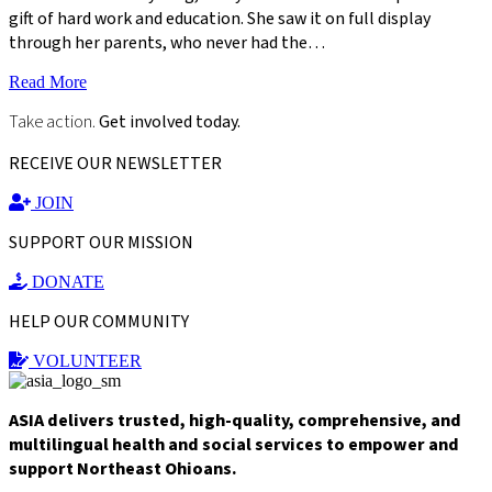
gift of hard work and education. She saw it on full display
through her parents, who never had the…
Read More
Take action.
Get involved today.
RECEIVE OUR NEWSLETTER
JOIN
SUPPORT OUR MISSION
DONATE
HELP OUR COMMUNITY
VOLUNTEER
ASIA delivers trusted, high-quality, comprehensive, and
multilingual health and social services to empower and
support Northeast Ohioans.