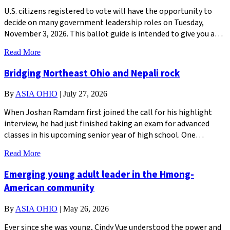
U.S. citizens registered to vote will have the opportunity to
decide on many government leadership roles on Tuesday,
November 3, 2026. This ballot guide is intended to give you a…
Read More
Bridging Northeast Ohio and Nepali rock
By
ASIA OHIO
|
July 27, 2026
When Joshan Ramdam first joined the call for his highlight
interview, he had just finished taking an exam for advanced
classes in his upcoming senior year of high school. One…
Read More
Emerging young adult leader in the Hmong-
American community
By
ASIA OHIO
|
May 26, 2026
Ever since she was young, Cindy Vue understood the power and