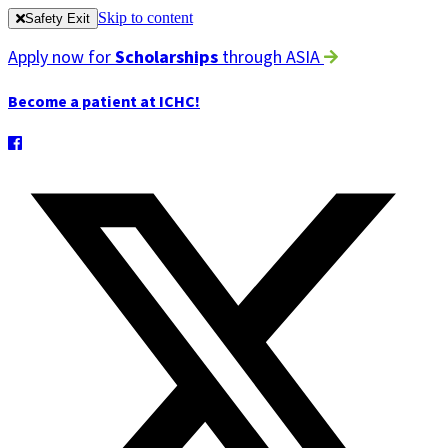
Skip to content
Safety Exit
Apply now for
Scholarships
through ASIA
Become a patient at ICHC!