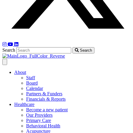
Search
Search
About
Staff
Board
Calendar
Partners & Funders
Financials & Reports
Healthcare
Become a new patient
Our Providers
Primary Care
Behavioral Health
Acupuncture