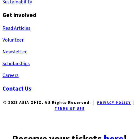
Sustainability
Get Involved
Read Articles
Volunteer
Newsletter
Scholarships
Careers
Contact Us
© 2023 ASIA OHIO. All Rights Reserved. |
|
PRIVACY POLICY
TERMS OF USE
Reserve your tickets
here
!