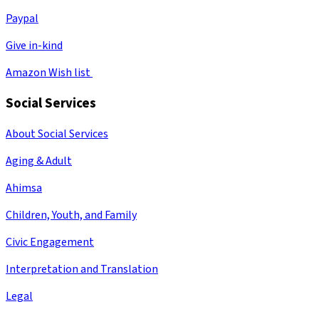
Paypal
Give in-kind
Amazon Wish list
Social Services
About Social Services
Aging & Adult
Ahimsa
Children, Youth, and Family
Civic Engagement
Interpretation and Translation
Legal