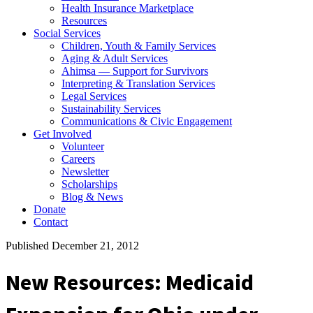
Health Insurance Marketplace
Resources
Social Services
Children, Youth & Family Services
Aging & Adult Services
Ahimsa — Support for Survivors
Interpreting & Translation Services
Legal Services
Sustainability Services
Communications & Civic Engagement
Get Involved
Volunteer
Careers
Newsletter
Scholarships
Blog & News
Donate
Contact
Published December 21, 2012
New Resources: Medicaid