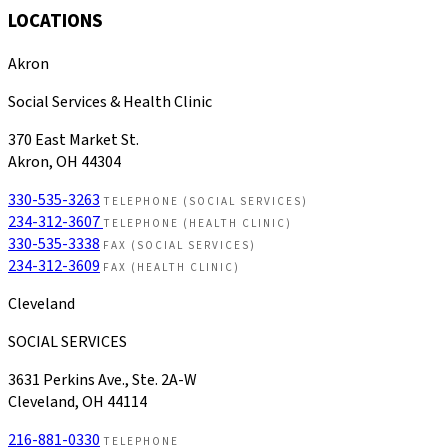
LOCATIONS
Akron
Social Services & Health Clinic
370 East Market St.
Akron, OH 44304
330-535-3263
TELEPHONE (SOCIAL SERVICES)
234-312-3607
TELEPHONE (HEALTH CLINIC)
330-535-3338
FAX (SOCIAL SERVICES)
234-312-3609
FAX (HEALTH CLINIC)
Cleveland
SOCIAL SERVICES
3631 Perkins Ave., Ste. 2A-W
Cleveland, OH 44114
216-881-0330
TELEPHONE