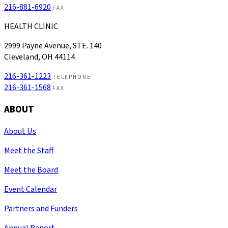
216-881-6920
FAX
HEALTH CLINIC
2999 Payne Avenue, STE. 140
Cleveland, OH 44114
216-361-1223
TELEPHONE
216-361-1568
FAX
ABOUT
About Us
Meet the Staff
Meet the Board
Event Calendar
Partners and Funders
Annual Report