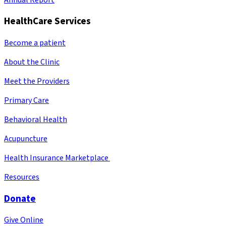
HealthCare Services
Become a patient
About the Clinic
Meet the Providers
Primary Care
Behavioral Health
Acupuncture
Health Insurance Marketplace
Resources
Donate
Give Online