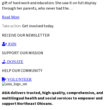
gift of hard work and education. She saw it on full display
through her parents, who never had the…
Read More
Take action.
Get involved today.
RECEIVE OUR NEWSLETTER
JOIN
SUPPORT OUR MISSION
DONATE
HELP OUR COMMUNITY
VOLUNTEER
ASIA delivers trusted, high-quality, comprehensive, and
multilingual health and social services to empower and
support Northeast Ohioans.