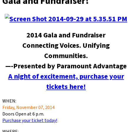
Gala and Fundraiser!
2014 Gala and Fundraiser
Connecting Voices. Unifying
Communities.
—-Presented by Paramount Advantage
A night of excitement, purchase your
tickets here!
WHEN:
Friday, November 07, 2014
Doors Open at 6 p.m.
Purchase your ticket today!
WHERE: