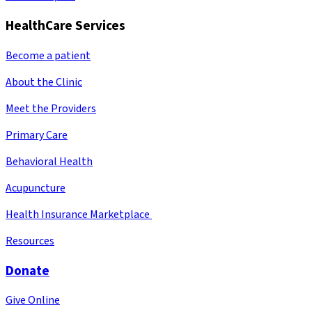
HealthCare Services
Become a patient
About the Clinic
Meet the Providers
Primary Care
Behavioral Health
Acupuncture
Health Insurance Marketplace
Resources
Donate
Give Online