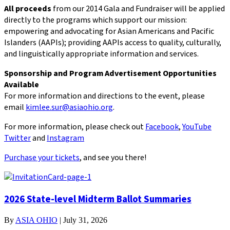
All proceeds
from our 2014 Gala and Fundraiser will be applied
directly to the programs which support our mission:
empowering and advocating for Asian Americans and Pacific
Islanders (AAPIs); providing AAPIs access to quality, culturally,
and linguistically appropriate information and services.
Sponsorship and Program Advertisement Opportunities
Available
For more information and directions to the event, please
email
kimlee.sur@asiaohio.org
.
For more information, please check out
Facebook
,
YouTube
Twitter
and
Instagram
Purchase your tickets
, and see you there!
2026 State-level Midterm Ballot Summaries
By
ASIA OHIO
|
July 31, 2026