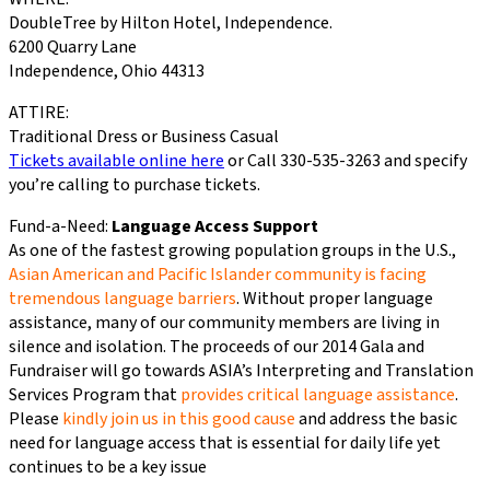
DoubleTree by Hilton Hotel, Independence.
6200 Quarry Lane
Independence, Ohio 44313
ATTIRE:
Traditional Dress or Business Casual
Tickets available online here
or Call 330-535-3263 and specify
you’re calling to purchase tickets.
Fund-a-Need:
Language Access Support
As one of the fastest growing population groups in the U.S.,
Asian American and Pacific Islander community is facing
tremendous language barriers
. Without proper language
assistance, many of our community members are living in
silence and isolation. The proceeds of our 2014 Gala and
Fundraiser will go towards ASIA’s Interpreting and Translation
Services Program that
provides critical language assistance
.
Please
kindly join us in this good cause
and address the basic
need for language access that is essential for daily life yet
continues to be a key issue