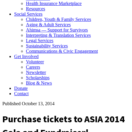
Health Insurance Marketplace
Resources
Social Services
Children, Youth & Family Services
Aging & Adult Services
Ahimsa — Support for Survivors
Interpreting & Translation Services
Legal Services
Sustainability Services
Communications & Civic Engagement
Get Involved
Volunteer
Careers
Newsletter
Scholarships
Blog & News
Donate
Contact
Published October 13, 2014
Purchase tickets to ASIA 2014