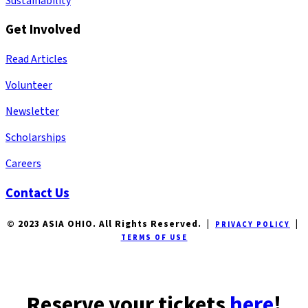
Sustainability
Get Involved
Read Articles
Volunteer
Newsletter
Scholarships
Careers
Contact Us
© 2023 ASIA OHIO. All Rights Reserved. |
|
PRIVACY POLICY
TERMS OF USE
Reserve your tickets
here
!