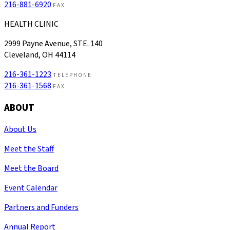
216-881-6920
FAX
HEALTH CLINIC
2999 Payne Avenue, STE. 140
Cleveland, OH 44114
216-361-1223
TELEPHONE
216-361-1568
FAX
ABOUT
About Us
Meet the Staff
Meet the Board
Event Calendar
Partners and Funders
Annual Report