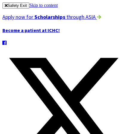
Skip to content
Safety Exit
Apply now for
Scholarships
through ASIA
Become a patient at ICHC!