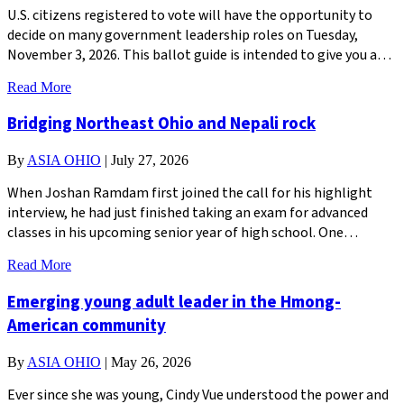
U.S. citizens registered to vote will have the opportunity to
decide on many government leadership roles on Tuesday,
November 3, 2026. This ballot guide is intended to give you a…
Read More
Bridging Northeast Ohio and Nepali rock
By
ASIA OHIO
|
July 27, 2026
When Joshan Ramdam first joined the call for his highlight
interview, he had just finished taking an exam for advanced
classes in his upcoming senior year of high school. One…
Read More
Emerging young adult leader in the Hmong-
American community
By
ASIA OHIO
|
May 26, 2026
Ever since she was young, Cindy Vue understood the power and