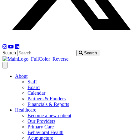
Search
Search
About
Staff
Board
Calendar
Partners & Funders
Financials & Reports
Healthcare
Become a new patient
Our Providers
Primary Care
Behavioral Health
Acupuncture