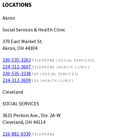
LOCATIONS
Akron
Social Services & Health Clinic
370 East Market St.
Akron, OH 44304
330-535-3263
TELEPHONE (SOCIAL SERVICES)
234-312-3607
TELEPHONE (HEALTH CLINIC)
330-535-3338
FAX (SOCIAL SERVICES)
234-312-3609
FAX (HEALTH CLINIC)
Cleveland
SOCIAL SERVICES
3631 Perkins Ave., Ste. 2A-W
Cleveland, OH 44114
216-881-0330
TELEPHONE