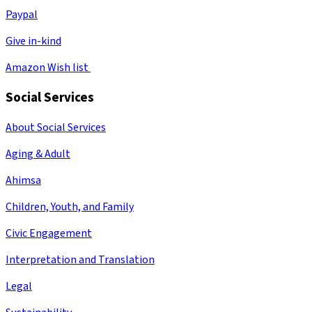
Paypal
Give in-kind
Amazon Wish list
Social Services
About Social Services
Aging & Adult
Ahimsa
Children, Youth, and Family
Civic Engagement
Interpretation and Translation
Legal