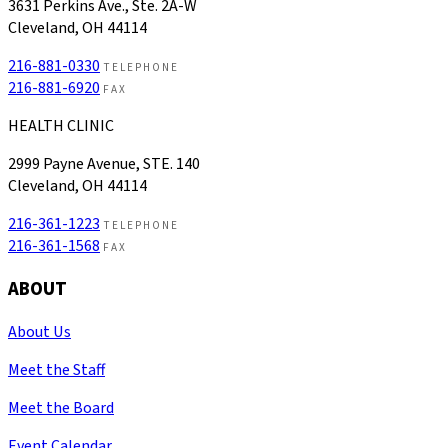
3631 Perkins Ave., Ste. 2A-W
Cleveland, OH 44114
216-881-0330
TELEPHONE
216-881-6920
FAX
HEALTH CLINIC
2999 Payne Avenue, STE. 140
Cleveland, OH 44114
216-361-1223
TELEPHONE
216-361-1568
FAX
ABOUT
About Us
Meet the Staff
Meet the Board
Event Calendar