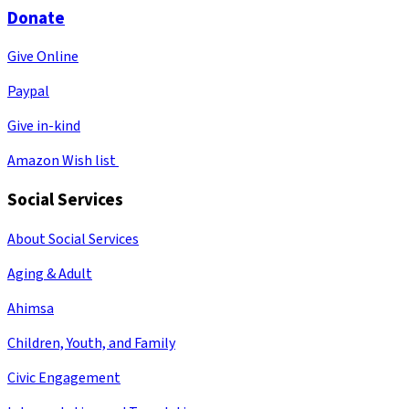
Donate
Give Online
Paypal
Give in-kind
Amazon Wish list
Social Services
About Social Services
Aging & Adult
Ahimsa
Children, Youth, and Family
Civic Engagement