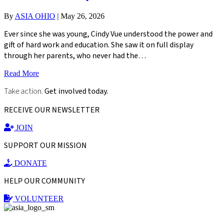
By
ASIA OHIO
|
May 26, 2026
Ever since she was young, Cindy Vue understood the power and
gift of hard work and education. She saw it on full display
through her parents, who never had the…
Read More
Take action.
Get involved today.
RECEIVE OUR NEWSLETTER
JOIN
SUPPORT OUR MISSION
DONATE
HELP OUR COMMUNITY
VOLUNTEER