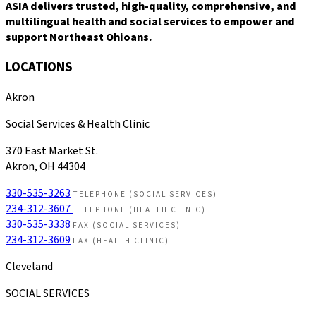
ASIA delivers trusted, high-quality, comprehensive, and
multilingual health and social services to empower and
support Northeast Ohioans.
LOCATIONS
Akron
Social Services & Health Clinic
370 East Market St.
Akron, OH 44304
330-535-3263
TELEPHONE (SOCIAL SERVICES)
234-312-3607
TELEPHONE (HEALTH CLINIC)
330-535-3338
FAX (SOCIAL SERVICES)
234-312-3609
FAX (HEALTH CLINIC)
Cleveland
SOCIAL SERVICES