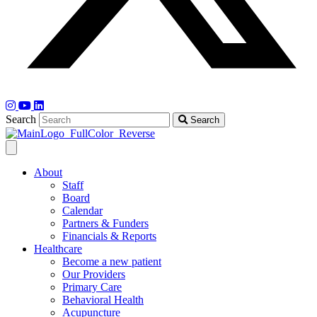
Search
Search
About
Staff
Board
Calendar
Partners & Funders
Financials & Reports
Healthcare
Become a new patient
Our Providers
Primary Care
Behavioral Health
Acupuncture