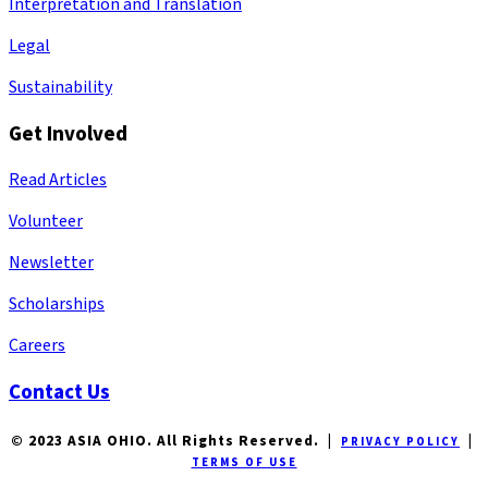
Interpretation and Translation
Legal
Sustainability
Get Involved
Read Articles
Volunteer
Newsletter
Scholarships
Careers
Contact Us
© 2023 ASIA OHIO. All Rights Reserved. |
|
PRIVACY POLICY
TERMS OF USE