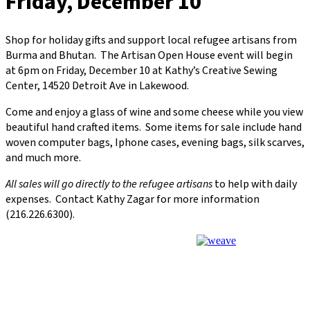
Friday, December 10
Shop for holiday gifts and support local refugee artisans from
Burma and Bhutan. The Artisan Open House event will begin
at 6pm on Friday, December 10 at Kathy’s Creative Sewing
Center, 14520 Detroit Ave in Lakewood.
Come and enjoy a glass of wine and some cheese while you view
beautiful hand crafted items. Some items for sale include hand
woven computer bags, Iphone cases, evening bags, silk scarves,
and much more.
All sales will go directly to the refugee artisans
to help with daily
expenses. Contact Kathy Zagar for more information
(216.226.6300).