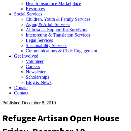
Health Insurance Marketplace
Resources
Social Services
Children, Youth & Family Services
Aging & Adult Services
Ahimsa — Support for Survivors
Interpreting & Translation Services
Legal Services
Sustainability Services
Communications & Civic Engagement
Get Involved
Volunteer
Careers
Newsletter
Scholarships
Blog & News
Donate
Contact
Published December 8, 2010
Refugee Artisan Open House