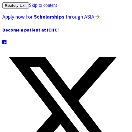
Skip to content
Safety Exit
Apply now for
Scholarships
through ASIA
Become a patient at ICHC!