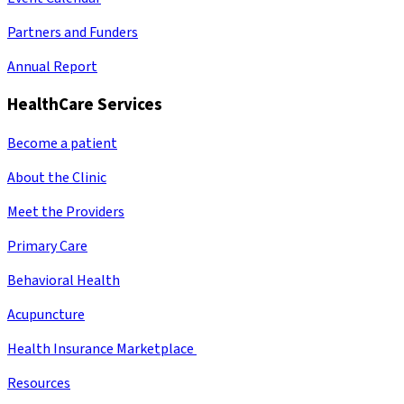
Partners and Funders
Annual Report
HealthCare Services
Become a patient
About the Clinic
Meet the Providers
Primary Care
Behavioral Health
Acupuncture
Health Insurance Marketplace
Resources