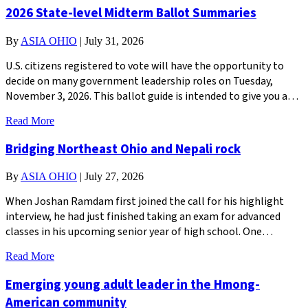
2026 State-level Midterm Ballot Summaries
By
ASIA OHIO
|
July 31, 2026
U.S. citizens registered to vote will have the opportunity to
decide on many government leadership roles on Tuesday,
November 3, 2026. This ballot guide is intended to give you a…
Read More
Bridging Northeast Ohio and Nepali rock
By
ASIA OHIO
|
July 27, 2026
When Joshan Ramdam first joined the call for his highlight
interview, he had just finished taking an exam for advanced
classes in his upcoming senior year of high school. One…
Read More
Emerging young adult leader in the Hmong-
American community