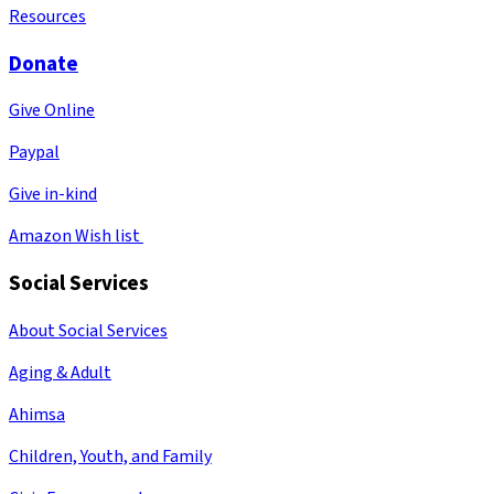
Resources
Donate
Give Online
Paypal
Give in-kind
Amazon Wish list
Social Services
About Social Services
Aging & Adult
Ahimsa
Children, Youth, and Family