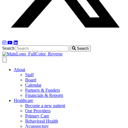
Search
Search
About
Staff
Board
Calendar
Partners & Funders
Financials & Reports
Healthcare
Become a new patient
Our Providers
Primary Care
Behavioral Health
Acupuncture