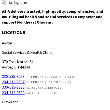
ASIA delivers trusted, high-quality, comprehensive, and
multilingual health and social services to empower and
support Northeast Ohioans.
LOCATIONS
Akron
Social Services & Health Clinic
370 East Market St.
Akron, OH 44304
330-535-3263
TELEPHONE (SOCIAL SERVICES)
234-312-3607
TELEPHONE (HEALTH CLINIC)
330-535-3338
FAX (SOCIAL SERVICES)
234-312-3609
FAX (HEALTH CLINIC)
Cleveland