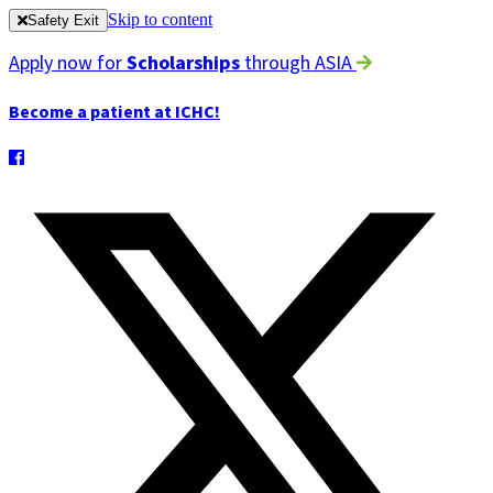
Skip to content
Safety Exit
Apply now for
Scholarships
through ASIA
Become a patient at ICHC!