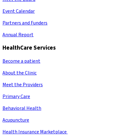
Event Calendar
Partners and Funders
Annual Report
HealthCare Services
Become a patient
About the Clinic
Meet the Providers
Primary Care
Behavioral Health
Acupuncture
Health Insurance Marketplace