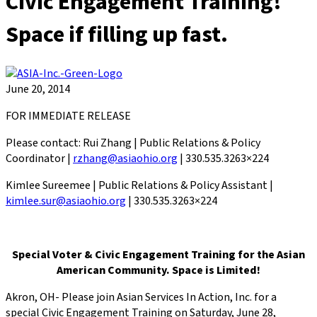
Civic Engagement Training!
Space if filling up fast.
June 20, 2014
FOR IMMEDIATE RELEASE
Please contact: Rui Zhang | Public Relations & Policy
Coordinator |
rzhang@asiaohio.org
| 330.535.3263×224
Kimlee Sureemee | Public Relations & Policy Assistant |
kimlee.sur@asiaohio.org
| 330.535.3263×224
Special Voter & Civic Engagement Training for the Asian
American Community. Space is Limited!
Akron, OH- Please join Asian Services In Action, Inc. for a
special Civic Engagement Training on Saturday, June 28,