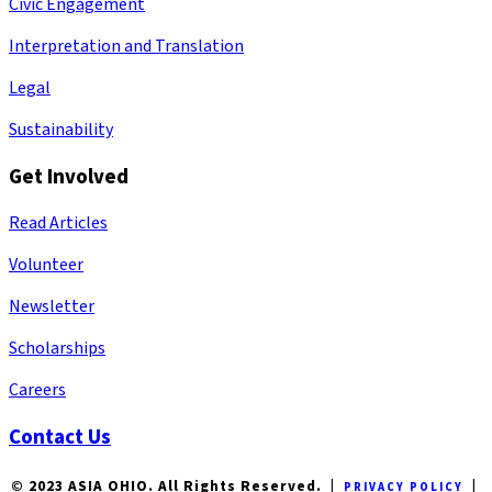
Civic Engagement
Interpretation and Translation
Legal
Sustainability
Get Involved
Read Articles
Volunteer
Newsletter
Scholarships
Careers
Contact Us
© 2023 ASIA OHIO. All Rights Reserved. |
|
PRIVACY POLICY