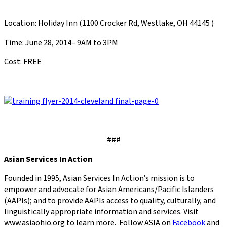
Location: Holiday Inn (1100 Crocker Rd, Westlake, OH 44145 )
Time: June 28, 2014– 9AM to 3PM
Cost: FREE
###
Asian Services In Action
Founded in 1995, Asian Services In Action’s mission is to
empower and advocate for Asian Americans/Pacific Islanders
(AAPIs); and to provide AAPIs access to quality, culturally, and
linguistically appropriate information and services. Visit
www.asiaohio.org to learn more. Follow ASIA on
Facebook
and