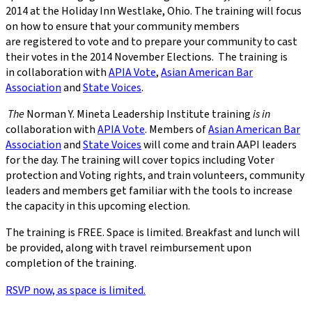
2014 at the Holiday Inn Westlake, Ohio. The training will focus
on how to ensure that your community members
are registered to vote and to prepare your community to cast
their votes in the 2014 November Elections.
The training is
in collaboration with
APIA Vote
,
Asian American Bar
Association
and
State Voices
.
The
Norman Y. Mineta Leadership Institute training
is in
collaboration with
APIA Vote
. Members of
Asian American Bar
Association
and
State Voices
will come and train AAPI leaders
for the day. The training will cover topics including Voter
protection and Voting rights, and train volunteers, community
leaders and members get familiar with the tools to increase
the capacity in this upcoming election.
The training is FREE. Space is limited. Breakfast and lunch will
be provided, along with travel reimbursement upon
completion of the training.
RSVP now, as space is limited.