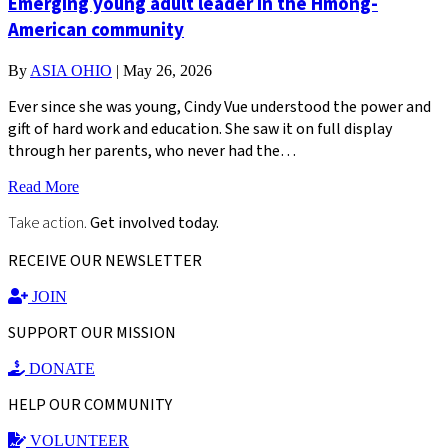
Emerging young adult leader in the Hmong-
American community
By
ASIA OHIO
|
May 26, 2026
Ever since she was young, Cindy Vue understood the power and
gift of hard work and education. She saw it on full display
through her parents, who never had the…
Read More
Take action.
Get involved today.
RECEIVE OUR NEWSLETTER
JOIN
SUPPORT OUR MISSION
DONATE
HELP OUR COMMUNITY
VOLUNTEER