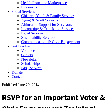
Health Insurance Marketplace
Resources
Social Services
Children, Youth & Family Services
Aging & Adult Services
Ahimsa — Support for Survivors
Interpreting & Translation Services
Legal Services
Sustainability Services
Communications & Civic Engagement
Get Involved
Volunteer
Careers
Newsletter
Scholarships
Blog & News
Donate
Contact
Published June 20, 2014
RSVP for an Important Voter &