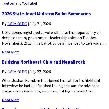
Twitter
and
YouTube
!
2026 State-level Midterm Ballot Summaries
By
ASIA OHIO
|
July 31, 2026
U.S. citizens registered to vote will have the opportunity to
decide on many government leadership roles on Tuesday,
November 3, 2026. This ballot guide is intended to give you a…
Read More
Bridging Northeast Ohio and Nepali rock
By
ASIA OHIO
|
July 27, 2026
When Joshan Ramdam first joined the call for his highlight
interview, he had just finished taking an exam for advanced
classes in his upcoming senior year of high school. One…
Read More