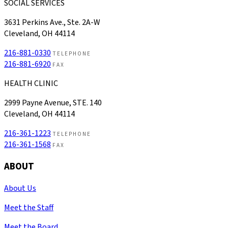
SOCIAL SERVICES
3631 Perkins Ave., Ste. 2A-W
Cleveland, OH 44114
216-881-0330
TELEPHONE
216-881-6920
FAX
HEALTH CLINIC
2999 Payne Avenue, STE. 140
Cleveland, OH 44114
216-361-1223
TELEPHONE
216-361-1568
FAX
ABOUT
About Us
Meet the Staff
Meet the Board