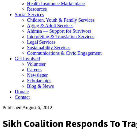
Health Insurance Marketplace
Resources
Social Services
Children, Youth & Family Services
Aging & Adult Services
Ahimsa — Support for Survivors
Interpreting & Translation Services
Legal Services
Sustainability Services
Communications & Civic Engagement
Get Involved
Volunteer
Careers
Newsletter
Scholarships
Blog & News
Donate
Contact
Published August 6, 2012
Sikh Coalition Responds To Tra