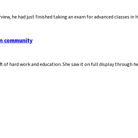
view, he had just finished taking an exam for advanced classes in
an community
ft of hard work and education. She saw it on full display through 