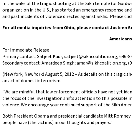
In the wake of the tragic shooting at the Sikh temple (or Gurdw
organization in the U.S., has started an emergency response and 
and past incidents of violence directed against Sikhs. Please cli
For all media inquiries from Ohio, please contact Jusleen 
Americans
For Immediate Release
Primary contact: Satjeet Kaur; satjeet@sikhcoalition.org, 646-8
Secondary contact: Amardeep Singh; amar@sikhcoalition.org, (9
(New York, New York) August 5, 2012 – As details on this tragic
an act of domestic terrorism.
“We are mindful that law enforcement officials have not yet ident
the focus of the investigation shifts attention to this possible
violence. We encourage your continued support of the Sikh Americ
Both President Obama and presidential candidate Mitt Romney ha
people have (the victims) in our thoughts and prayers.”