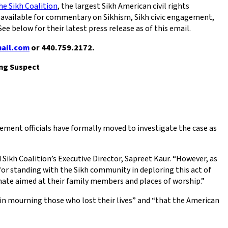
he Sikh Coalition
, the largest Sikh American civil rights
ts available for commentary on Sikhism, Sikh civic engagement,
e below for their latest press release as of this email.
mail.com
or 440.759.2172.
ng Suspect
ement officials have formally moved to investigate the case as
 Sikh Coalition’s Executive Director, Sapreet Kaur. “However, as
for standing with the Sikh community in deploring this act of
 hate aimed at their family members and places of worship.”
in mourning those who lost their lives” and “that the American