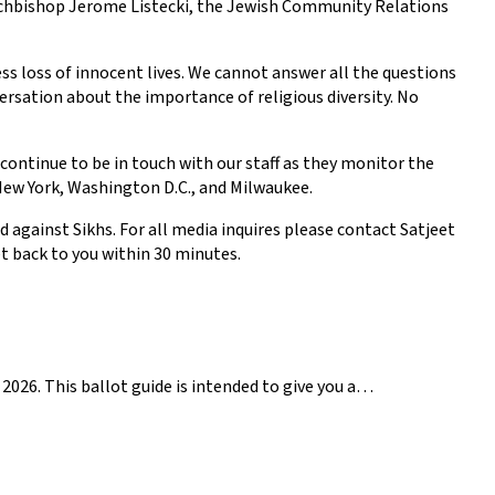
Archbishop Jerome Listecki, the Jewish Community Relations
ess loss of innocent lives. We cannot answer all the questions
rsation about the importance of religious diversity. No
continue to be in touch with our staff as they monitor the
n New York, Washington D.C., and Milwaukee.
 against Sikhs. For all media inquires please contact Satjeet
 back to you within 30 minutes.
2026. This ballot guide is intended to give you a…