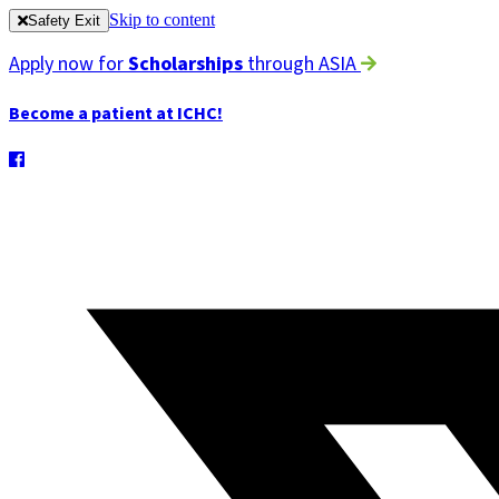
Skip to content
Safety Exit
Apply now for
Scholarships
through ASIA
Become a patient at ICHC!