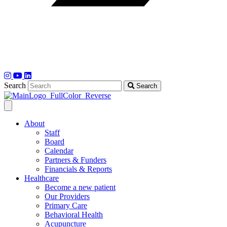
Search
Search
About
Staff
Board
Calendar
Partners & Funders
Financials & Reports
Healthcare
Become a new patient
Our Providers
Primary Care
Behavioral Health
Acupuncture