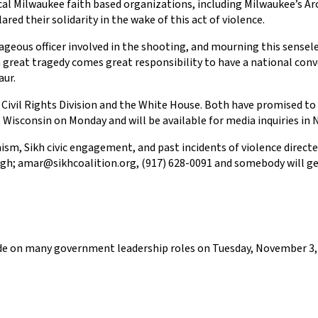
ocal Milwaukee faith based organizations, including Milwaukee’s 
ed their solidarity in the wake of this act of violence.
rageous officer involved in the shooting, and mourning this sensel
reat tragedy comes great responsibility to have a national conve
aur.
 Civil Rights Division and the White House. Both have promised to 
 to Wisconsin on Monday and will be available for media inquiries i
sm, Sikh civic engagement, and past incidents of violence directed
gh; amar@sikhcoalition.org, (917) 628-0091 and somebody will get
cide on many government leadership roles on Tuesday, November 3, 