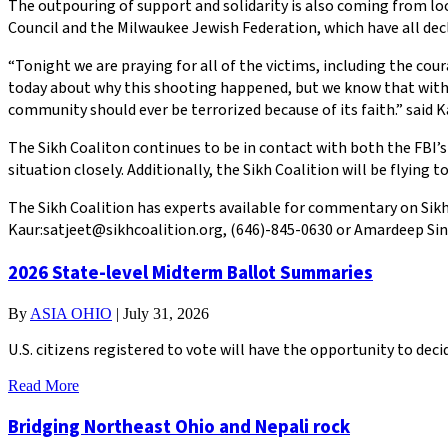
The outpouring of support and solidarity is also coming from l
Council and the Milwaukee Jewish Federation, which have all declar
“Tonight we are praying for all of the victims, including the cou
today about why this shooting happened, but we know that with g
community should ever be terrorized because of its faith.” said K
The Sikh Coaliton continues to be in contact with both the FBI’s
situation closely. Additionally, the Sikh Coalition will be flying
The Sikh Coalition has experts available for commentary on Sikhi
Kaur:satjeet@sikhcoalition.org, (646)-845-0630 or Amardeep Sin
2026 State-level Midterm Ballot Summaries
By
ASIA OHIO
|
July 31, 2026
U.S. citizens registered to vote will have the opportunity to de
Read More
Bridging Northeast Ohio and Nepali rock