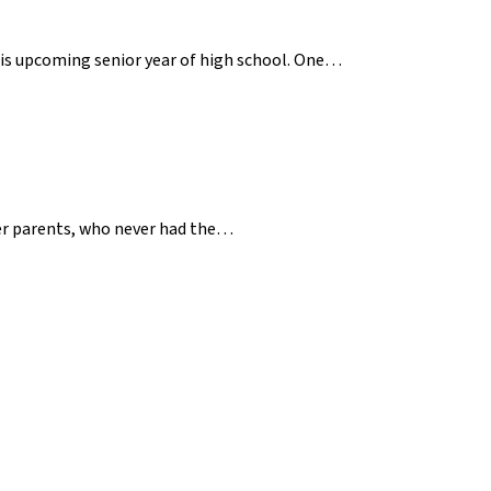
 his upcoming senior year of high school. One…
her parents, who never had the…