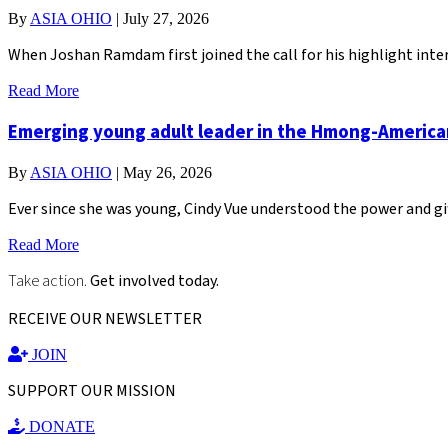
By
ASIA OHIO
|
July 27, 2026
When Joshan Ramdam first joined the call for his highlight inter
Read More
Emerging young adult leader in the Hmong-Americ
By
ASIA OHIO
|
May 26, 2026
Ever since she was young, Cindy Vue understood the power and gi
Read More
Take action.
Get involved today.
RECEIVE OUR NEWSLETTER
JOIN
SUPPORT OUR MISSION
DONATE