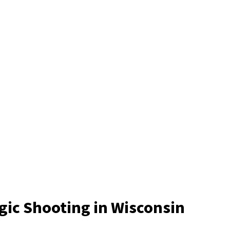
gic Shooting in Wisconsin