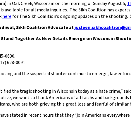
ara) in Oak Creek, Wisconsin on the morning of Sunday August 5,
T
is available for all media inquiries. The Sikh Coalition has exper
ck
here
for The Sikh Coalition’s ongoing updates on the shooting. Se
Sodiwal, Sikh Coalition Advocate at
jusleen.sikhcoalition@g
 Stand Together As New Details Emerge on Wisconsin Shooti
45-0630.
17) 628-0091
 shooting and the suspected shooter continue to emerge, law enforc
ified the tragic shooting in Wisconsin today as a hate crime,” said
 motive, we want to thank Americans of all faiths and backgrounds 
ans, who are both grieving this great loss and fearful of similar
ve stated in recent hours that they “join Americans everywhere 