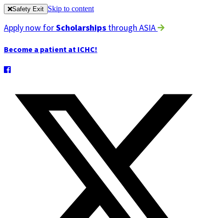
Skip to content
Safety Exit
Apply now for
Scholarships
through ASIA
Become a patient at ICHC!