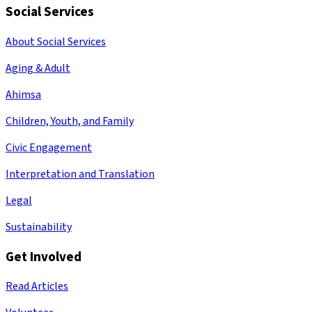
Social Services
About Social Services
Aging & Adult
Ahimsa
Children, Youth, and Family
Civic Engagement
Interpretation and Translation
Legal
Sustainability
Get Involved
Read Articles