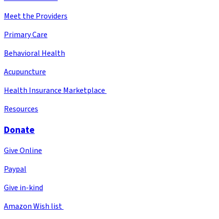
Meet the Providers
Primary Care
Behavioral Health
Acupuncture
Health Insurance Marketplace
Resources
Donate
Give Online
Paypal
Give in-kind
Amazon Wish list