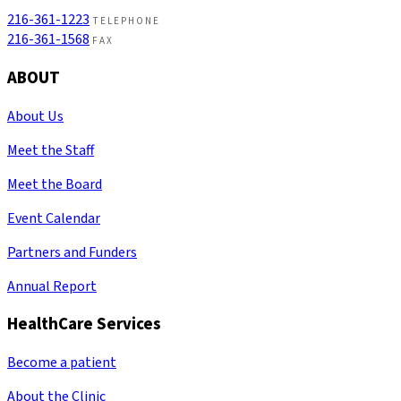
216-361-1223
TELEPHONE
216-361-1568
FAX
ABOUT
About Us
Meet the Staff
Meet the Board
Event Calendar
Partners and Funders
Annual Report
HealthCare Services
Become a patient
About the Clinic