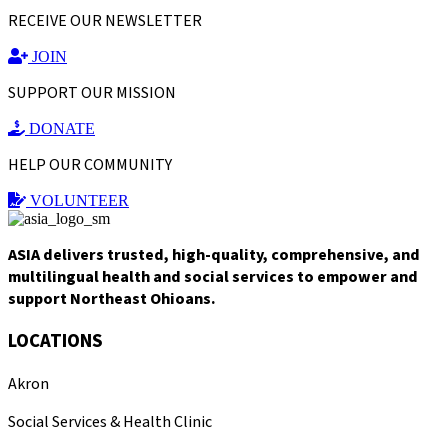
RECEIVE OUR NEWSLETTER
JOIN
SUPPORT OUR MISSION
DONATE
HELP OUR COMMUNITY
VOLUNTEER
ASIA delivers trusted, high-quality, comprehensive, and
multilingual health and social services to empower and
support Northeast Ohioans.
LOCATIONS
Akron
Social Services & Health Clinic