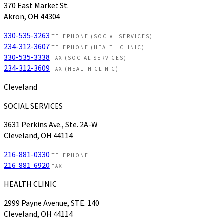
370 East Market St.
Akron, OH 44304
330-535-3263
TELEPHONE (SOCIAL SERVICES)
234-312-3607
TELEPHONE (HEALTH CLINIC)
330-535-3338
FAX (SOCIAL SERVICES)
234-312-3609
FAX (HEALTH CLINIC)
Cleveland
SOCIAL SERVICES
3631 Perkins Ave., Ste. 2A-W
Cleveland, OH 44114
216-881-0330
TELEPHONE
216-881-6920
FAX
HEALTH CLINIC
2999 Payne Avenue, STE. 140
Cleveland, OH 44114