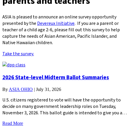
parents and teachers
ASIA is pleased to announce an online survey opportunity
presented by the
Devereux Initiative
. If you are a parent or
teacher of a child age 2-6, please fill out this survey to help
capture the needs of Asian American, Pacific Islander, and
Native Hawaiian children.
Take the survey.
2026 State-level Midterm Ballot Summaries
By
ASIA OHIO
|
July 31, 2026
U.S. citizens registered to vote will have the opportunity to
decide on many government leadership roles on Tuesday,
November 3, 2026. This ballot guide is intended to give you a…
Read More