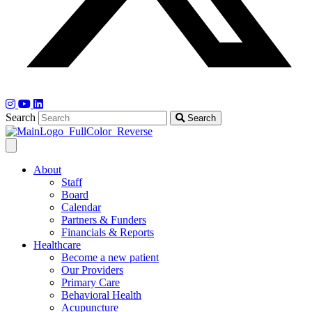
Search
Search
About
Staff
Board
Calendar
Partners & Funders
Financials & Reports
Healthcare
Become a new patient
Our Providers
Primary Care
Behavioral Health
Acupuncture