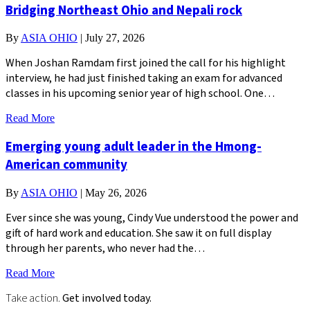
Bridging Northeast Ohio and Nepali rock
By
ASIA OHIO
|
July 27, 2026
When Joshan Ramdam first joined the call for his highlight
interview, he had just finished taking an exam for advanced
classes in his upcoming senior year of high school. One…
Read More
Emerging young adult leader in the Hmong-
American community
By
ASIA OHIO
|
May 26, 2026
Ever since she was young, Cindy Vue understood the power and
gift of hard work and education. She saw it on full display
through her parents, who never had the…
Read More
Take action.
Get involved today.