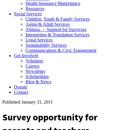
Health Insurance Marketplace
Resources
Social Services
Children, Youth & Family Services
Aging & Adult Services
Ahimsa — Support for Survivors
Interpreting & Translation Services
Legal Services
Sustainability Services
Communications & Civic Engagement
Get Involved
Volunteer
Careers
Newsletter
Scholarships
Blog & News
Donate
Contact
Published January 31, 2011
Survey opportunity for