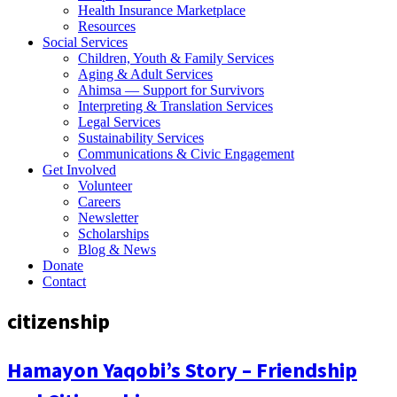
Health Insurance Marketplace
Resources
Social Services
Children, Youth & Family Services
Aging & Adult Services
Ahimsa — Support for Survivors
Interpreting & Translation Services
Legal Services
Sustainability Services
Communications & Civic Engagement
Get Involved
Volunteer
Careers
Newsletter
Scholarships
Blog & News
Donate
Contact
citizenship
Hamayon Yaqobi’s Story – Friendship