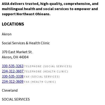
ASIA delivers trusted, high-quality, comprehensive, and
multilingual health and social services to empower and
support Northeast Ohioans.
LOCATIONS
Akron
Social Services & Health Clinic
370 East Market St.
Akron, OH 44304
330-535-3263
TELEPHONE (SOCIAL SERVICES)
234-312-3607
TELEPHONE (HEALTH CLINIC)
330-535-3338
FAX (SOCIAL SERVICES)
234-312-3609
FAX (HEALTH CLINIC)
Cleveland
SOCIAL SERVICES