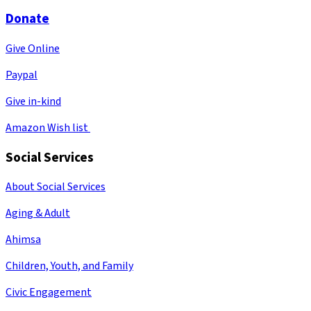
Donate
Give Online
Paypal
Give in-kind
Amazon Wish list
Social Services
About Social Services
Aging & Adult
Ahimsa
Children, Youth, and Family
Civic Engagement