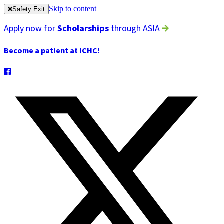
Skip to content
Safety Exit
Apply now for
Scholarships
through ASIA
Become a patient at ICHC!