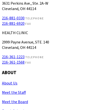
3631 Perkins Ave., Ste. 2A-W
Cleveland, OH 44114
216-881-0330
TELEPHONE
216-881-6920
FAX
HEALTH CLINIC
2999 Payne Avenue, STE. 140
Cleveland, OH 44114
216-361-1223
TELEPHONE
216-361-1568
FAX
ABOUT
About Us
Meet the Staff
Meet the Board