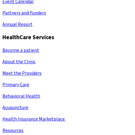
Event Calendar
Partners and Funders
Annual Report
HealthCare Services
Become a patient
About the Clinic
Meet the Providers
Primary Care
Behavioral Health
Acupuncture
Health Insurance Marketplace
Resources