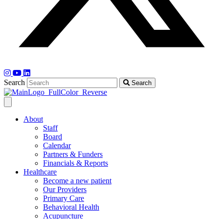
Search
Search
About
Staff
Board
Calendar
Partners & Funders
Financials & Reports
Healthcare
Become a new patient
Our Providers
Primary Care
Behavioral Health
Acupuncture