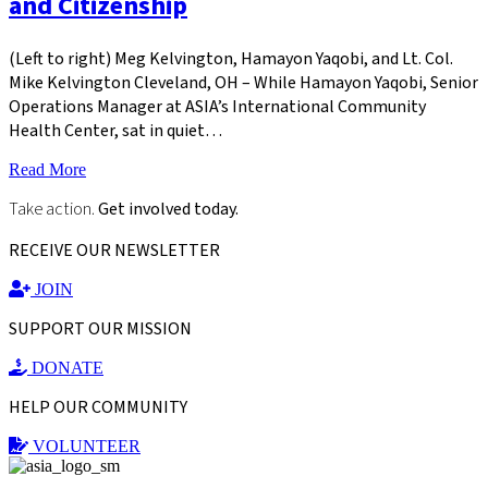
and Citizenship
(Left to right) Meg Kelvington, Hamayon Yaqobi, and Lt. Col.
Mike Kelvington Cleveland, OH – While Hamayon Yaqobi, Senior
Operations Manager at ASIA’s International Community
Health Center, sat in quiet…
Read More
Take action.
Get involved today.
RECEIVE OUR NEWSLETTER
JOIN
SUPPORT OUR MISSION
DONATE
HELP OUR COMMUNITY
VOLUNTEER