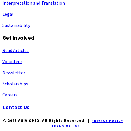
Interpretation and Translation
Legal
Sustainability
Get Involved
Read Articles
Volunteer
Newsletter
Scholarships
Careers
Contact Us
© 2023 ASIA OHIO. All Rights Reserved. |
|
PRIVACY POLICY
TERMS OF USE