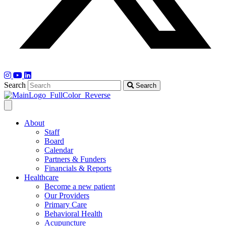
Search
Search
About
Staff
Board
Calendar
Partners & Funders
Financials & Reports
Healthcare
Become a new patient
Our Providers
Primary Care
Behavioral Health
Acupuncture