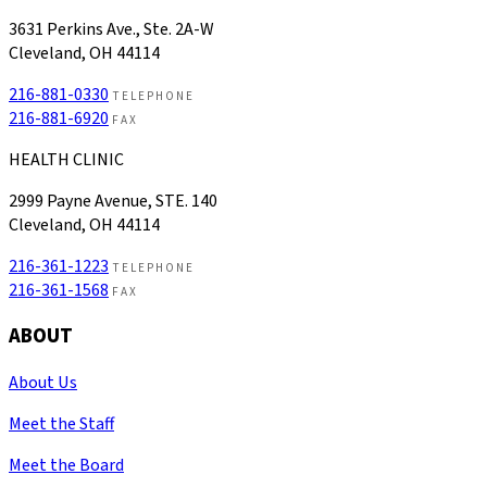
3631 Perkins Ave., Ste. 2A-W
Cleveland, OH 44114
216-881-0330
TELEPHONE
216-881-6920
FAX
HEALTH CLINIC
2999 Payne Avenue, STE. 140
Cleveland, OH 44114
216-361-1223
TELEPHONE
216-361-1568
FAX
ABOUT
About Us
Meet the Staff
Meet the Board