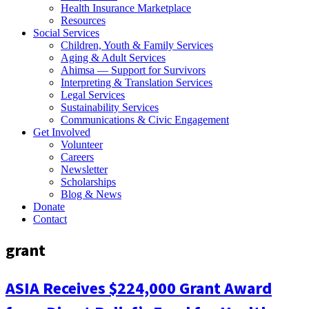
Health Insurance Marketplace
Resources
Social Services
Children, Youth & Family Services
Aging & Adult Services
Ahimsa — Support for Survivors
Interpreting & Translation Services
Legal Services
Sustainability Services
Communications & Civic Engagement
Get Involved
Volunteer
Careers
Newsletter
Scholarships
Blog & News
Donate
Contact
grant
ASIA Receives $224,000 Grant Award