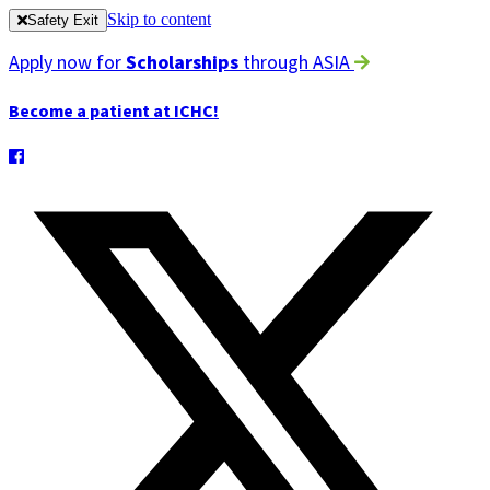
Skip to content
Safety Exit
Apply now for
Scholarships
through ASIA
Become a patient at ICHC!