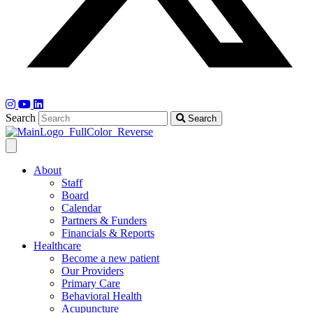
Search
Search
About
Staff
Board
Calendar
Partners & Funders
Financials & Reports
Healthcare
Become a new patient
Our Providers
Primary Care
Behavioral Health
Acupuncture