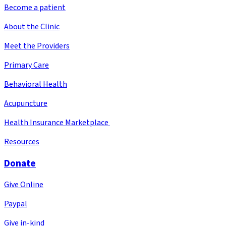
Become a patient
About the Clinic
Meet the Providers
Primary Care
Behavioral Health
Acupuncture
Health Insurance Marketplace
Resources
Donate
Give Online
Paypal
Give in-kind