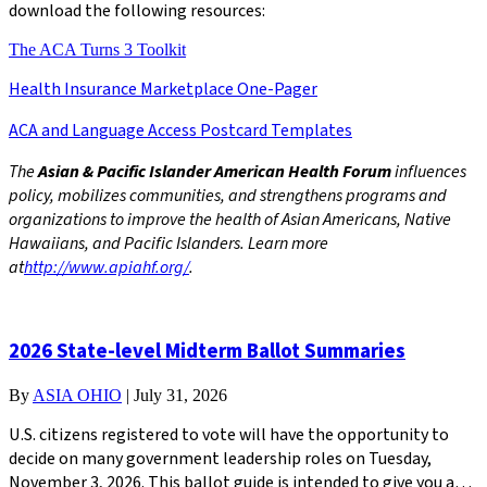
download the following resources:
The ACA Turns 3 Toolkit
Health Insurance Marketplace One-Pager
ACA and Language Access Postcard Templates
The
Asian & Pacific Islander American Health Forum
influences
policy, mobilizes communities, and strengthens programs and
organizations to improve the health of Asian Americans, Native
Hawaiians, and Pacific Islanders. Learn more
at
http://www.apiahf.org/
.
2026 State-level Midterm Ballot Summaries
By
ASIA OHIO
|
July 31, 2026
U.S. citizens registered to vote will have the opportunity to
decide on many government leadership roles on Tuesday,
November 3, 2026. This ballot guide is intended to give you a…