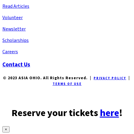
Read Articles
Volunteer
Newsletter
Scholarships
Careers
Contact Us
© 2023 ASIA OHIO. All Rights Reserved. |
|
PRIVACY POLICY
TERMS OF USE
Reserve your tickets
here
!
×