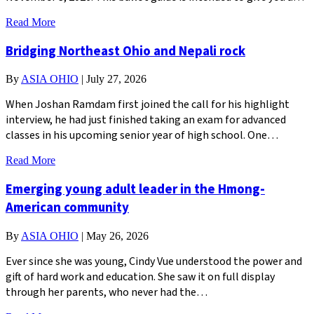
Read More
Bridging Northeast Ohio and Nepali rock
By
ASIA OHIO
|
July 27, 2026
When Joshan Ramdam first joined the call for his highlight
interview, he had just finished taking an exam for advanced
classes in his upcoming senior year of high school. One…
Read More
Emerging young adult leader in the Hmong-
American community
By
ASIA OHIO
|
May 26, 2026
Ever since she was young, Cindy Vue understood the power and
gift of hard work and education. She saw it on full display
through her parents, who never had the…