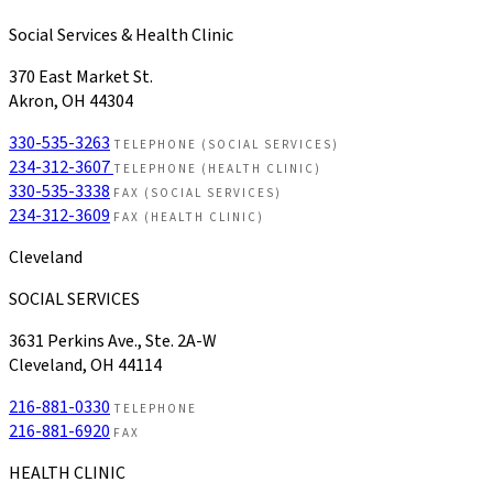
Social Services & Health Clinic
370 East Market St.
Akron, OH 44304
330-535-3263
TELEPHONE (SOCIAL SERVICES)
234-312-3607
TELEPHONE (HEALTH CLINIC)
330-535-3338
FAX (SOCIAL SERVICES)
234-312-3609
FAX (HEALTH CLINIC)
Cleveland
SOCIAL SERVICES
3631 Perkins Ave., Ste. 2A-W
Cleveland, OH 44114
216-881-0330
TELEPHONE
216-881-6920
FAX
HEALTH CLINIC