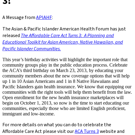
3!
A Message from
APIAHF
:
The Asian & Pacific Islander American Health Forum has just
released
The Affordable Care Act Turns 3: A Planning and
Educational Toolkit for Asian American, Native Hawaiian, and
Pacific Islander Communities.
This year’s birthday activities will highlight the important role that
community groups play in the public education process. Celebrate
the ACA’s third birthday on March 23, 2013, by educating your
community members about the new coverage options that will help
up 1 in 10 Asian Americans and 1 in 8 Native Hawaiians and
Pacific Islanders gain health insurance. We know that equipping our
communities with the right tools will help them benefit from the law.
Open enrollment for the new health insurance marketplaces will
begin on October 1, 2013, so now is the time to start educating our
communities, especially those who are limited English proficient,
immigrant and low-income.
For more details on what you can do to celebrate the
Affordable Care Act please visit our
ACA Turns 3
website and