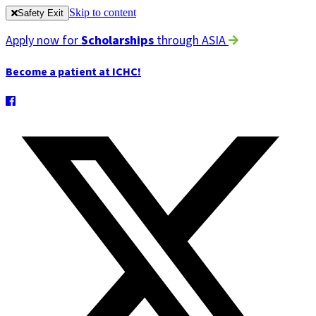
Skip to content
Safety Exit
Apply now for
Scholarships
through ASIA
Become a patient at ICHC!