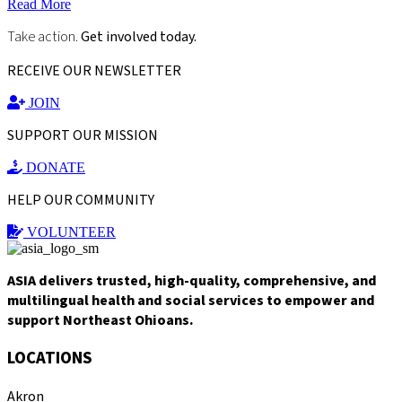
Read More
Take action.
Get involved today.
RECEIVE OUR NEWSLETTER
JOIN
SUPPORT OUR MISSION
DONATE
HELP OUR COMMUNITY
VOLUNTEER
ASIA delivers trusted, high-quality, comprehensive, and
multilingual health and social services to empower and
support Northeast Ohioans.
LOCATIONS
Akron