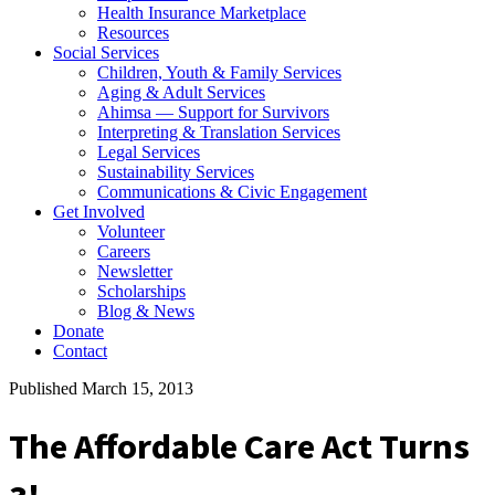
Health Insurance Marketplace
Resources
Social Services
Children, Youth & Family Services
Aging & Adult Services
Ahimsa — Support for Survivors
Interpreting & Translation Services
Legal Services
Sustainability Services
Communications & Civic Engagement
Get Involved
Volunteer
Careers
Newsletter
Scholarships
Blog & News
Donate
Contact
Published March 15, 2013
The Affordable Care Act Turns