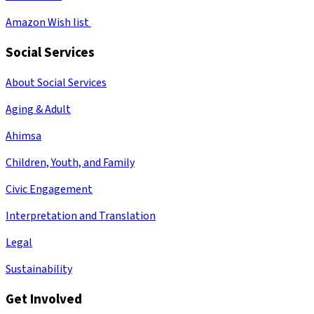
Amazon Wish list
Social Services
About Social Services
Aging & Adult
Ahimsa
Children, Youth, and Family
Civic Engagement
Interpretation and Translation
Legal
Sustainability
Get Involved