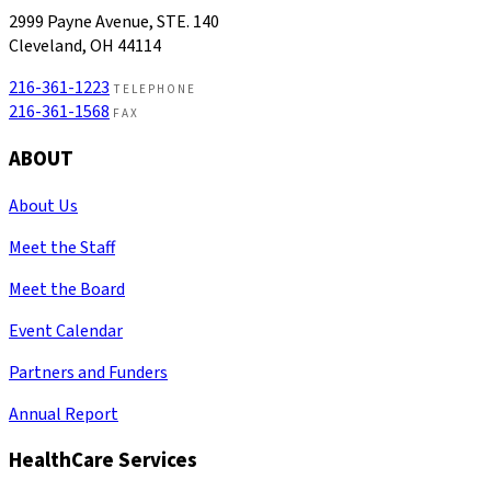
2999 Payne Avenue, STE. 140
Cleveland, OH 44114
216-361-1223
TELEPHONE
216-361-1568
FAX
ABOUT
About Us
Meet the Staff
Meet the Board
Event Calendar
Partners and Funders
Annual Report
HealthCare Services