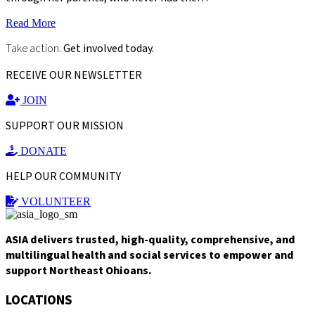
Read More
Take action.
Get involved today.
RECEIVE OUR NEWSLETTER
JOIN
SUPPORT OUR MISSION
DONATE
HELP OUR COMMUNITY
VOLUNTEER
ASIA delivers trusted, high-quality, comprehensive, and
multilingual health and social services to empower and
support Northeast Ohioans.
LOCATIONS