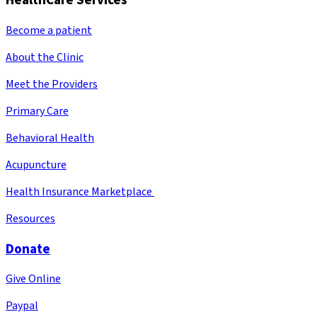
HealthCare Services
Become a patient
About the Clinic
Meet the Providers
Primary Care
Behavioral Health
Acupuncture
Health Insurance Marketplace
Resources
Donate
Give Online
Paypal