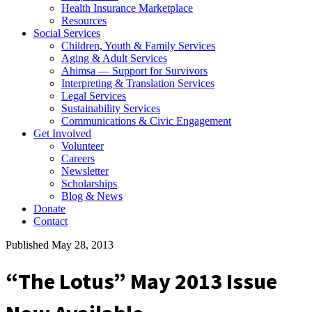
Health Insurance Marketplace
Resources
Social Services
Children, Youth & Family Services
Aging & Adult Services
Ahimsa — Support for Survivors
Interpreting & Translation Services
Legal Services
Sustainability Services
Communications & Civic Engagement
Get Involved
Volunteer
Careers
Newsletter
Scholarships
Blog & News
Donate
Contact
Published May 28, 2013
“The Lotus” May 2013 Issue