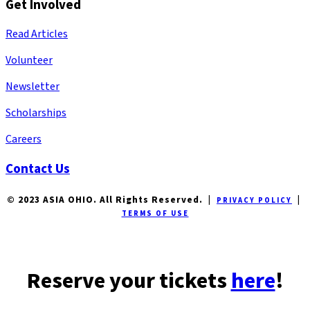
Get Involved
Read Articles
Volunteer
Newsletter
Scholarships
Careers
Contact Us
© 2023 ASIA OHIO. All Rights Reserved. |
|
PRIVACY POLICY
TERMS OF USE
Reserve your tickets
here
!