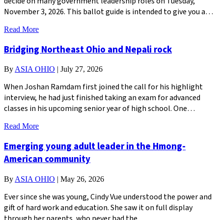
decide on many government leadership roles on Tuesday,
November 3, 2026. This ballot guide is intended to give you a…
Read More
Bridging Northeast Ohio and Nepali rock
By
ASIA OHIO
|
July 27, 2026
When Joshan Ramdam first joined the call for his highlight
interview, he had just finished taking an exam for advanced
classes in his upcoming senior year of high school. One…
Read More
Emerging young adult leader in the Hmong-
American community
By
ASIA OHIO
|
May 26, 2026
Ever since she was young, Cindy Vue understood the power and
gift of hard work and education. She saw it on full display
through her parents, who never had the…