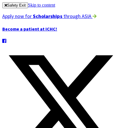
Skip to content
Safety Exit
Apply now for
Scholarships
through ASIA
Become a patient at ICHC!