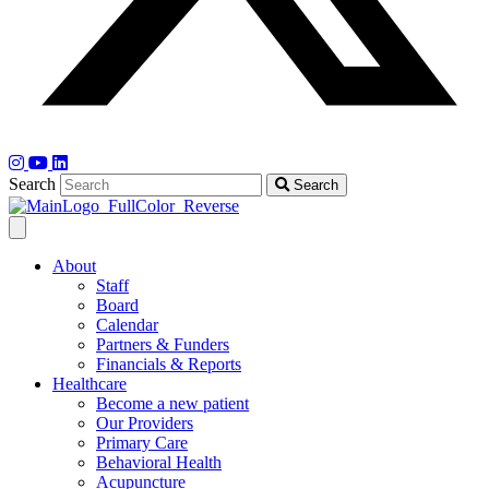
Search
Search
About
Staff
Board
Calendar
Partners & Funders
Financials & Reports
Healthcare
Become a new patient
Our Providers
Primary Care
Behavioral Health
Acupuncture