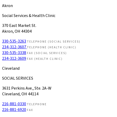
Akron
Social Services & Health Clinic
370 East Market St.
Akron, OH 44304
330-535-3263
TELEPHONE (SOCIAL SERVICES)
234-312-3607
TELEPHONE (HEALTH CLINIC)
330-535-3338
FAX (SOCIAL SERVICES)
234-312-3609
FAX (HEALTH CLINIC)
Cleveland
SOCIAL SERVICES
3631 Perkins Ave., Ste. 2A-W
Cleveland, OH 44114
216-881-0330
TELEPHONE
216-881-6920
FAX