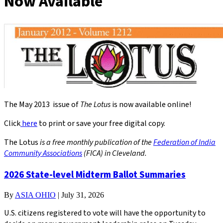
Now Available
The May 2013 issue of
The Lotus
is now available online!
Click
here
to print or save your free digital copy.
The Lotus
is a free monthly publication of the
Federation of India
Community Associations
(FICA) in Cleveland.
2026 State-level Midterm Ballot Summaries
By
ASIA OHIO
|
July 31, 2026
U.S. citizens registered to vote will have the opportunity to