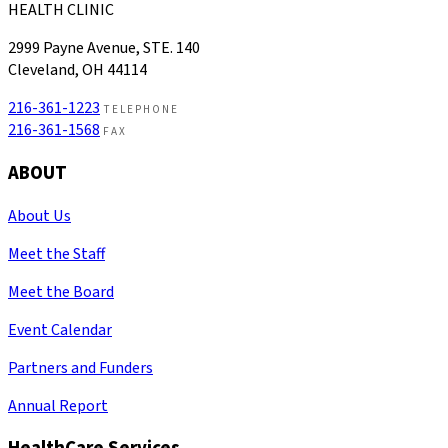
HEALTH CLINIC
2999 Payne Avenue, STE. 140
Cleveland, OH 44114
216-361-1223
TELEPHONE
216-361-1568
FAX
ABOUT
About Us
Meet the Staff
Meet the Board
Event Calendar
Partners and Funders
Annual Report