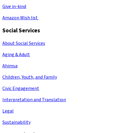
Give in-kind
Amazon Wish list
Social Services
About Social Services
Aging & Adult
Ahimsa
Children, Youth, and Family
Civic Engagement
Interpretation and Translation
Legal
Sustainability