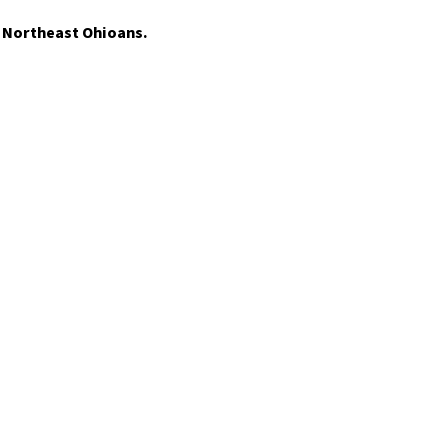
t Northeast Ohioans.