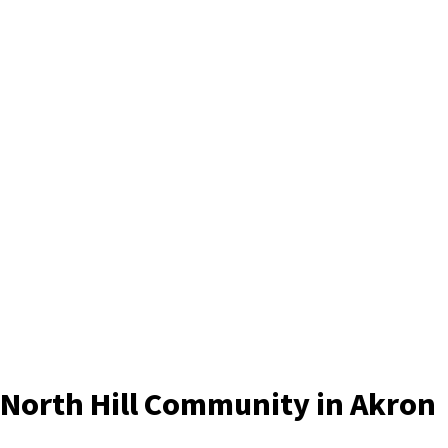
North Hill Community in Akron