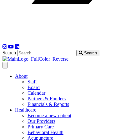
Search
Search
About
Staff
Board
Calendar
Partners & Funders
Financials & Reports
Healthcare
Become a new patient
Our Providers
Primary Care
Behavioral Health
Acupuncture