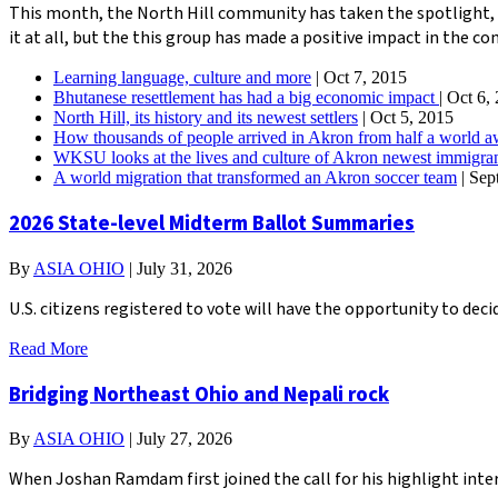
This month, the North Hill community has taken the spotlight, 
it at all, but the this group has made a positive impact in the c
Learning language, culture and more
| Oct 7, 2015
Bhutanese resettlement has had a big economic impact
| Oct 6,
North Hill, its history and its newest settlers
| Oct 5, 2015
How thousands of people arrived in Akron from half a world 
WKSU looks at the lives and culture of Akron newest immigr
A world migration that transformed an Akron soccer team
| Sep
2026 State-level Midterm Ballot Summaries
By
ASIA OHIO
|
July 31, 2026
U.S. citizens registered to vote will have the opportunity to de
Read More
Bridging Northeast Ohio and Nepali rock
By
ASIA OHIO
|
July 27, 2026
When Joshan Ramdam first joined the call for his highlight inter