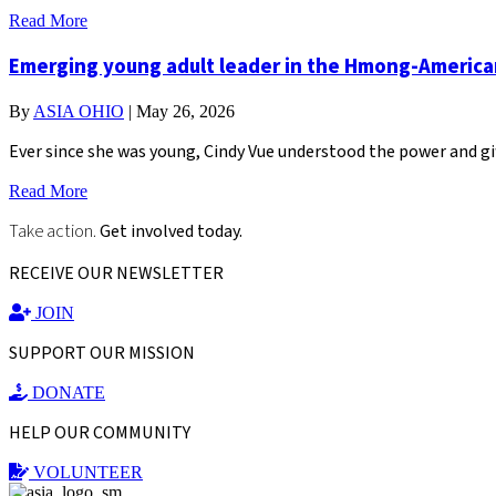
Read More
Emerging young adult leader in the Hmong-Americ
By
ASIA OHIO
|
May 26, 2026
Ever since she was young, Cindy Vue understood the power and gi
Read More
Take action.
Get involved today.
RECEIVE OUR NEWSLETTER
JOIN
SUPPORT OUR MISSION
DONATE
HELP OUR COMMUNITY
VOLUNTEER