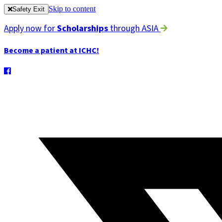
Skip to content
Safety Exit
Apply now for
Scholarships
through ASIA
Become a patient at ICHC!