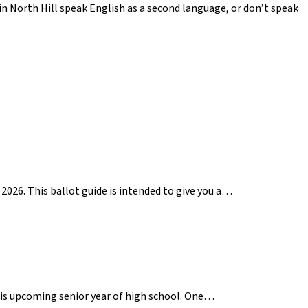
n North Hill speak English as a second language, or don’t speak
2026. This ballot guide is intended to give you a…
 his upcoming senior year of high school. One…