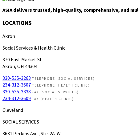
ASIA delivers trusted, high-quality, comprehensive, and mu
LOCATIONS
Akron
Social Services & Health Clinic
370 East Market St.
Akron, OH 44304
330-535-3263
TELEPHONE (SOCIAL SERVICES)
234-312-3607
TELEPHONE (HEALTH CLINIC)
330-535-3338
FAX (SOCIAL SERVICES)
234-312-3609
FAX (HEALTH CLINIC)
Cleveland
SOCIAL SERVICES
3631 Perkins Ave., Ste. 2A-W