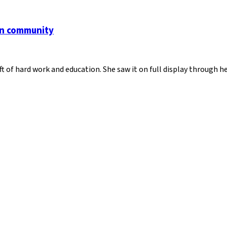
an community
ft of hard work and education. She saw it on full display through 