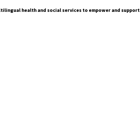
ltilingual health and social services to empower and suppor