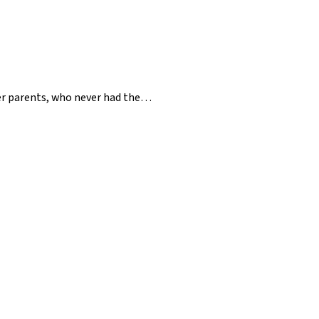
her parents, who never had the…