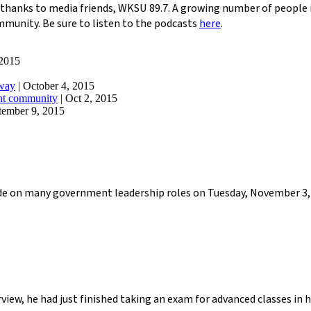
thanks to media friends, WKSU 89.7. A growing number of people i
ommunity. Be sure to listen to the podcasts
here
.
 2015
away
| October 4, 2015
ant community
| Oct 2, 2015
tember 9, 2015
cide on many government leadership roles on Tuesday, November 3, 
view, he had just finished taking an exam for advanced classes in