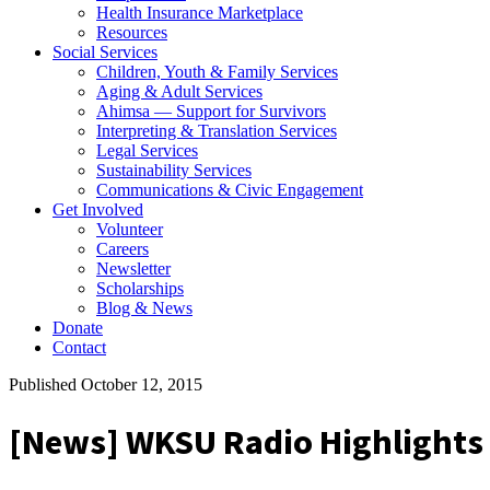
Health Insurance Marketplace
Resources
Social Services
Children, Youth & Family Services
Aging & Adult Services
Ahimsa — Support for Survivors
Interpreting & Translation Services
Legal Services
Sustainability Services
Communications & Civic Engagement
Get Involved
Volunteer
Careers
Newsletter
Scholarships
Blog & News
Donate
Contact
Published October 12, 2015
[News] WKSU Radio Highlights 