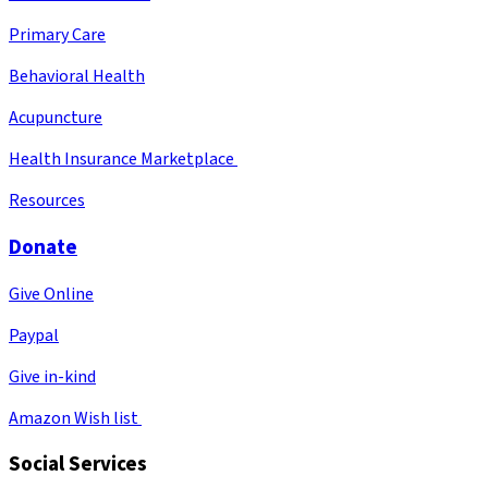
Primary Care
Behavioral Health
Acupuncture
Health Insurance Marketplace
Resources
Donate
Give Online
Paypal
Give in-kind
Amazon Wish list
Social Services