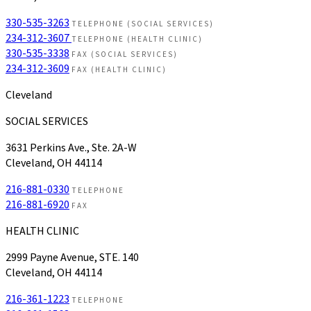
330-535-3263
TELEPHONE (SOCIAL SERVICES)
234-312-3607
TELEPHONE (HEALTH CLINIC)
330-535-3338
FAX (SOCIAL SERVICES)
234-312-3609
FAX (HEALTH CLINIC)
Cleveland
SOCIAL SERVICES
3631 Perkins Ave., Ste. 2A-W
Cleveland, OH 44114
216-881-0330
TELEPHONE
216-881-6920
FAX
HEALTH CLINIC
2999 Payne Avenue, STE. 140
Cleveland, OH 44114
216-361-1223
TELEPHONE