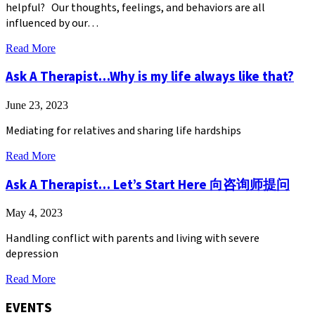
helpful? Our thoughts, feelings, and behaviors are all
influenced by our…
about
Read More
Navigating
the
Ask A Therapist…Why is my life always like that?
Path
to
June 23, 2023
Mental
Wellness:
Mediating for relatives and sharing life hardships
Services
and
about
Read More
Resources
Ask
at
A
Ask A Therapist… Let’s Start Here 向咨询师提问
ICHC
Therapist…
Behavioral
Why
Health
May 4, 2023
is
my
Handling conflict with parents and living with severe
life
depression
always
like
about
Read More
that?
Ask
A
EVENTS