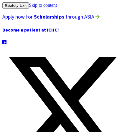
Skip to content
Safety Exit
Apply now for
Scholarships
through ASIA
Become a patient at ICHC!