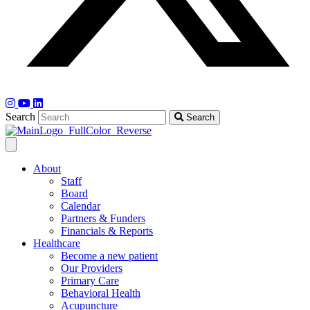
Search
Search
About
Staff
Board
Calendar
Partners & Funders
Financials & Reports
Healthcare
Become a new patient
Our Providers
Primary Care
Behavioral Health
Acupuncture