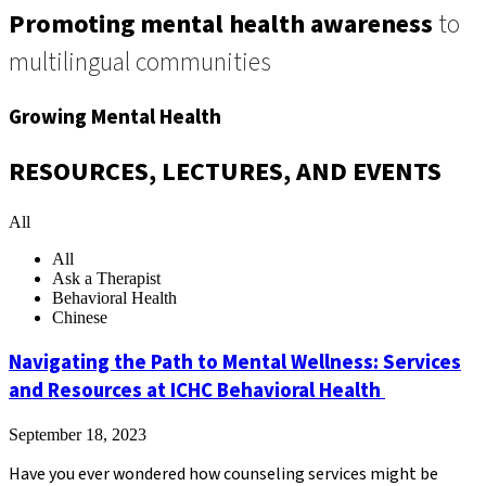
Promoting mental health awareness
to
multilingual communities
Growing Mental Health
RESOURCES, LECTURES, AND EVENTS
All
All
Ask a Therapist
Behavioral Health
Chinese
Navigating the Path to Mental Wellness: Services
and Resources at ICHC Behavioral Health
September 18, 2023
Have you ever wondered how counseling services might be