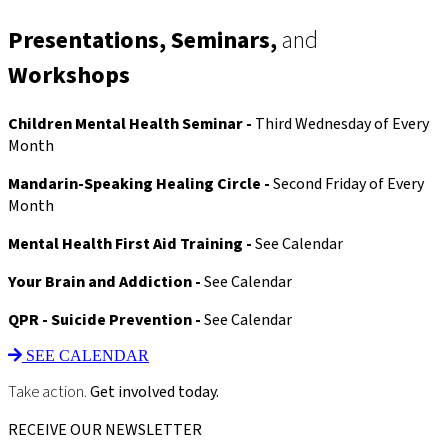
Therapist…
Let’s
Presentations, Seminars,
and
Start
Here
Workshops
向
咨
询
Children Mental Health Seminar -
Third Wednesday of Every
师
Month
提
问
Mandarin-Speaking Healing Circle -
Second Friday of Every
Month
Mental Health First Aid Training -
See Calendar
Your Brain and Addiction -
See Calendar
QPR - Suicide Prevention -
See Calendar
SEE CALENDAR
Take action.
Get involved today.
RECEIVE OUR NEWSLETTER