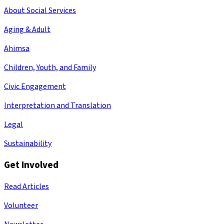
About Social Services
Aging & Adult
Ahimsa
Children, Youth, and Family
Civic Engagement
Interpretation and Translation
Legal
Sustainability
Get Involved
Read Articles
Volunteer