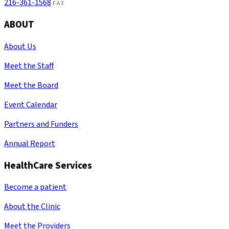
216-361-1568
FAX
ABOUT
About Us
Meet the Staff
Meet the Board
Event Calendar
Partners and Funders
Annual Report
HealthCare Services
Become a patient
About the Clinic
Meet the Providers