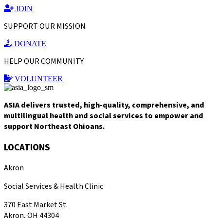
JOIN
SUPPORT OUR MISSION
DONATE
HELP OUR COMMUNITY
VOLUNTEER
ASIA delivers trusted, high-quality, comprehensive, and
multilingual health and social services to empower and
support Northeast Ohioans.
LOCATIONS
Akron
Social Services & Health Clinic
370 East Market St.
Akron, OH 44304