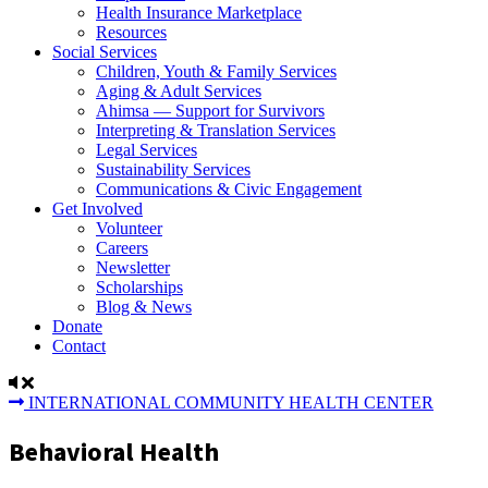
Health Insurance Marketplace
Resources
Social Services
Children, Youth & Family Services
Aging & Adult Services
Ahimsa — Support for Survivors
Interpreting & Translation Services
Legal Services
Sustainability Services
Communications & Civic Engagement
Get Involved
Volunteer
Careers
Newsletter
Scholarships
Blog & News
Donate
Contact
INTERNATIONAL COMMUNITY HEALTH CENTER
Behavioral Health