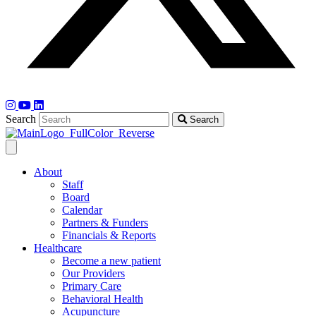
Search
Search
About
Staff
Board
Calendar
Partners & Funders
Financials & Reports
Healthcare
Become a new patient
Our Providers
Primary Care
Behavioral Health
Acupuncture