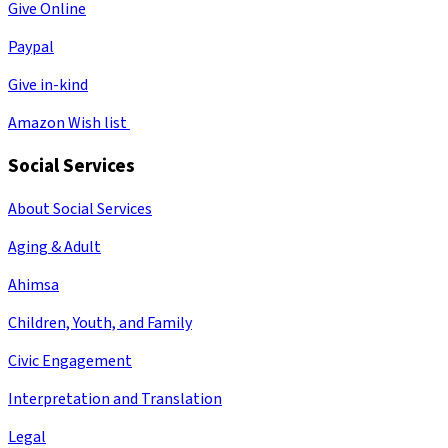
Give Online
Paypal
Give in-kind
Amazon Wish list
Social Services
About Social Services
Aging & Adult
Ahimsa
Children, Youth, and Family
Civic Engagement
Interpretation and Translation
Legal