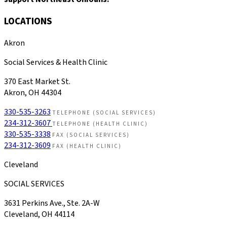
LOCATIONS
Akron
Social Services & Health Clinic
370 East Market St.
Akron, OH 44304
330-535-3263
TELEPHONE (SOCIAL SERVICES)
234-312-3607
TELEPHONE (HEALTH CLINIC)
330-535-3338
FAX (SOCIAL SERVICES)
234-312-3609
FAX (HEALTH CLINIC)
Cleveland
SOCIAL SERVICES
3631 Perkins Ave., Ste. 2A-W
Cleveland, OH 44114