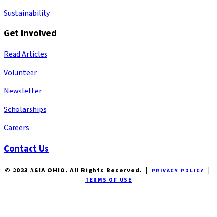
Sustainability
Get Involved
Read Articles
Volunteer
Newsletter
Scholarships
Careers
Contact Us
© 2023 ASIA OHIO. All Rights Reserved. |
|
PRIVACY POLICY
TERMS OF USE