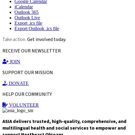
Google Calendar
iCalendar
Outlook 365
Outlook Live
Export .ics file
Export Outlook .ics file
Take action.
Get involved today.
RECEIVE OUR NEWSLETTER
JOIN
SUPPORT OUR MISSION
DONATE
HELP OUR COMMUNITY
VOLUNTEER
ASIA delivers trusted, high-quality, comprehensive, and
multilingual health and social services to empower and
support Northeast Ohioans.