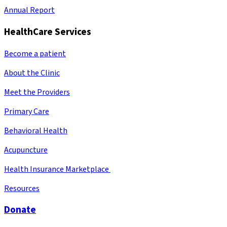
Annual Report
HealthCare Services
Become a patient
About the Clinic
Meet the Providers
Primary Care
Behavioral Health
Acupuncture
Health Insurance Marketplace
Resources
Donate