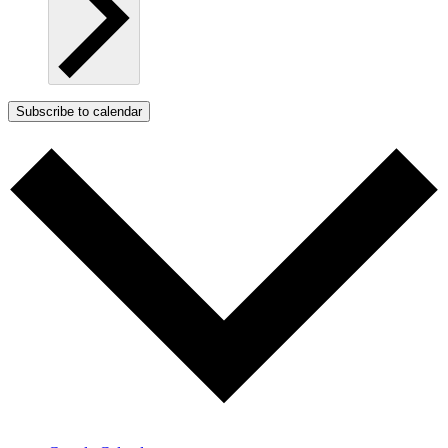
Subscribe to calendar