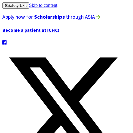
Skip to content
Safety Exit
Apply now for
Scholarships
through ASIA
Become a patient at ICHC!