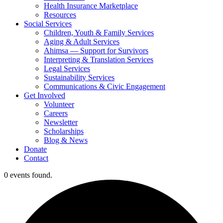
Health Insurance Marketplace
Resources
Social Services
Children, Youth & Family Services
Aging & Adult Services
Ahimsa — Support for Survivors
Interpreting & Translation Services
Legal Services
Sustainability Services
Communications & Civic Engagement
Get Involved
Volunteer
Careers
Newsletter
Scholarships
Blog & News
Donate
Contact
0 events found.