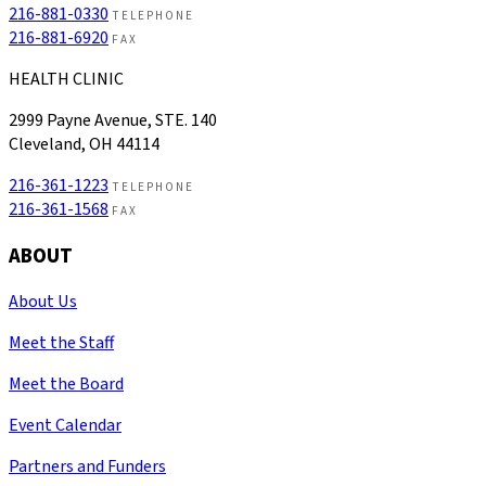
216-881-0330
TELEPHONE
216-881-6920
FAX
HEALTH CLINIC
2999 Payne Avenue, STE. 140
Cleveland, OH 44114
216-361-1223
TELEPHONE
216-361-1568
FAX
ABOUT
About Us
Meet the Staff
Meet the Board
Event Calendar
Partners and Funders