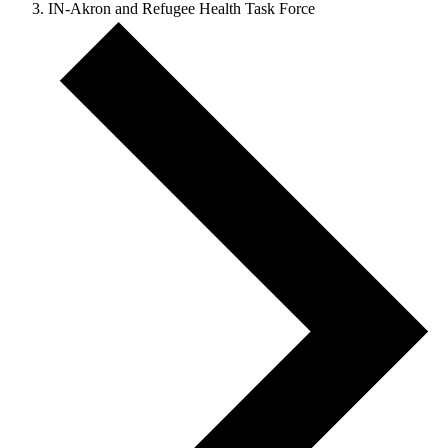
IN-Akron and Refugee Health Task Force