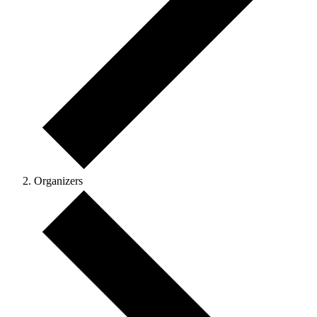
Organizers