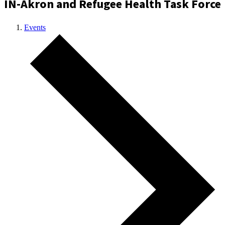
IN-Akron and Refugee Health Task Force
Events