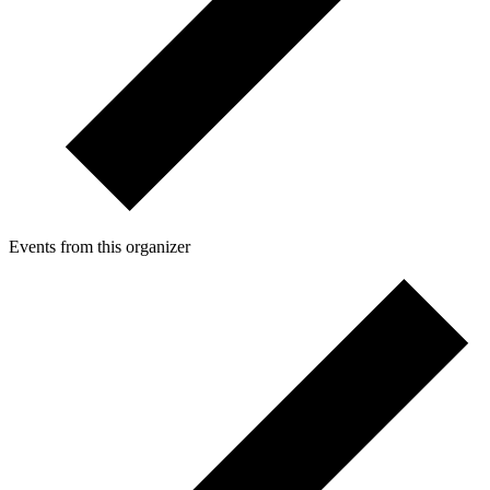
Events from this organizer