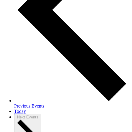
Previous
Events
Today
Next
Events