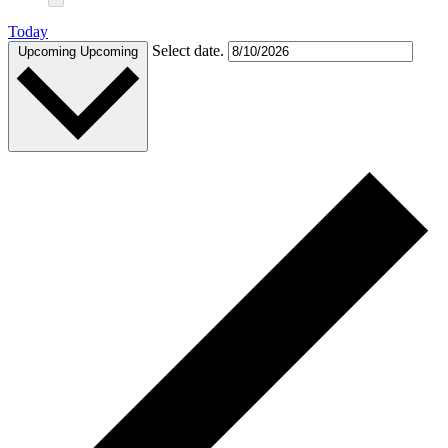
Today
Select date.
Upcoming
Upcoming