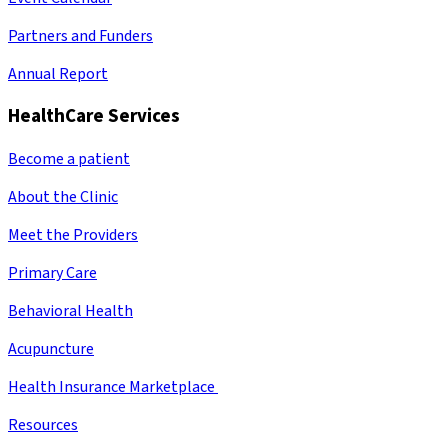
Partners and Funders
Annual Report
HealthCare Services
Become a patient
About the Clinic
Meet the Providers
Primary Care
Behavioral Health
Acupuncture
Health Insurance Marketplace
Resources