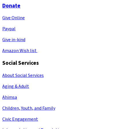
Donate
Give Online
Paypal
Give in-kind
Amazon Wish list
Social Services
About Social Services
Aging & Adult
Ahimsa
Children, Youth, and Family
Civic Engagement