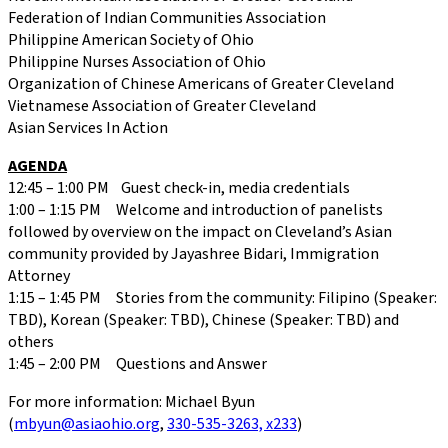
Federation of Indian Communities Association
Philippine American Society of Ohio
Philippine Nurses Association of Ohio
Organization of Chinese Americans of Greater Cleveland
Vietnamese Association of Greater Cleveland
Asian Services In Action
AGENDA
12:45 – 1:00 PM Guest check-in, media credentials
1:00 – 1:15 PM Welcome and introduction of panelists
followed by overview on the impact on Cleveland’s Asian
community provided by Jayashree Bidari, Immigration
Attorney
1:15 – 1:45 PM Stories from the community: Filipino (Speaker:
TBD), Korean (Speaker: TBD), Chinese (Speaker: TBD) and
others
1:45 – 2:00 PM Questions and Answer
For more information: Michael Byun
(
mbyun@asiaohio.org
,
330-535-3263, x233
)