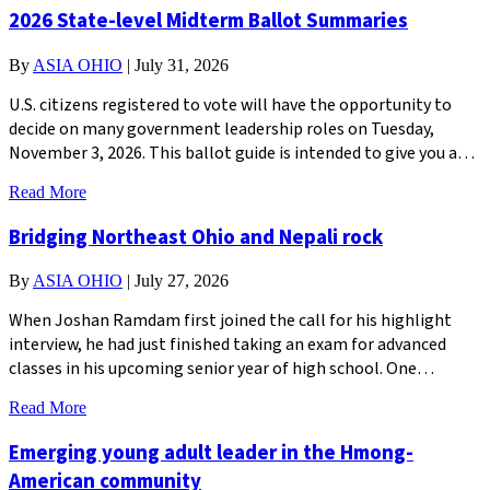
2026 State-level Midterm Ballot Summaries
By
ASIA OHIO
|
July 31, 2026
U.S. citizens registered to vote will have the opportunity to
decide on many government leadership roles on Tuesday,
November 3, 2026. This ballot guide is intended to give you a…
Read More
Bridging Northeast Ohio and Nepali rock
By
ASIA OHIO
|
July 27, 2026
When Joshan Ramdam first joined the call for his highlight
interview, he had just finished taking an exam for advanced
classes in his upcoming senior year of high school. One…
Read More
Emerging young adult leader in the Hmong-
American community