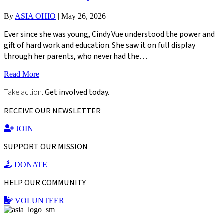
By
ASIA OHIO
|
May 26, 2026
Ever since she was young, Cindy Vue understood the power and
gift of hard work and education. She saw it on full display
through her parents, who never had the…
Read More
Take action.
Get involved today.
RECEIVE OUR NEWSLETTER
JOIN
SUPPORT OUR MISSION
DONATE
HELP OUR COMMUNITY
VOLUNTEER