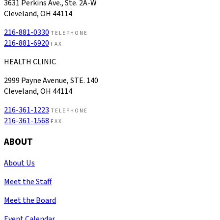
3631 Perkins Ave., Ste. 2A-W
Cleveland, OH 44114
216-881-0330
TELEPHONE
216-881-6920
FAX
HEALTH CLINIC
2999 Payne Avenue, STE. 140
Cleveland, OH 44114
216-361-1223
TELEPHONE
216-361-1568
FAX
ABOUT
About Us
Meet the Staff
Meet the Board
Event Calendar