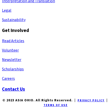
Interpretation and Translation
Legal
Sustainability
Get Involved
Read Articles
Volunteer
Newsletter
Scholarships
Careers
Contact Us
© 2023 ASIA OHIO. All Rights Reserved. |
|
PRIVACY POLICY
TERMS OF USE