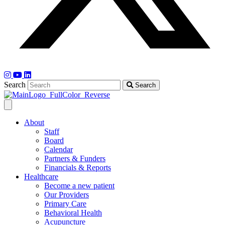
Search
Search
About
Staff
Board
Calendar
Partners & Funders
Financials & Reports
Healthcare
Become a new patient
Our Providers
Primary Care
Behavioral Health
Acupuncture