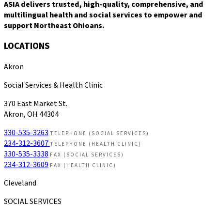
ASIA delivers trusted, high-quality, comprehensive, and
multilingual health and social services to empower and
support Northeast Ohioans.
LOCATIONS
Akron
Social Services & Health Clinic
370 East Market St.
Akron, OH 44304
330-535-3263
TELEPHONE (SOCIAL SERVICES)
234-312-3607
TELEPHONE (HEALTH CLINIC)
330-535-3338
FAX (SOCIAL SERVICES)
234-312-3609
FAX (HEALTH CLINIC)
Cleveland
SOCIAL SERVICES