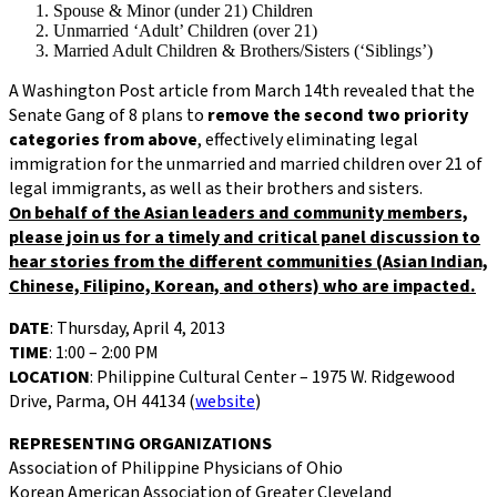
Spouse & Minor (under 21) Children
Unmarried ‘Adult’ Children (over 21)
Married Adult Children & Brothers/Sisters (‘Siblings’)
A Washington Post article from March 14th revealed that the
Senate Gang of 8 plans to
remove the second two priority
categories from above
, effectively eliminating legal
immigration for the unmarried and married children over 21 of
legal immigrants, as well as their brothers and sisters.
On behalf of the Asian leaders and community members,
please join us for a timely and critical panel discussion to
hear stories from the different communities (Asian Indian,
Chinese, Filipino, Korean, and others) who are impacted.
DATE
: Thursday, April 4, 2013
TIME
: 1:00 – 2:00 PM
LOCATION
: Philippine Cultural Center – 1975 W. Ridgewood
Drive, Parma, OH 44134 (
website
)
REPRESENTING ORGANIZATIONS
Association of Philippine Physicians of Ohio
Korean American Association of Greater Cleveland