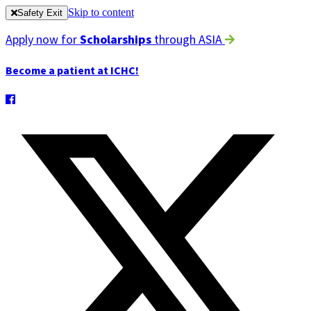
Skip to content
Safety Exit
Apply now for
Scholarships
through ASIA
Become a patient at ICHC!