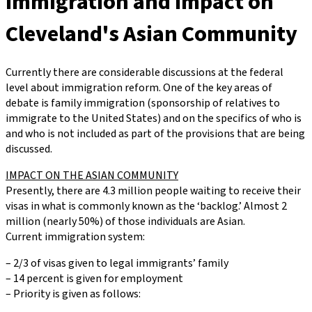
Immigration and Impact on
Cleveland's Asian Community
Currently there are considerable discussions at the federal
level about immigration reform. One of the key areas of
debate is family immigration (sponsorship of relatives to
immigrate to the United States) and on the specifics of who is
and who is not included as part of the provisions that are being
discussed.
IMPACT ON THE ASIAN COMMUNITY
Presently, there are 4.3 million people waiting to receive their
visas in what is commonly known as the ‘backlog.’ Almost 2
million (nearly 50%) of those individuals are Asian.
Current immigration system:
– 2/3 of visas given to legal immigrants’ family
– 14 percent is given for employment
– Priority is given as follows: