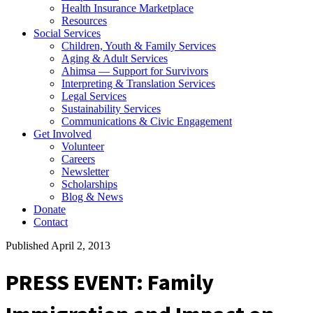
Health Insurance Marketplace
Resources
Social Services
Children, Youth & Family Services
Aging & Adult Services
Ahimsa — Support for Survivors
Interpreting & Translation Services
Legal Services
Sustainability Services
Communications & Civic Engagement
Get Involved
Volunteer
Careers
Newsletter
Scholarships
Blog & News
Donate
Contact
Published April 2, 2013
PRESS EVENT: Family