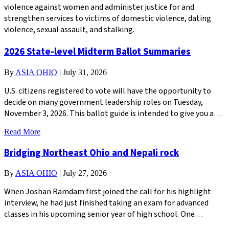
violence against women and administer justice for and
strengthen services to victims of domestic violence, dating
violence, sexual assault, and stalking.
2026 State-level Midterm Ballot Summaries
By
ASIA OHIO
|
July 31, 2026
U.S. citizens registered to vote will have the opportunity to
decide on many government leadership roles on Tuesday,
November 3, 2026. This ballot guide is intended to give you a…
Read More
Bridging Northeast Ohio and Nepali rock
By
ASIA OHIO
|
July 27, 2026
When Joshan Ramdam first joined the call for his highlight
interview, he had just finished taking an exam for advanced
classes in his upcoming senior year of high school. One…