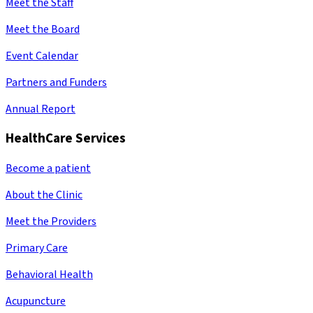
Meet the Staff
Meet the Board
Event Calendar
Partners and Funders
Annual Report
HealthCare Services
Become a patient
About the Clinic
Meet the Providers
Primary Care
Behavioral Health
Acupuncture