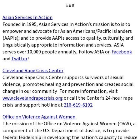
###
Asian Services In Action
Founded in 1995, Asian Services In Action’s mission is to is to
empower and advocate for Asian Americans/Pacific Islanders
(AAPIs); and to provide AAPIs access to quality, culturally, and
linguistically appropriate information and services. ASIA
serves over 10,000 people annually. Follow ASIA on
Facebook
and
Twitter
!
Cleveland Rape Crisis Center
Cleveland Rape Crisis Center supports survivors of sexual
violence, promotes healing and prevention and creates social
change in our community. For more information, visit
www.clevelandrapecrisis.org
or call the Center’s 24-hour rape
crisis and support hotline at
216-619-6192
.
Office on Violence Against Women
The mission of the Office on Violence Against Women (OVW), a
component of the U.S. Department of Justice, is to provide
federal leadership in developing the nation’s capacity to reduce