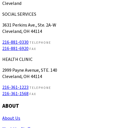
Cleveland
SOCIAL SERVICES
3631 Perkins Ave., Ste. 2A-W
Cleveland, OH 44114
216-881-0330
TELEPHONE
216-881-6920
FAX
HEALTH CLINIC
2999 Payne Avenue, STE. 140
Cleveland, OH 44114
216-361-1223
TELEPHONE
216-361-1568
FAX
ABOUT
About Us