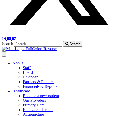
Search
Search
About
Staff
Board
Calendar
Partners & Funders
Financials & Reports
Healthcare
Become a new patient
Our Providers
Primary Care
Behavioral Health
Acupuncture