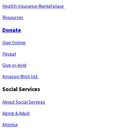
Health Insurance Marketplace
Resources
Donate
Give Online
Paypal
Give in-kind
Amazon Wish list
Social Services
About Social Services
Aging & Adult
Ahimsa