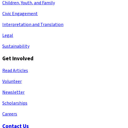
Children, Youth, and Family
Civic Engagement
Interpretation and Translation
Legal
Sustainability
Get Involved
Read Articles
Volunteer
Newsletter
Scholarships
Careers
Contact Us