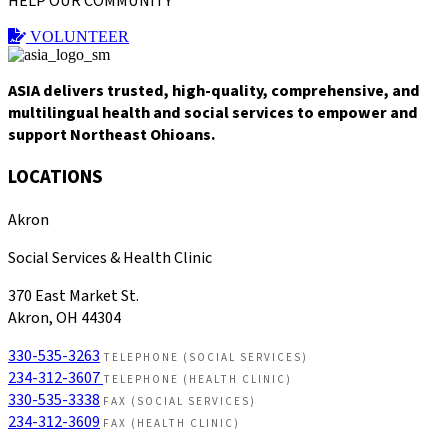
HELP OUR COMMUNITY
VOLUNTEER
ASIA delivers trusted, high-quality, comprehensive, and
multilingual health and social services to empower and
support Northeast Ohioans.
LOCATIONS
Akron
Social Services & Health Clinic
370 East Market St.
Akron, OH 44304
330-535-3263
TELEPHONE (SOCIAL SERVICES)
234-312-3607
TELEPHONE (HEALTH CLINIC)
330-535-3338
FAX (SOCIAL SERVICES)
234-312-3609
FAX (HEALTH CLINIC)