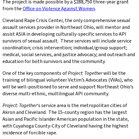
The project is made possible by a $288,750 three-year grant
from the
Office on Violence Against Women
.
Cleveland Rape Crisis Center, the only comprehensive sexual
assault services provider in Northeast Ohio, will mentor and
assist ASIA in developing culturally-specific services to API
survivors of sexual assault. These services will include service
coordination; crisis intervention; individual/group support;
medical, social services, and justice advocacy; and outreach and
education for both survivors and the community.
One of the key components of
Project: Together
will be the
training of bilingual volunteer Victim’s Advocates (VVAs), who
will be well-positioned to serve and support Northeast Ohio’s
diverse multi-ethnic, multilingual API community.
Project: Together
‘s service area is the metropolitan cities of
Akron and Cleveland. The 15-county region has the largest
Asian and Pacific Islander American population in the state,
with Cuyahoga County-City of Cleveland having the highest
incidence of forcible rape.