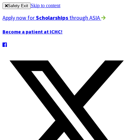
Skip to content
Safety Exit
Apply now for
Scholarships
through ASIA
Become a patient at ICHC!