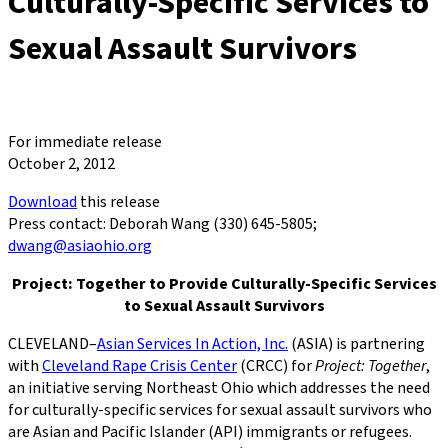
Culturally-Specific Services to
Sexual Assault Survivors
For immediate release
October 2, 2012
Download
this release
Press contact: Deborah Wang (330) 645-5805;
dwang@asiaohio.org
Project: Together to Provide Culturally-Specific Services
to Sexual Assault Survivors
CLEVELAND–
Asian Services In Action, Inc.
(ASIA) is partnering
with
Cleveland Rape Crisis Center
(CRCC) for
Project: Together
,
an initiative serving Northeast Ohio which addresses the need
for culturally-specific services for sexual assault survivors who
are Asian and Pacific Islander (API) immigrants or refugees.