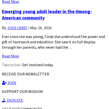
Read More
Emerging young adult leader in the Hmong-
American community
By
ASIA OHIO
|
May 26, 2026
Ever since she was young, Cindy Vue understood the power and
gift of hard work and education. She saw it on full display
through her parents, who never had the…
Read More
Take action.
Get involved today.
RECEIVE OUR NEWSLETTER
JOIN
SUPPORT OUR MISSION
DONATE