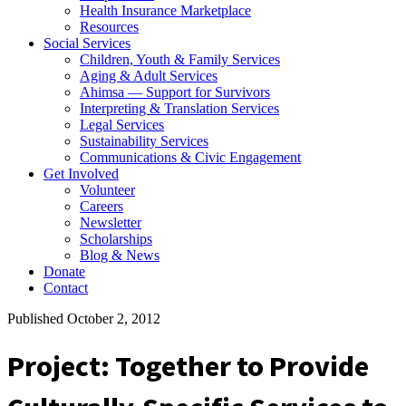
Health Insurance Marketplace
Resources
Social Services
Children, Youth & Family Services
Aging & Adult Services
Ahimsa — Support for Survivors
Interpreting & Translation Services
Legal Services
Sustainability Services
Communications & Civic Engagement
Get Involved
Volunteer
Careers
Newsletter
Scholarships
Blog & News
Donate
Contact
Published October 2, 2012
Project: Together to Provide