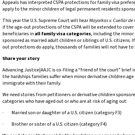
Appeals has interpreted CSPA protections for family visa prefer
apply to the minor children of legal permanent residents spons
This year the U.S. Supreme Court will hear
Mayorkas v. Cuellar de 
if the age-out protections of the CSPA will be extended to cover 
beneficiaries in
all family visa categories
, including the minor 
sponsored as married adult children or siblings of U.S. citizens. I
out protections do apply, thousands of families will not have to 
Share your story
Advancing Justice|AAJC is co-filing a “friend of the court” brief 
the hardships families suffer when minor derivative children age
immigrate with their family.
We need stories from petitioners or derivative children sponsore
categories who have aged out or who are at risk of aging out:
· Married son or daughter of a U.S. citizen (category F3)
· Brother or sister of a U.S. citizen (category F4)