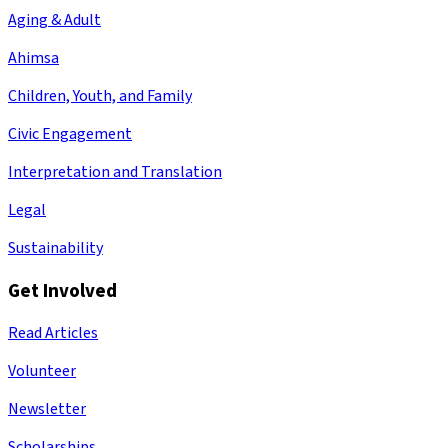
Aging & Adult
Ahimsa
Children, Youth, and Family
Civic Engagement
Interpretation and Translation
Legal
Sustainability
Get Involved
Read Articles
Volunteer
Newsletter
Scholarships