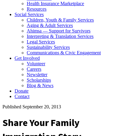
Health Insurance Marketplace
Resources
Social Services
Children, Youth & Family Services
Aging & Adult Services
Ahimsa — Support for Survivors
Interpreting & Translation Services
Legal Services
Sustainability Services
Communications & Civic Engagement
Get Involved
Volunteer
Careers
Newsletter
Scholarships
Blog & News
Donate
Contact
Published September 20, 2013
Share Your Family