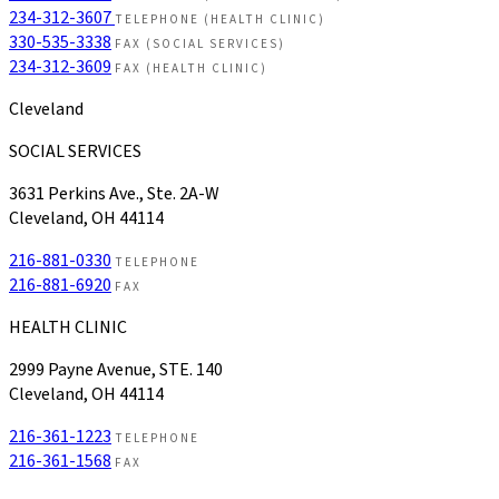
234-312-3607
TELEPHONE (HEALTH CLINIC)
330-535-3338
FAX (SOCIAL SERVICES)
234-312-3609
FAX (HEALTH CLINIC)
Cleveland
SOCIAL SERVICES
3631 Perkins Ave., Ste. 2A-W
Cleveland, OH 44114
216-881-0330
TELEPHONE
216-881-6920
FAX
HEALTH CLINIC
2999 Payne Avenue, STE. 140
Cleveland, OH 44114
216-361-1223
TELEPHONE
216-361-1568
FAX