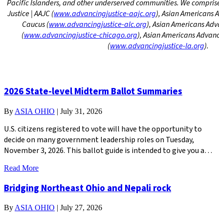
Pacific Islanders, and other underserved communities. We compri
Justice | AAJC (
www.advancingjustice-aajc.org
), Asian Americans 
Caucus (
www.advancingjustice-alc.org
)
, Asian Americans Adv
(
www.advancingjustice-chicago.
org
), Asian Americans Advanc
(
www.advancingjustice-la.org
).
2026 State-level Midterm Ballot Summaries
By
ASIA OHIO
|
July 31, 2026
U.S. citizens registered to vote will have the opportunity to
decide on many government leadership roles on Tuesday,
November 3, 2026. This ballot guide is intended to give you a…
Read More
Bridging Northeast Ohio and Nepali rock
By
ASIA OHIO
|
July 27, 2026