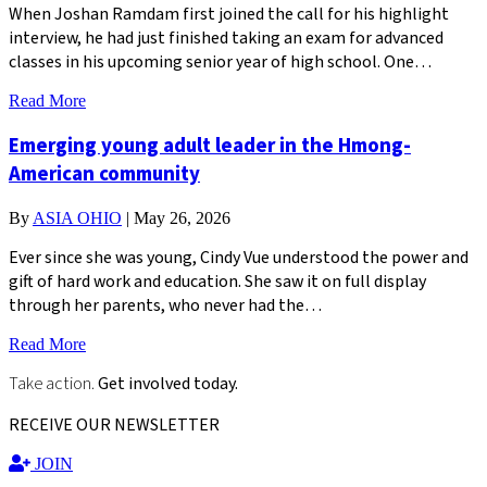
When Joshan Ramdam first joined the call for his highlight
interview, he had just finished taking an exam for advanced
classes in his upcoming senior year of high school. One…
Read More
Emerging young adult leader in the Hmong-
American community
By
ASIA OHIO
|
May 26, 2026
Ever since she was young, Cindy Vue understood the power and
gift of hard work and education. She saw it on full display
through her parents, who never had the…
Read More
Take action.
Get involved today.
RECEIVE OUR NEWSLETTER
JOIN