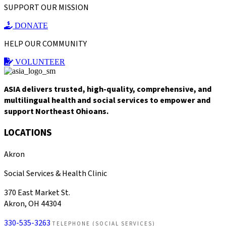
SUPPORT OUR MISSION
DONATE
HELP OUR COMMUNITY
VOLUNTEER
ASIA delivers trusted, high-quality, comprehensive, and
multilingual health and social services to empower and
support Northeast Ohioans.
LOCATIONS
Akron
Social Services & Health Clinic
370 East Market St.
Akron, OH 44304
330-535-3263
TELEPHONE (SOCIAL SERVICES)