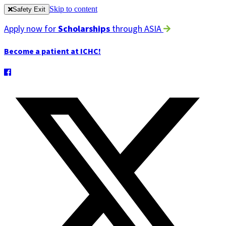
Skip to content
Safety Exit
Apply now for
Scholarships
through ASIA
Become a patient at ICHC!