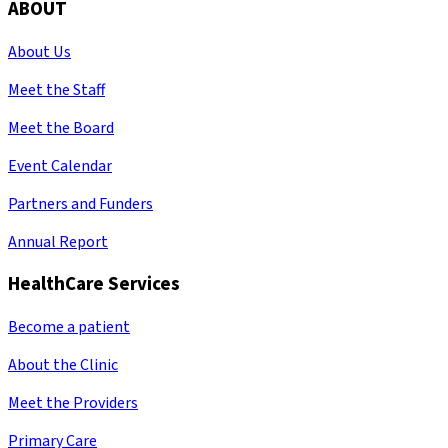
ABOUT
About Us
Meet the Staff
Meet the Board
Event Calendar
Partners and Funders
Annual Report
HealthCare Services
Become a patient
About the Clinic
Meet the Providers
Primary Care