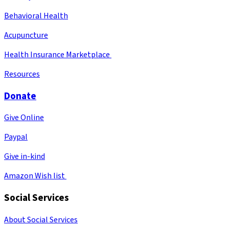
Behavioral Health
Acupuncture
Health Insurance Marketplace
Resources
Donate
Give Online
Paypal
Give in-kind
Amazon Wish list
Social Services
About Social Services