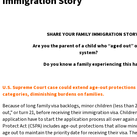
Immigration Story
SHARE YOUR FAMILY IMMIGRATIO
Are you the parent of a child who “aged out” o
system?
Do you know a family experiencing this h
U.S. Supreme Court case could extend age-out protections t
categories, diminishing burdens on families.
Because of long family visa backlogs, minor children (less than 2
out,” or turn 21, before receiving their immigration visa. Childre
application have to start the application process all over again 
Protect Act (CSPA) includes age-out protections that allow mino
age out to maintain the priority date for receiving their visa. T