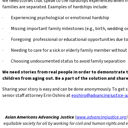
We need stories that speak to the hardships experienced when m
families are separated. Examples of hardships include:
· Experiencing psychological or emotional hardship
· Missing important family milestones (e.g., birth, wedding or
· Foregoing professional or educational opportunities due to 
· Needing to care for a sick or elderly family member without
· Choosing undocumented status to avoid family separation
We need stories from real people in order to demonstrate 
children from aging out. Be a part of the solution and shar
Sharing your story is easy and can be done anonymously. To get 
senior staff attorney Erin Oshiro at
eoshiro@advancingjustice-aa
Asian Americans Advancing Justice
(
www.advancingjustice.
org
)
equitable society for all by working for civil and human rights an