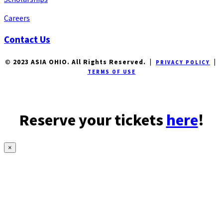
Careers
Contact Us
© 2023 ASIA OHIO. All Rights Reserved. |
|
PRIVACY POLICY
TERMS OF USE
Reserve your tickets
here
!
×