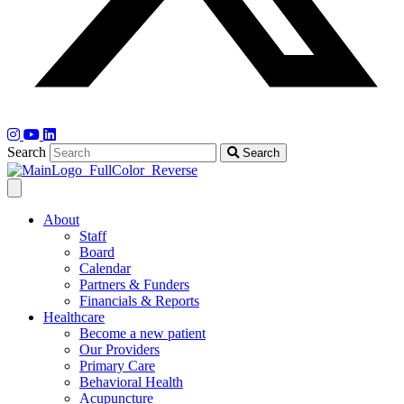
Search
Search
About
Staff
Board
Calendar
Partners & Funders
Financials & Reports
Healthcare
Become a new patient
Our Providers
Primary Care
Behavioral Health
Acupuncture