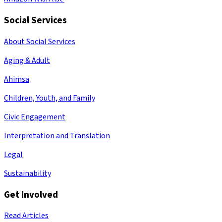
Social Services
About Social Services
Aging & Adult
Ahimsa
Children, Youth, and Family
Civic Engagement
Interpretation and Translation
Legal
Sustainability
Get Involved
Read Articles