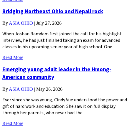
Bridging Northeast Ohio and Nepali rock
By
ASIA OHIO
|
July 27, 2026
When Joshan Ramdam first joined the call for his highlight
interview, he had just finished taking an exam for advanced
classes in his upcoming senior year of high school. One…
Read More
Emerging young adult leader in the Hmong-
American community
By
ASIA OHIO
|
May 26, 2026
Ever since she was young, Cindy Vue understood the power and
gift of hard work and education. She saw it on full display
through her parents, who never had the…
Read More