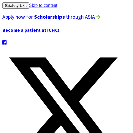
Skip to content
Safety Exit
Apply now for
Scholarships
through ASIA
Become a patient at ICHC!