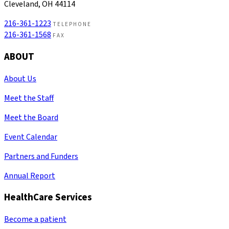
Cleveland, OH 44114
216-361-1223
TELEPHONE
216-361-1568
FAX
ABOUT
About Us
Meet the Staff
Meet the Board
Event Calendar
Partners and Funders
Annual Report
HealthCare Services
Become a patient