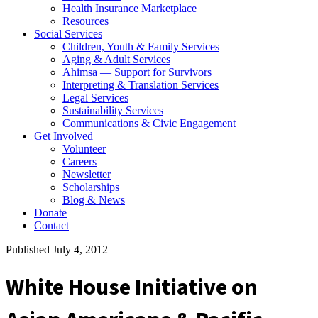
Health Insurance Marketplace
Resources
Social Services
Children, Youth & Family Services
Aging & Adult Services
Ahimsa — Support for Survivors
Interpreting & Translation Services
Legal Services
Sustainability Services
Communications & Civic Engagement
Get Involved
Volunteer
Careers
Newsletter
Scholarships
Blog & News
Donate
Contact
Published July 4, 2012
White House Initiative on