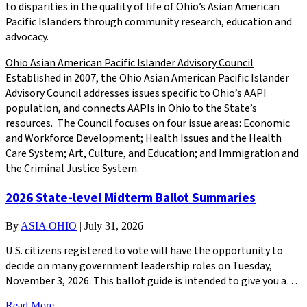
to disparities in the quality of life of Ohio’s Asian American
Pacific Islanders through community research, education and
advocacy.
Ohio Asian American Pacific Islander Advisory Council
Established in 2007, the Ohio Asian American Pacific Islander
Advisory Council addresses issues specific to Ohio’s AAPI
population, and connects AAPIs in Ohio to the State’s
resources. The Council focuses on four issue areas: Economic
and Workforce Development; Health Issues and the Health
Care System; Art, Culture, and Education; and Immigration and
the Criminal Justice System.
2026 State-level Midterm Ballot Summaries
By
ASIA OHIO
|
July 31, 2026
U.S. citizens registered to vote will have the opportunity to
decide on many government leadership roles on Tuesday,
November 3, 2026. This ballot guide is intended to give you a…
Read More