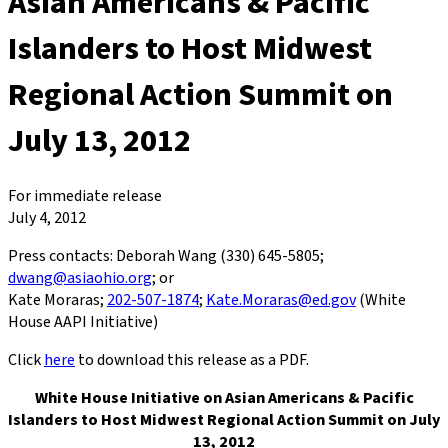
Asian Americans & Pacific
Islanders to Host Midwest
Regional Action Summit on
July 13, 2012
For immediate release
July 4, 2012
Press contacts: Deborah Wang (330) 645-5805;
dwang@asiaohio.org
; or
Kate Moraras;
202-507-1874
;
Kate.Moraras@ed.gov
(White
House AAPI Initiative)
Click
here
to download this release as a PDF.
White House Initiative on Asian Americans & Pacific
Islanders to Host Midwest Regional Action Summit on July
13, 2012