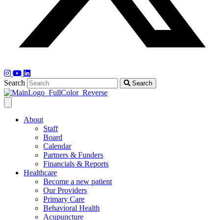
Search
Search
About
Staff
Board
Calendar
Partners & Funders
Financials & Reports
Healthcare
Become a new patient
Our Providers
Primary Care
Behavioral Health
Acupuncture