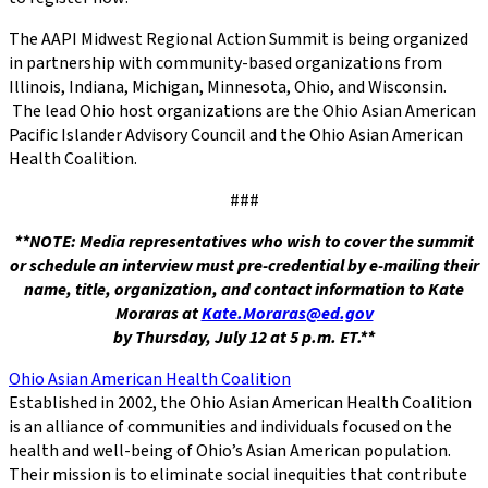
The AAPI Midwest Regional Action Summit is being organized
in partnership with community-based organizations from
Illinois, Indiana, Michigan, Minnesota, Ohio, and Wisconsin.
The lead Ohio host organizations are the Ohio Asian American
Pacific Islander Advisory Council and the Ohio Asian American
Health Coalition.
###
**NOTE:
Media representatives who wish to cover the summit
or schedule an interview must pre-credential by e-mailing their
name, title, organization, and contact information to
Kate
Moraras
at
Kate.Moraras@ed.gov
by Thursday, July 12 at 5 p.m. ET.**
Ohio Asian American Health Coalition
Established in 2002, the Ohio Asian American Health Coalition
is an alliance of communities and individuals focused on the
health and well-being of Ohio’s Asian American population.
Their mission is to eliminate social inequities that contribute