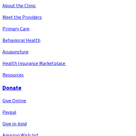
About the Clinic
Meet the Providers
Primary Care
Behavioral Health
Acupuncture
Health Insurance Marketplace
Resources
Donate
Give Online
Paypal
Give in-kind
Amazon Wish list