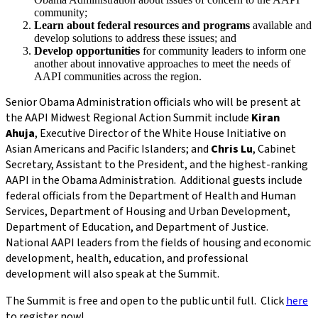
community;
Learn about federal resources and programs
available and
develop solutions to address these issues; and
Develop opportunities
for community leaders to inform one
another about innovative approaches to meet the needs of
AAPI communities across the region.
Senior Obama Administration officials who will be present at
the AAPI Midwest Regional Action Summit include
Kiran
Ahuja
, Executive Director of the White House Initiative on
Asian Americans and Pacific Islanders; and
Chris Lu
, Cabinet
Secretary, Assistant to the President, and the highest-ranking
AAPI in the Obama Administration. Additional guests include
federal officials from the Department of Health and Human
Services, Department of Housing and Urban Development,
Department of Education, and Department of Justice.
National AAPI leaders from the fields of housing and economic
development, health, education, and professional
development will also speak at the Summit.
The Summit is free and open to the public until full. Click
here
to register now!