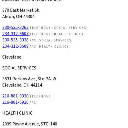
370 East Market St.
Akron, OH 44304
330-535-3263
TELEPHONE (SOCIAL SERVICES)
234-312-3607
TELEPHONE (HEALTH CLINIC)
330-535-3338
FAX (SOCIAL SERVICES)
234-312-3609
FAX (HEALTH CLINIC)
Cleveland
SOCIAL SERVICES
3631 Perkins Ave., Ste. 2A-W
Cleveland, OH 44114
216-881-0330
TELEPHONE
216-881-6920
FAX
HEALTH CLINIC
2999 Payne Avenue, STE. 140