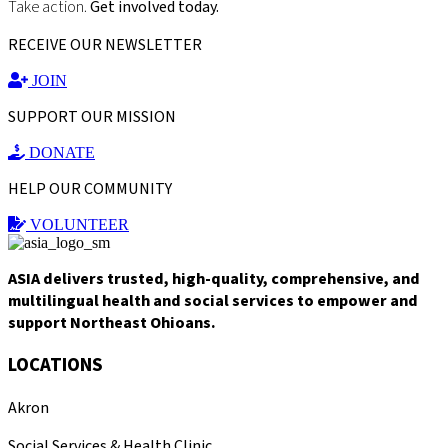
Take action.
Get involved today.
RECEIVE OUR NEWSLETTER
JOIN
SUPPORT OUR MISSION
DONATE
HELP OUR COMMUNITY
VOLUNTEER
ASIA delivers trusted, high-quality, comprehensive, and
multilingual health and social services to empower and
support Northeast Ohioans.
LOCATIONS
Akron
Social Services & Health Clinic