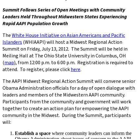
Summit Follows Series of Open Meetings with Community
Leaders Held Throughout Midwestern States Experiencing
Rapid AAPI Population Growth
The
White House Initiative on Asian Americans and Pacific
Islanders
(WHIAAPI) will host a Midwest Regional Action
Summit on Friday, July 13, 2012. The Summit will be held in
Meiling Hall at The Ohio State University in Columbus, OH
(
map
), from 12:00 p.m. to 6:00 p.m. Registration is required to
attend. To register, please click
here
.
The AAPI Midwest Regional Action Summit will convene senior
Obama Administration officials for a day of open dialogue with
leaders and members of the Midwestern AAPI community.
Participants from the community and government will work
together to create an action plan for empowering the AAPI
community in the Midwest. During the Summit, participants
will:
Establish a space
where community leaders can inform the
Obama Administration about issues of concern to the AAPI