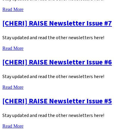
Read More
[CHERI] RAISE Newsletter Issue #7
Stay updated and read the other newsletters here!
Read More
[CHERI] RAISE Newsletter Issue #6
Stay updated and read the other newsletters here!
Read More
[CHERI] RAISE Newsletter Issue #5
Stay updated and read the other newsletters here!
Read More