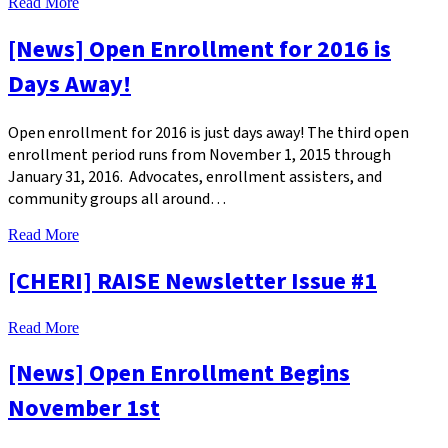
Read More
[News] Open Enrollment for 2016 is
Days Away!
Open enrollment for 2016 is just days away! The third open
enrollment period runs from November 1, 2015 through
January 31, 2016. Advocates, enrollment assisters, and
community groups all around…
Read More
[CHERI] RAISE Newsletter Issue #1
Read More
[News] Open Enrollment Begins
November 1st