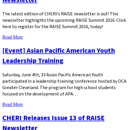
The latest edition of CHERI’s RAISE newsletter is out! This
newsletter highlights the upcoming RAISE Summit 2016. Click
here to register for the RAISE Summit 2016, today!
Read More
[Event] Asian Pacific American Youth
Leadership Training
Saturday, June 4th, 33 Asian Pacific American Youth
participated in a leadership training conference hosted by OCA
Greater Cleveland. The program for high school students
focused on the development of APA…
Read More
CHERI Releases Issue 13 of RAISE
Newsletter