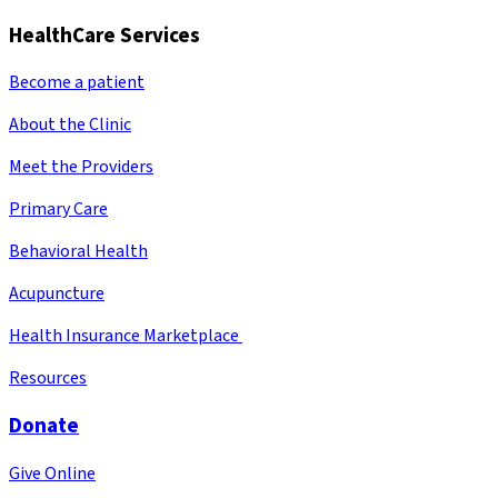
HealthCare Services
Become a patient
About the Clinic
Meet the Providers
Primary Care
Behavioral Health
Acupuncture
Health Insurance Marketplace
Resources
Donate
Give Online