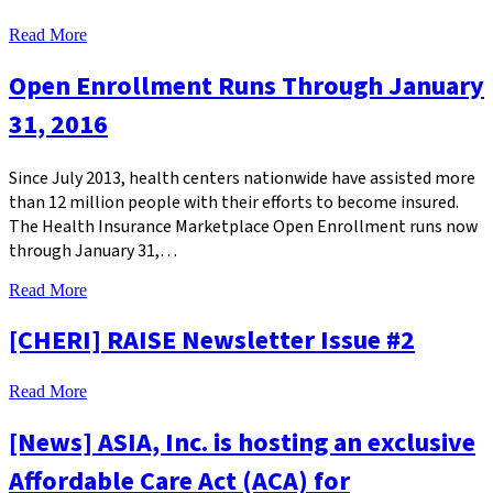
Read More
Open Enrollment Runs Through January
31, 2016
Since July 2013, health centers nationwide have assisted more
than 12 million people with their efforts to become insured.
The Health Insurance Marketplace Open Enrollment runs now
through January 31,…
Read More
[CHERI] RAISE Newsletter Issue #2
Read More
[News] ASIA, Inc. is hosting an exclusive
Affordable Care Act (ACA) for