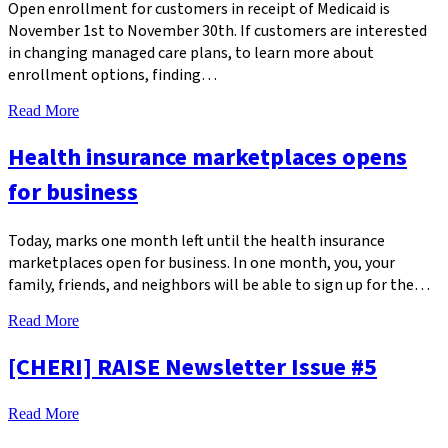
Open enrollment for customers in receipt of Medicaid is
November 1st to November 30th. If customers are interested
in changing managed care plans, to learn more about
enrollment options, finding…
Read More
Health insurance marketplaces opens
for business
Today, marks one month left until the health insurance
marketplaces open for business. In one month, you, your
family, friends, and neighbors will be able to sign up for the…
Read More
[CHERI] RAISE Newsletter Issue #5
Read More