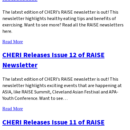
The latest edition of CHERI’s RAISE newsletter is out! This
newsletter highlights healthy eating tips and benefits of
exercising. Want to see more? Read all the RAISE newsletters
here.
Read More
CHERI Releases Issue 12 of RAISE
Newsletter
The latest edition of CHERI’s RAISE newsletter is out! This
newsletter highlights exciting events that are happening at
ASIA, like RAISE Summit, Cleveland Asian Festival and APA-
Youth Conference. Want to see…
Read More
CHERI Releases Issue 11 of RAISE