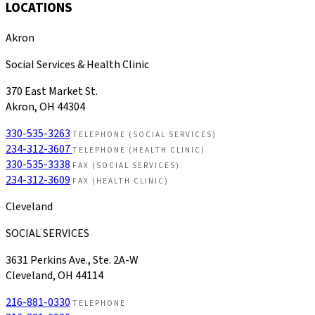
LOCATIONS
Akron
Social Services & Health Clinic
370 East Market St.
Akron, OH 44304
330-535-3263
TELEPHONE (SOCIAL SERVICES)
234-312-3607
TELEPHONE (HEALTH CLINIC)
330-535-3338
FAX (SOCIAL SERVICES)
234-312-3609
FAX (HEALTH CLINIC)
Cleveland
SOCIAL SERVICES
3631 Perkins Ave., Ste. 2A-W
Cleveland, OH 44114
216-881-0330
TELEPHONE