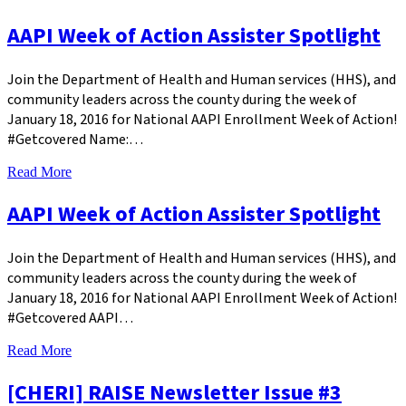
AAPI Week of Action Assister Spotlight
Join the Department of Health and Human services (HHS), and
community leaders across the county during the week of
January 18, 2016 for National AAPI Enrollment Week of Action!
#Getcovered Name:…
Read More
AAPI Week of Action Assister Spotlight
Join the Department of Health and Human services (HHS), and
community leaders across the county during the week of
January 18, 2016 for National AAPI Enrollment Week of Action!
#Getcovered AAPI…
Read More
[CHERI] RAISE Newsletter Issue #3