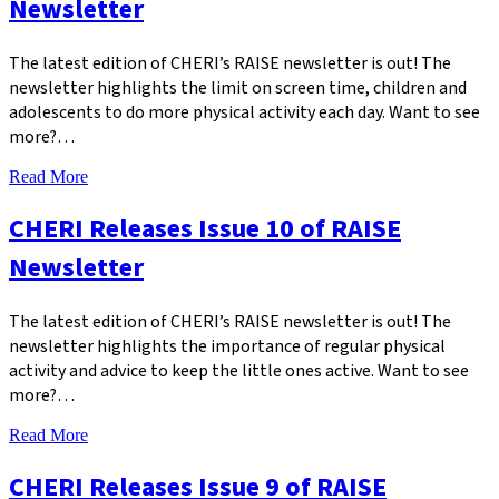
Newsletter
The latest edition of CHERI’s RAISE newsletter is out! The
newsletter highlights the limit on screen time, children and
adolescents to do more physical activity each day. Want to see
more?…
Read More
CHERI Releases Issue 10 of RAISE
Newsletter
The latest edition of CHERI’s RAISE newsletter is out! The
newsletter highlights the importance of regular physical
activity and advice to keep the little ones active. Want to see
more?…
Read More
CHERI Releases Issue 9 of RAISE