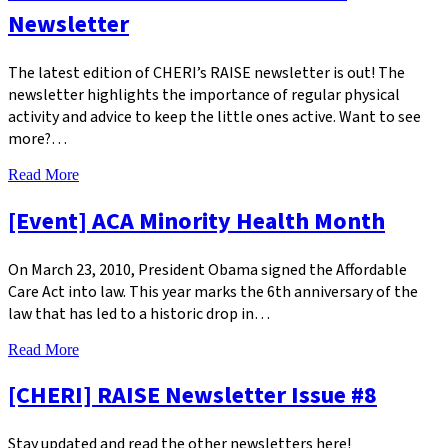
Newsletter
The latest edition of CHERI’s RAISE newsletter is out! The
newsletter highlights the importance of regular physical
activity and advice to keep the little ones active. Want to see
more?…
Read More
[Event] ACA Minority Health Month
On March 23, 2010, President Obama signed the Affordable
Care Act into law. This year marks the 6th anniversary of the
law that has led to a historic drop in…
Read More
[CHERI] RAISE Newsletter Issue #8
Stay updated and read the other newsletters here!