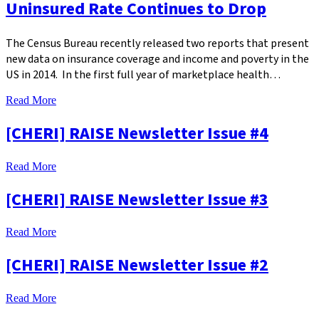
Uninsured Rate Continues to Drop
The Census Bureau recently released two reports that present
new data on insurance coverage and income and poverty in the
US in 2014. In the first full year of marketplace health…
Read More
[CHERI] RAISE Newsletter Issue #4
Read More
[CHERI] RAISE Newsletter Issue #3
Read More
[CHERI] RAISE Newsletter Issue #2
Read More