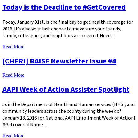
Today is the Deadline to #GetCovered
Today, January 31st, is the final day to get health coverage for
2016. It’s also your last chance to make sure your friends,
family, colleagues, and neighbors are covered. Need…
Read More
[CHERI] RAISE Newsletter Issue #4
Read More
AAPI Week of Action Assister Spotlight
Join the Department of Health and Human services (HHS), and
community leaders across the county during the week of
January 18, 2016 for National AAPI Enrollment Week of Action!
#Getcovered Name:…
Read More