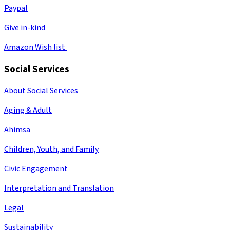
Paypal
Give in-kind
Amazon Wish list
Social Services
About Social Services
Aging & Adult
Ahimsa
Children, Youth, and Family
Civic Engagement
Interpretation and Translation
Legal
Sustainability