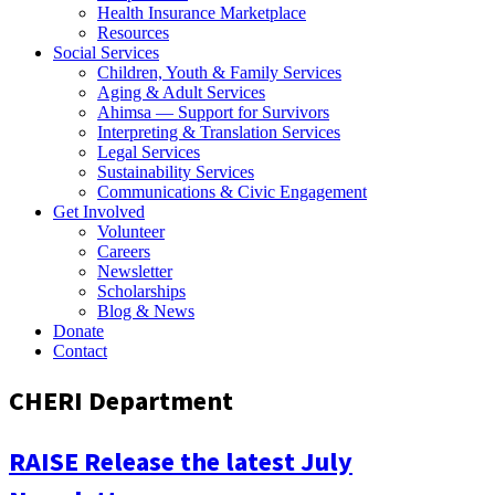
Health Insurance Marketplace
Resources
Social Services
Children, Youth & Family Services
Aging & Adult Services
Ahimsa — Support for Survivors
Interpreting & Translation Services
Legal Services
Sustainability Services
Communications & Civic Engagement
Get Involved
Volunteer
Careers
Newsletter
Scholarships
Blog & News
Donate
Contact
CHERI Department
RAISE Release the latest July