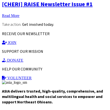
[CHERI] RAISE Newsletter Issue #1
Read More
Take action.
Get involved today.
RECEIVE OUR NEWSLETTER
JOIN
SUPPORT OUR MISSION
DONATE
HELP OUR COMMUNITY
VOLUNTEER
ASIA delivers trusted, high-quality, comprehensive, and
multilingual health and social services to empower and
support Northeast Ohioans.