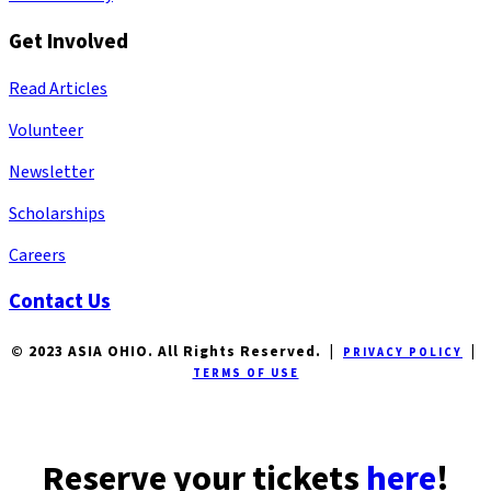
Get Involved
Read Articles
Volunteer
Newsletter
Scholarships
Careers
Contact Us
© 2023 ASIA OHIO. All Rights Reserved. |
|
PRIVACY POLICY
TERMS OF USE
Reserve your tickets
here
!