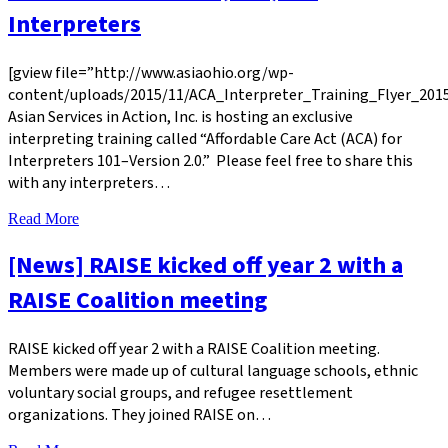
Interpreters
[gview file=”http://www.asiaohio.org/wp-
content/uploads/2015/11/ACA_Interpreter_Training_Flyer_2015
Asian Services in Action, Inc. is hosting an exclusive
interpreting training called “Affordable Care Act (ACA) for
Interpreters 101–Version 2.0.” Please feel free to share this
with any interpreters…
Read More
[News] RAISE kicked off year 2 with a
RAISE Coalition meeting
RAISE kicked off year 2 with a RAISE Coalition meeting.
Members were made up of cultural language schools, ethnic
voluntary social groups, and refugee resettlement
organizations. They joined RAISE on…