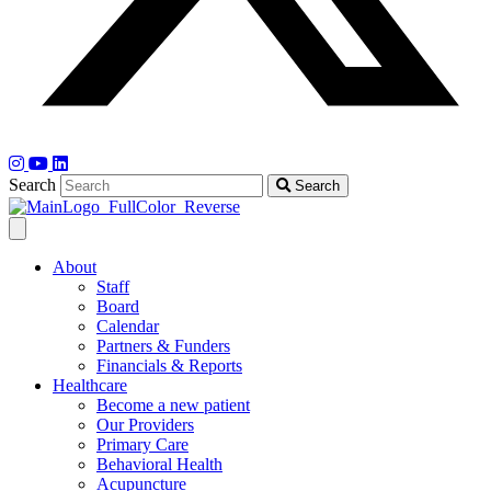
Search
Search
About
Staff
Board
Calendar
Partners & Funders
Financials & Reports
Healthcare
Become a new patient
Our Providers
Primary Care
Behavioral Health
Acupuncture