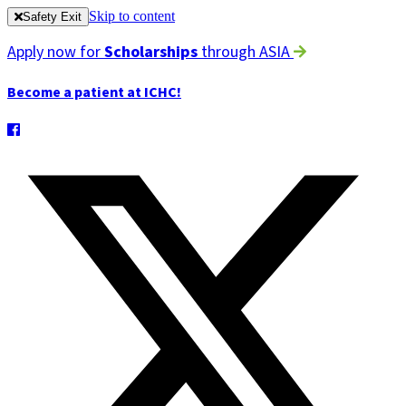
Skip to content
Safety Exit
Apply now for
Scholarships
through ASIA
Become a patient at ICHC!