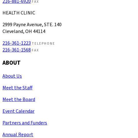
216-881-6920
FAX
HEALTH CLINIC
2999 Payne Avenue, STE. 140
Cleveland, OH 44114
216-361-1223
TELEPHONE
216-361-1568
FAX
ABOUT
About Us
Meet the Staff
Meet the Board
Event Calendar
Partners and Funders
Annual Report