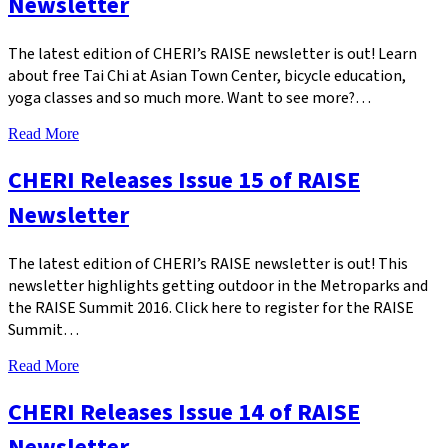
Newsletter
The latest edition of CHERI’s RAISE newsletter is out! Learn
about free Tai Chi at Asian Town Center, bicycle education,
yoga classes and so much more. Want to see more?…
Read More
CHERI Releases Issue 15 of RAISE
Newsletter
The latest edition of CHERI’s RAISE newsletter is out! This
newsletter highlights getting outdoor in the Metroparks and
the RAISE Summit 2016. Click here to register for the RAISE
Summit…
Read More
CHERI Releases Issue 14 of RAISE
Newsletter