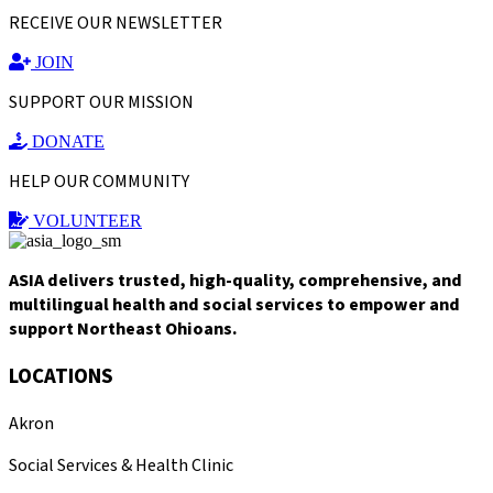
RECEIVE OUR NEWSLETTER
JOIN
SUPPORT OUR MISSION
DONATE
HELP OUR COMMUNITY
VOLUNTEER
ASIA delivers trusted, high-quality, comprehensive, and
multilingual health and social services to empower and
support Northeast Ohioans.
LOCATIONS
Akron
Social Services & Health Clinic