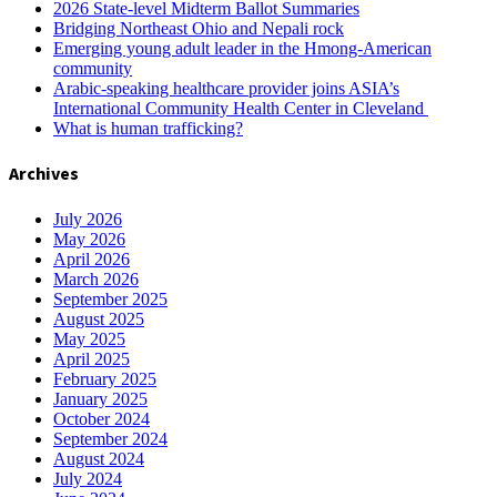
2026 State-level Midterm Ballot Summaries
Bridging Northeast Ohio and Nepali rock
Emerging young adult leader in the Hmong-American
community
Arabic-speaking healthcare provider joins ASIA’s
International Community Health Center in Cleveland
What is human trafficking?
Archives
July 2026
May 2026
April 2026
March 2026
September 2025
August 2025
May 2025
April 2025
February 2025
January 2025
October 2024
September 2024
August 2024
July 2024