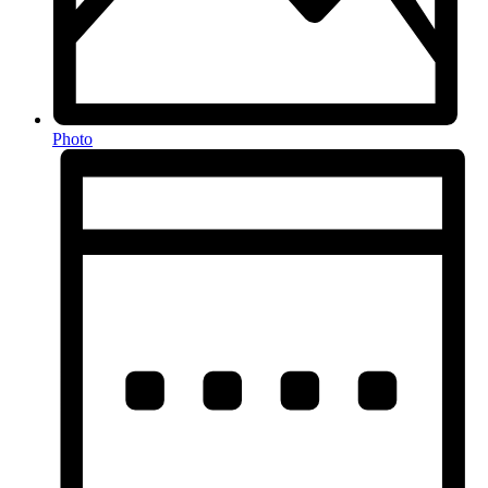
Photo