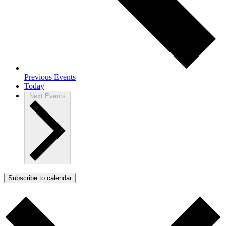
Previous
Events
Today
Next
Events
Subscribe to calendar