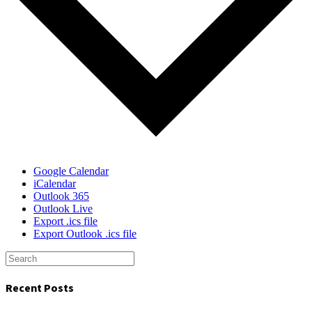
Google Calendar
iCalendar
Outlook 365
Outlook Live
Export .ics file
Export Outlook .ics file
Recent Posts