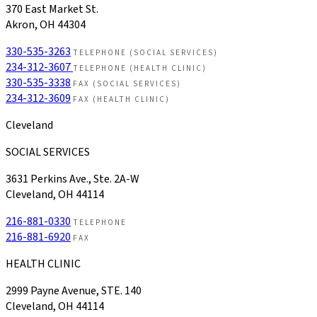
370 East Market St.
Akron, OH 44304
330-535-3263
TELEPHONE (SOCIAL SERVICES)
234-312-3607
TELEPHONE (HEALTH CLINIC)
330-535-3338
FAX (SOCIAL SERVICES)
234-312-3609
FAX (HEALTH CLINIC)
Cleveland
SOCIAL SERVICES
3631 Perkins Ave., Ste. 2A-W
Cleveland, OH 44114
216-881-0330
TELEPHONE
216-881-6920
FAX
HEALTH CLINIC
2999 Payne Avenue, STE. 140
Cleveland, OH 44114