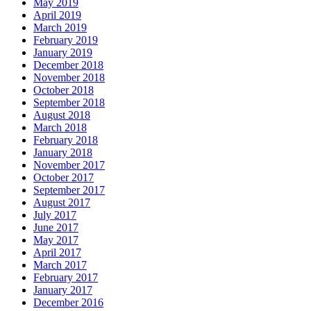
May 2019
April 2019
March 2019
February 2019
January 2019
December 2018
November 2018
October 2018
September 2018
August 2018
March 2018
February 2018
January 2018
November 2017
October 2017
September 2017
August 2017
July 2017
June 2017
May 2017
April 2017
March 2017
February 2017
January 2017
December 2016