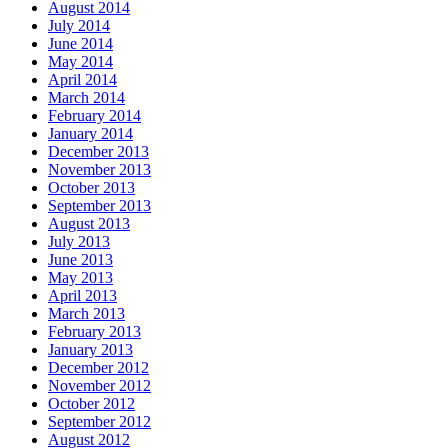
August 2014
July 2014
June 2014
May 2014
April 2014
March 2014
February 2014
January 2014
December 2013
November 2013
October 2013
September 2013
August 2013
July 2013
June 2013
May 2013
April 2013
March 2013
February 2013
January 2013
December 2012
November 2012
October 2012
September 2012
August 2012