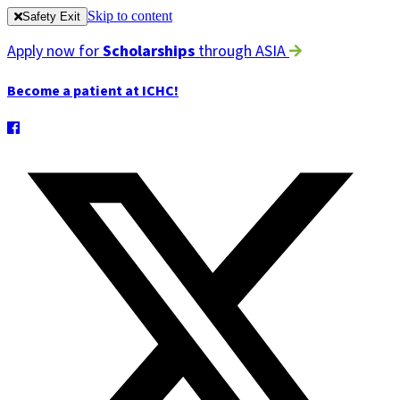
Skip to content
Safety Exit
Apply now for
Scholarships
through ASIA
Become a patient at ICHC!