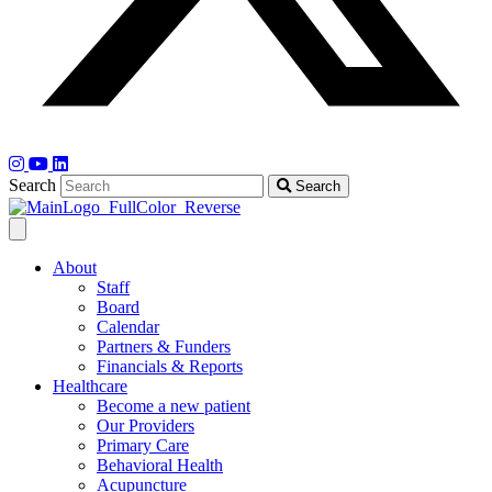
Search
Search
About
Staff
Board
Calendar
Partners & Funders
Financials & Reports
Healthcare
Become a new patient
Our Providers
Primary Care
Behavioral Health
Acupuncture