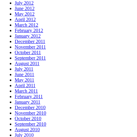
July 2012
June 2012
May 2012
April 2012
March 2012
February 2012
January 2012
December 2011
November 2011
October 2011
September 2011
August 2011
July 2011
June 2011
May 2011
April 2011
March 2011
February 2011
January 2011
December 2010
November 2010
October 2010
September 2010
August 2010
July 2010