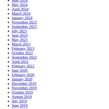
June 2024
May 2024
April 2024
March 2024
January 2024
November 2023
September 2023
July 2023
June 2023
May 2023
March 2023
February 2023
October 2022
September 2022
April 2022
February 2022
June 2020
February 2020
January 2020
December 2019
November 2019
October 2019
August 2019
July 2019
June 2019