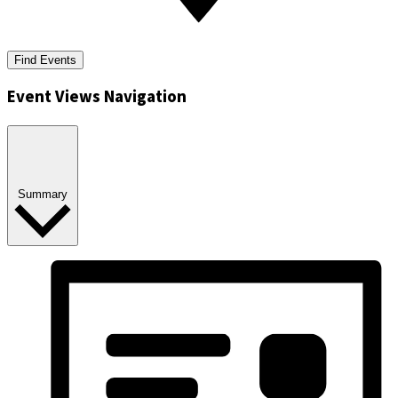
Find Events
Event Views Navigation
Summary