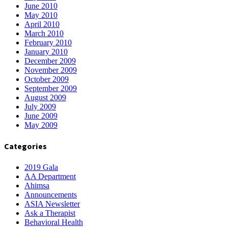
June 2010
May 2010
April 2010
March 2010
February 2010
January 2010
December 2009
November 2009
October 2009
September 2009
August 2009
July 2009
June 2009
May 2009
Categories
2019 Gala
AA Department
Ahimsa
Announcements
ASIA Newsletter
Ask a Therapist
Behavioral Health