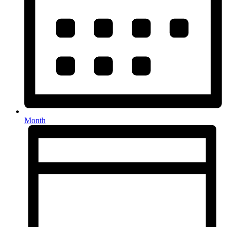
Month