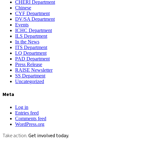
CHERI Department
Chinese
CYF Department
DV/SA Department
Events
ICHC Department
ILS Department
In the News
ITS Department
LQ Department
PAD Department
Press Release
RAISE Newsletter
SS Department
Uncategorized
Meta
Log in
Entries feed
Comments feed
WordPress.org
Take action.
Get involved today.