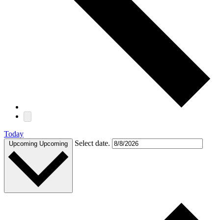
Today
Select date.
Upcoming
Upcoming