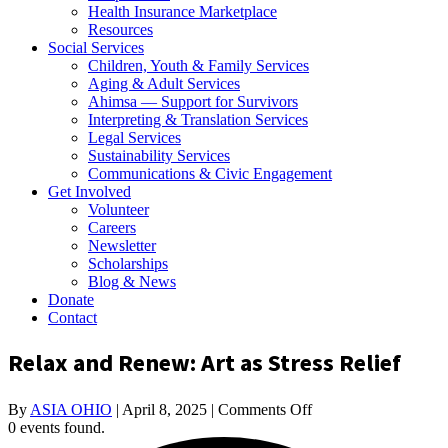
Health Insurance Marketplace
Resources
Social Services
Children, Youth & Family Services
Aging & Adult Services
Ahimsa — Support for Survivors
Interpreting & Translation Services
Legal Services
Sustainability Services
Communications & Civic Engagement
Get Involved
Volunteer
Careers
Newsletter
Scholarships
Blog & News
Donate
Contact
Relax and Renew: Art as Stress Relief
on
By
ASIA OHIO
|
April 8, 2025
|
Comments Off
Relax
0 events found.
and