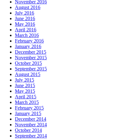
November 2016
August 2016
July 2016
June 2016
May 2016
April 2016
March 2016
February 2016
January 2016
December 2015
November 2015
October 2015
September 2015
August 2015
July 2015
June 2015
May 2015
April 2015
March 2015
February 2015
January 2015
December 2014
November 2014
October 2014
September 2014