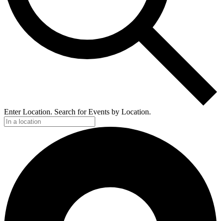
Enter Location. Search for Events by Location.