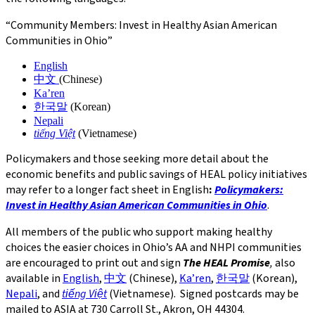
“Community Members: Invest in Healthy Asian American
Communities in Ohio”
English
中文
(Chinese)
Ka’ren
한국말
(Korean)
Nepali
tiếng Việt
(Vietnamese)
Policymakers and those seeking more detail about the
economic benefits and public savings of HEAL policy initiatives
may refer to a longer fact sheet in English
:
Policymakers:
Invest in Healthy Asian American Communities in Ohio
.
All members of the public who support making healthy
choices the easier choices in Ohio’s AA and NHPI communities
are encouraged to print out and sign
The HEAL Promise
,
also
available in
English
,
中文
(Chinese),
Ka’ren
,
한국말
(Korean),
Nepali
, and
tiếng Việt
(Vietnamese). Signed postcards may be
mailed to ASIA at 730 Carroll St., Akron, OH 44304.