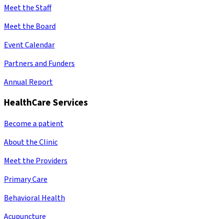
Meet the Staff
Meet the Board
Event Calendar
Partners and Funders
Annual Report
HealthCare Services
Become a patient
About the Clinic
Meet the Providers
Primary Care
Behavioral Health
Acupuncture