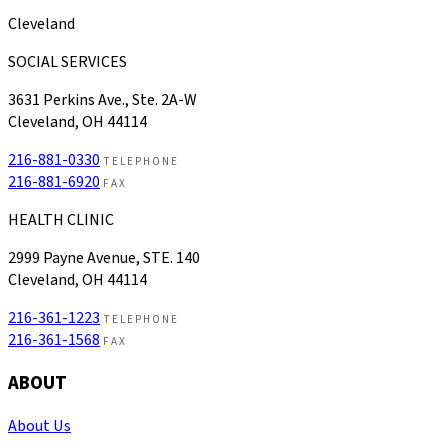
Cleveland
SOCIAL SERVICES
3631 Perkins Ave., Ste. 2A-W
Cleveland, OH 44114
216-881-0330
TELEPHONE
216-881-6920
FAX
HEALTH CLINIC
2999 Payne Avenue, STE. 140
Cleveland, OH 44114
216-361-1223
TELEPHONE
216-361-1568
FAX
ABOUT
About Us