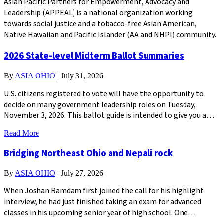
Asian Pacific Partners for Empowerment, Advocacy and
Leadership (APPEAL) is a national organization working
towards social justice and a tobacco-free Asian American,
Native Hawaiian and Pacific Islander (AA and NHPI) community.
2026 State-level Midterm Ballot Summaries
By
ASIA OHIO
|
July 31, 2026
U.S. citizens registered to vote will have the opportunity to
decide on many government leadership roles on Tuesday,
November 3, 2026. This ballot guide is intended to give you a…
Read More
Bridging Northeast Ohio and Nepali rock
By
ASIA OHIO
|
July 27, 2026
When Joshan Ramdam first joined the call for his highlight
interview, he had just finished taking an exam for advanced
classes in his upcoming senior year of high school. One…