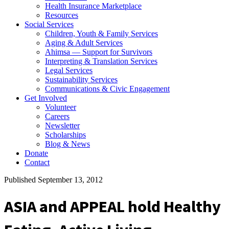
Health Insurance Marketplace
Resources
Social Services
Children, Youth & Family Services
Aging & Adult Services
Ahimsa — Support for Survivors
Interpreting & Translation Services
Legal Services
Sustainability Services
Communications & Civic Engagement
Get Involved
Volunteer
Careers
Newsletter
Scholarships
Blog & News
Donate
Contact
Published September 13, 2012
ASIA and APPEAL hold Healthy