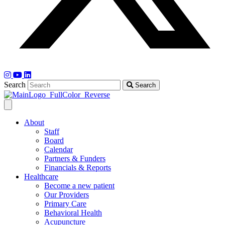
Search
Search
About
Staff
Board
Calendar
Partners & Funders
Financials & Reports
Healthcare
Become a new patient
Our Providers
Primary Care
Behavioral Health
Acupuncture