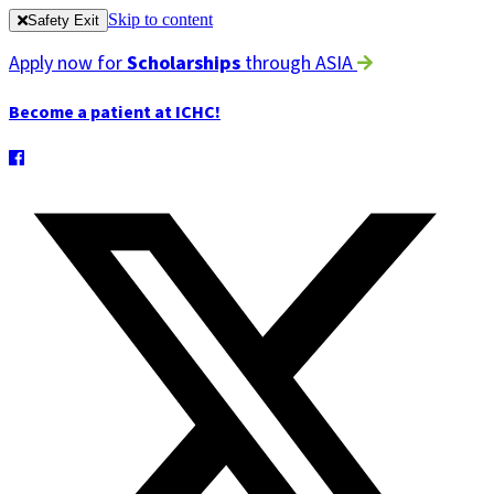
Skip to content
Safety Exit
Apply now for
Scholarships
through ASIA
Become a patient at ICHC!