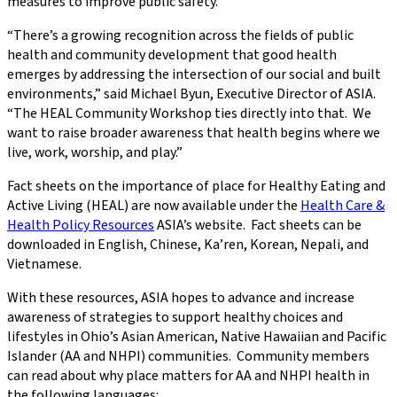
measures to improve public safety.
“There’s a growing recognition across the fields of public
health and community development that good health
emerges by addressing the intersection of our social and built
environments,” said Michael Byun, Executive Director of ASIA.
“The HEAL Community Workshop ties directly into that. We
want to raise broader awareness that health begins where we
live, work, worship, and play.”
Fact sheets on the importance of place for Healthy Eating and
Active Living (HEAL) are now available under the
Health Care &
Health Policy Resources
ASIA’s website. Fact sheets can be
downloaded in English, Chinese, Ka’ren, Korean, Nepali, and
Vietnamese.
With these resources, ASIA hopes to advance and increase
awareness of strategies to support healthy choices and
lifestyles in Ohio’s Asian American, Native Hawaiian and Pacific
Islander (AA and NHPI) communities. Community members
can read about why place matters for AA and NHPI health in
the following languages: