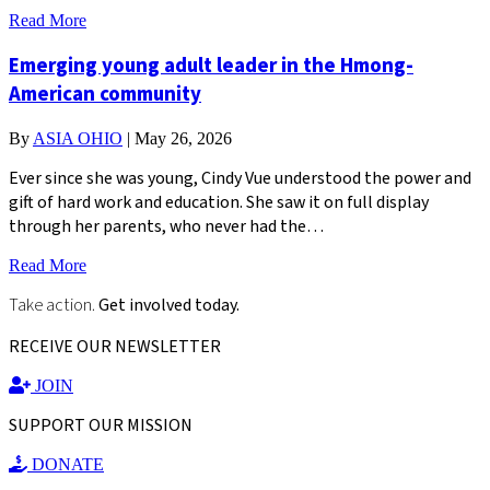
Read More
Emerging young adult leader in the Hmong-
American community
By
ASIA OHIO
|
May 26, 2026
Ever since she was young, Cindy Vue understood the power and
gift of hard work and education. She saw it on full display
through her parents, who never had the…
Read More
Take action.
Get involved today.
RECEIVE OUR NEWSLETTER
JOIN
SUPPORT OUR MISSION
DONATE