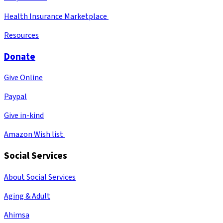
Health Insurance Marketplace
Resources
Donate
Give Online
Paypal
Give in-kind
Amazon Wish list
Social Services
About Social Services
Aging & Adult
Ahimsa