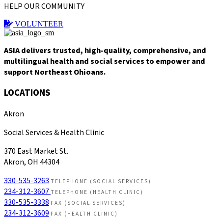
HELP OUR COMMUNITY
VOLUNTEER
ASIA delivers trusted, high-quality, comprehensive, and
multilingual health and social services to empower and
support Northeast Ohioans.
LOCATIONS
Akron
Social Services & Health Clinic
370 East Market St.
Akron, OH 44304
330-535-3263
TELEPHONE (SOCIAL SERVICES)
234-312-3607
TELEPHONE (HEALTH CLINIC)
330-535-3338
FAX (SOCIAL SERVICES)
234-312-3609
FAX (HEALTH CLINIC)