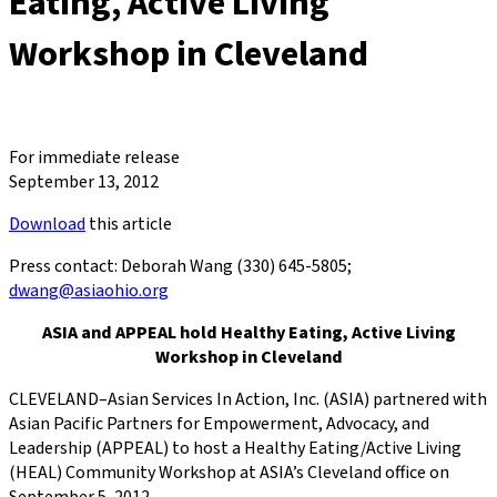
Eating, Active Living
Workshop in Cleveland
For immediate release
September 13, 2012
Download
this article
Press contact: Deborah Wang (330) 645-5805;
dwang@asiaohio.org
ASIA and APPEAL hold Healthy Eating, Active Living
Workshop in Cleveland
CLEVELAND–Asian Services In Action, Inc. (ASIA) partnered with
Asian Pacific Partners for Empowerment, Advocacy, and
Leadership (APPEAL) to host a Healthy Eating/Active Living
(HEAL) Community Workshop at ASIA’s Cleveland office on