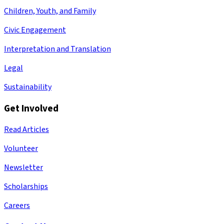
Children, Youth, and Family
Civic Engagement
Interpretation and Translation
Legal
Sustainability
Get Involved
Read Articles
Volunteer
Newsletter
Scholarships
Careers