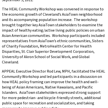
September 5, 2012.
The HEAL Community Workshop was convened in response to
the economic growth of Cleveland’s AsiaTown neighborhood
and its accompanying population increase. The workshop
brought together key AsiaTown stakeholders to examine the
impact of healthy eating/active living public policies on urban
Asian American communities. Workshop participants included
representatives from AsiaTown’s ethnic communities, Sisters
of Charity Foundation, MetroHealth Center for Health
Disparities, St. Clair Superior Development Corporation,
University of Akron School of Social Work, and Global
Cleveland.
APPEAL Executive Director Rod Lew, MPH, facilitated the HEAL
Community Workshop and led participants in a discussion on
how HEAL policy framing can improve the health and well-
being of Asian Americans, Native Hawaiians, and Pacific
Islanders. AsiaTown stakeholders expressed strong support
for more pedestrian- and bicycle-friendly streets, additional
public space for recreation and socialization, and taking