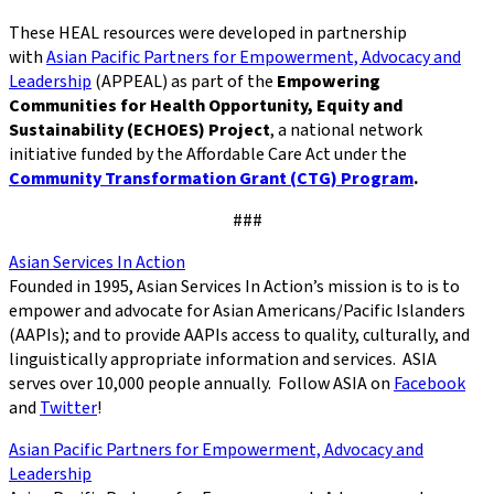
These HEAL resources were developed in partnership
with
Asian Pacific Partners for Empowerment, Advocacy and
Leadership
(APPEAL) as part of the
Empowering
Communities for Health Opportunity, Equity and
Sustainability (ECHOES) Project
, a national network
initiative funded by the Affordable Care Act under the
Community Transformation Grant (CTG) Program
.
###
Asian Services In Action
Founded in 1995, Asian Services In Action’s mission is to is to
empower and advocate for Asian Americans/Pacific Islanders
(AAPIs); and to provide AAPIs access to quality, culturally, and
linguistically appropriate information and services. ASIA
serves over 10,000 people annually. Follow ASIA on
Facebook
and
Twitter
!
Asian Pacific Partners for Empowerment, Advocacy and
Leadership